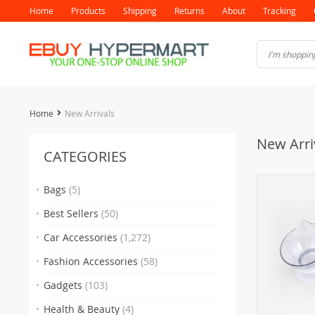
Home
Products
Shipping
Returns
About
Tracking
Home
New Arrivals
New Arri
CATEGORIES
Bags
(5)
Best Sellers
(50)
Car Accessories
(1,272)
Fashion Accessories
(58)
Gadgets
(103)
Health & Beauty
(4)