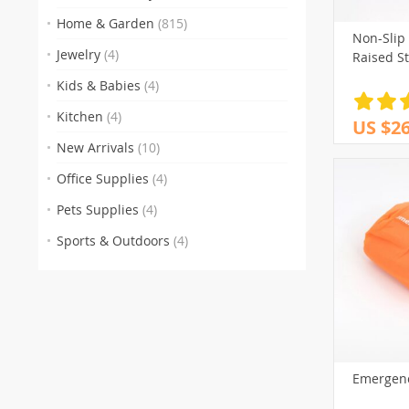
Home & Garden
(815)
Non-Slip
Jewelry
(4)
Raised S
Kids & Babies
(4)
Kitchen
(4)
US $26
New Arrivals
(10)
Office Supplies
(4)
Pets Supplies
(4)
Sports & Outdoors
(4)
Emergenc