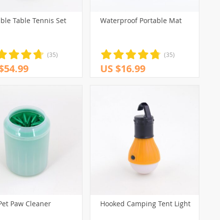
ble Table Tennis Set
Waterproof Portable Mat
(35)
(35)
$54.99
US $16.99
Pet Paw Cleaner
Hooked Camping Tent Light