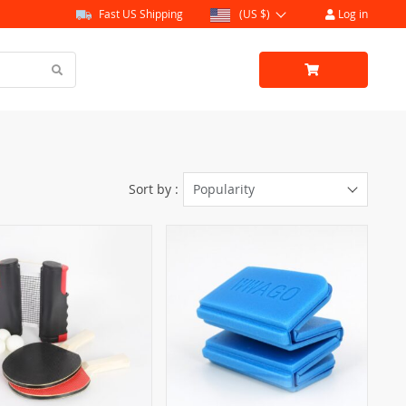
Fast US Shipping
(US $)
Log in
Sort by :
Popularity