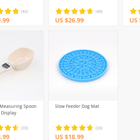
(42)
(40)
.99
US $26.99
US 
 Measuring Spoon
Slow Feeder Dog Mat
 Display
(33)
(33)
.99
US $18.99