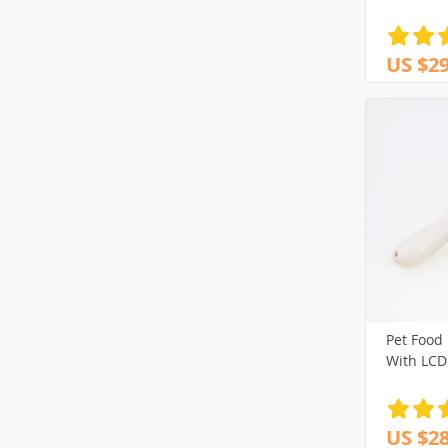
US $29
Pet Food
With LCD
US $28