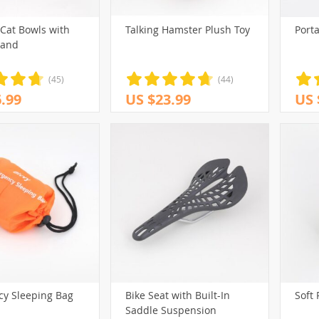
 Cat Bowls with
Talking Hamster Plush Toy
Porta
tand
(45)
(44)
.99
US $23.99
US 
y Sleeping Bag
Bike Seat with Built-In
Soft 
Saddle Suspension