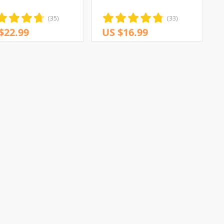
(35)
(33)
$22.99
US $16.99