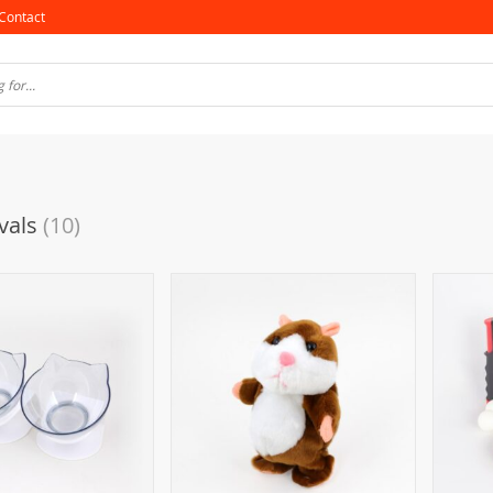
Contact
vals
(10)