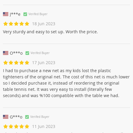
J***e
Verifed Buyer
18 Jun 2023
Very sturdy and easy to set up. Worth the price.
O***o
Verifed Buyer
17 Jun 2023
I had to purchase a new net as my kids lost the plastic
tighteners of the original net. The cost of this net is much lower
so I decided purchase it, instead of reordering the original
table tennis net. It was very easy to install (literally few
seconds) and was %100 compatible with the table we had.
G***o
Verifed Buyer
11 Jun 2023