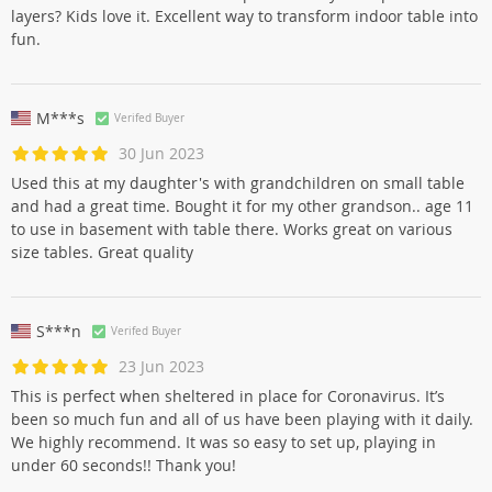
layers? Kids love it. Excellent way to transform indoor table into
fun.
M***s
Verifed Buyer
30 Jun 2023
Used this at my daughter's with grandchildren on small table
and had a great time. Bought it for my other grandson.. age 11
to use in basement with table there. Works great on various
size tables. Great quality
S***n
Verifed Buyer
23 Jun 2023
This is perfect when sheltered in place for Coronavirus. It’s
been so much fun and all of us have been playing with it daily.
We highly recommend. It was so easy to set up, playing in
under 60 seconds!! Thank you!