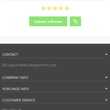
Submit a Review
CONTACT
support@ebuyhypermart.com
COMPANY INFO
PURCHASE INFO
CUSTOMER SERVICE