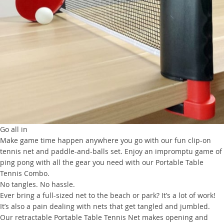
Go all in
Make game time happen anywhere you go with our fun clip-on
tennis net and paddle-and-balls set. Enjoy an impromptu game of
ping pong with all the gear you need with our Portable Table
Tennis Combo.
No tangles. No hassle.
Ever bring a full-sized net to the beach or park? It’s a lot of work!
It’s also a pain dealing with nets that get tangled and jumbled.
Our retractable Portable Table Tennis Net makes opening and