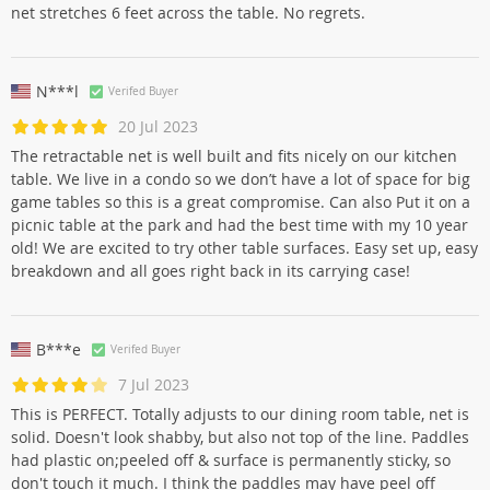
net stretches 6 feet across the table. No regrets.
N***l
Verifed Buyer
20 Jul 2023
The retractable net is well built and fits nicely on our kitchen
table. We live in a condo so we don’t have a lot of space for big
game tables so this is a great compromise. Can also Put it on a
picnic table at the park and had the best time with my 10 year
old! We are excited to try other table surfaces. Easy set up, easy
breakdown and all goes right back in its carrying case!
B***e
Verifed Buyer
7 Jul 2023
This is PERFECT. Totally adjusts to our dining room table, net is
solid. Doesn't look shabby, but also not top of the line. Paddles
had plastic on;peeled off & surface is permanently sticky, so
don't touch it much. I think the paddles may have peel off