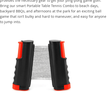
provides the necessary gear to get your ping-pong game goin.
Bring our smart Portable Table Tennis Combo to beach days,
backyard BBQs, and afternoons at the park for an exciting ball
game that isn’t bulky and hard to maneuver, and easy for anyone
to jump into.