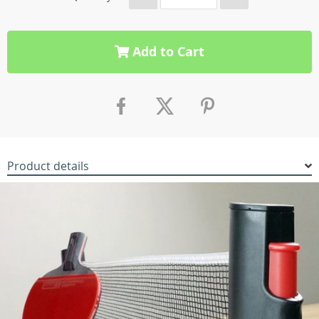
Add to Cart
Product details