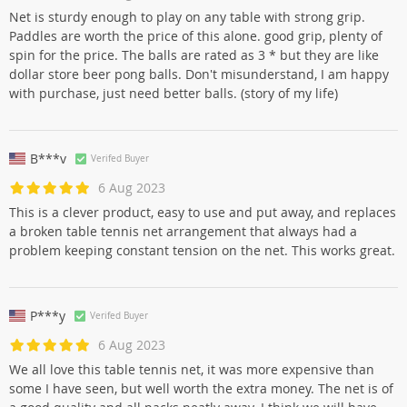
Net is sturdy enough to play on any table with strong grip.
Paddles are worth the price of this alone. good grip, plenty of
spin for the price. The balls are rated as 3 * but they are like
dollar store beer pong balls. Don't misunderstand, I am happy
with purchase, just need better balls. (story of my life)
B***v
Verifed Buyer
6 Aug 2023
This is a clever product, easy to use and put away, and replaces
a broken table tennis net arrangement that always had a
problem keeping constant tension on the net. This works great.
P***y
Verifed Buyer
6 Aug 2023
We all love this table tennis net, it was more expensive than
some I have seen, but well worth the extra money. The net is of