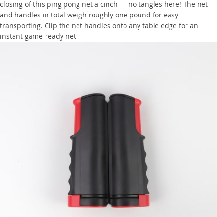
closing of this ping pong net a cinch — no tangles here! The net
and handles in total weigh roughly one pound for easy
transporting. Clip the net handles onto any table edge for an
instant game-ready net.