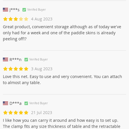
J***s
Verifed Buyer
4 Aug 2023
Great product, convenient storage although as of today we've
only had for a week and one of the paddle skins is already
peeling off!?
R***n
Verifed Buyer
3 Aug 2023
Love this net. Easy to use and very convenient. You can attach
to almost any table.
D***a
Verifed Buyer
21 Jul 2023
I like how you can carry it around and how easy is to set up.
The clamp fits any size thickness of table and the retractable