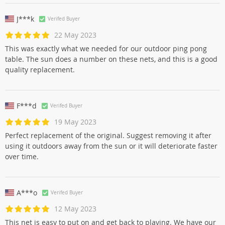
J***k
Verifed Buyer
22 May 2023
This was exactly what we needed for our outdoor ping pong
table. The sun does a number on these nets, and this is a good
quality replacement.
F***d
Verifed Buyer
19 May 2023
Perfect replacement of the original. Suggest removing it after
using it outdoors away from the sun or it will deteriorate faster
over time.
A***o
Verifed Buyer
12 May 2023
This net is easy to put on and get back to playing. We have our