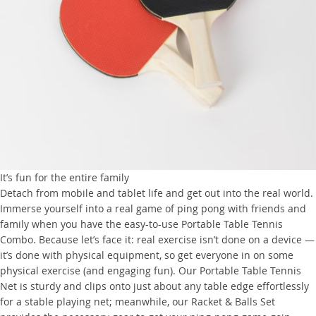
It’s fun for the entire family
Detach from mobile and tablet life and get out into the real world.
Immerse yourself into a real game of ping pong with friends and
family when you have the easy-to-use Portable Table Tennis
Combo. Because let’s face it: real exercise isn’t done on a device —
it’s done with physical equipment, so get everyone in on some
physical exercise (and engaging fun). Our Portable Table Tennis
Net is sturdy and clips onto just about any table edge effortlessly
for a stable playing net; meanwhile, our Racket & Balls Set