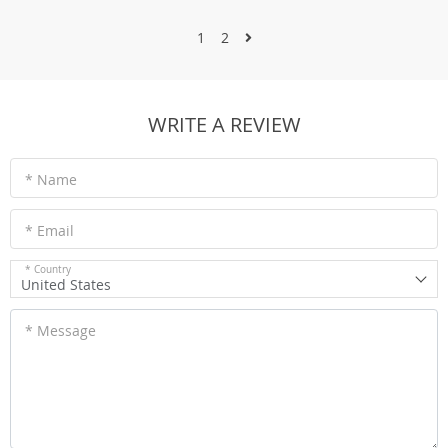
1
2
WRITE A REVIEW
* Name
* Email
* Country
United States
* Message