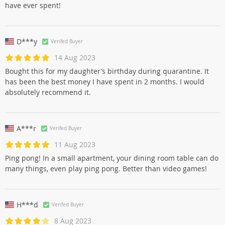
have ever spent!
D***y
Verifed Buyer
14 Aug 2023
Bought this for my daughter’s birthday during quarantine. It
has been the best money I have spent in 2 months. I would
absolutely recommend it.
A***r
Verifed Buyer
11 Aug 2023
Ping pong! In a small apartment, your dining room table can do
many things, even play ping pong. Better than video games!
H***d
Verifed Buyer
8 Aug 2023