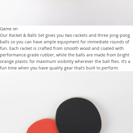
Game on
Our Racket & Balls Set gives you two rackets and three ping-pong
balls so you can have ample equipment for immediate rounds of
fun. Each racket is crafted from smooth wood and coated with
performance-grade rubber, while the balls are made from bright
orange plastic for maximum visibility wherever the ball flies. It’s a
fun time when you have quality gear that’s built to perform.