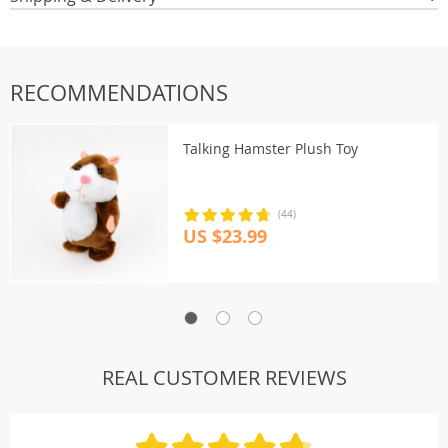
RECOMMENDATIONS
Talking Hamster Plush Toy
(44)
US $23.99
REAL CUSTOMER REVIEWS