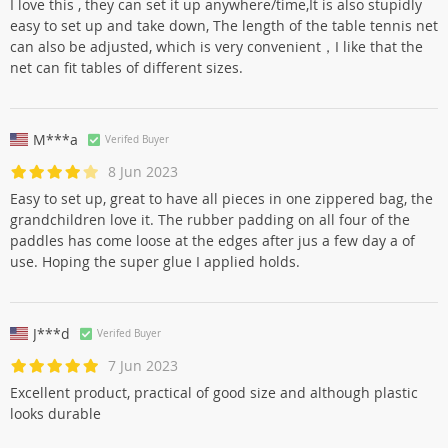
I love this , they can set it up anywhere/time,It is also stupidly
easy to set up and take down, The length of the table tennis net
can also be adjusted, which is very convenient，I like that the
net can fit tables of different sizes.
M***a
Verifed Buyer
8 Jun 2023
Easy to set up, great to have all pieces in one zippered bag, the
grandchildren love it. The rubber padding on all four of the
paddles has come loose at the edges after jus a few day a of
use. Hoping the super glue I applied holds.
J***d
Verifed Buyer
7 Jun 2023
Excellent product, practical of good size and although plastic
looks durable