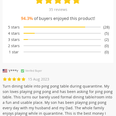
35 reviews
94.3%
of buyers enjoyed this product!
5 stars
(28)
4 stars
(5)
3 stars
(2)
2 stars
(0)
1 star
(0)
Y***r
Verifed Buyer
15 Aug 2023
Turn dining table into ping pong table during quarantine. My
son loves playing ping pong and has been asking for ping pong
table. This turns our barely used formal dining table/room into
a fun and usable place. My son has been playing ping pong
every day with my husband and my Dad. The whole family
enjoys playing while in quarantine. This is the best money I