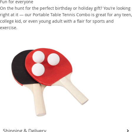
Fun for everyone
On the hunt for the perfect birthday or holiday gift? You’re looking
right at it — our Portable Table Tennis Combo is great for any teen,
college kid, or even young adult with a flair for sports and
exercise.
Shipping & Delivery