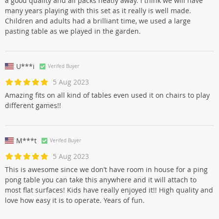
a good quality and all packs neatly away. I think we will have
many years playing with this set as it really is well made.
Children and adults had a brilliant time, we used a large
pasting table as we played in the garden.
U***i
Verifed Buyer
5 Aug 2023
Amazing fits on all kind of tables even used it on chairs to play
different games!!
M***t
Verifed Buyer
5 Aug 2023
This is awesome since we don’t have room in house for a ping
pong table you can take this anywhere and it will attach to
most flat surfaces! Kids have really enjoyed it!! High quality and
love how easy it is to operate. Years of fun.