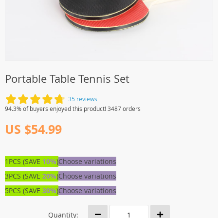
Portable Table Tennis Set
35 reviews
94.3% of buyers enjoyed this product! 3487 orders
US $54.99
1PCS (SAVE
10%
)
Choose variations
3PCS (SAVE
20%
)
Choose variations
5PCS (SAVE
30%
)
Choose variations
Quantity: