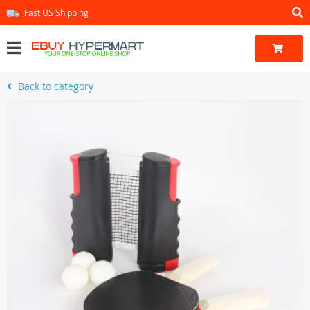
Fast US Shipping
Back to category