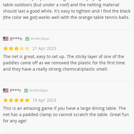
table outdoors (but under a roof) and the netting material
should last a good while. It's easy to tighten and I find the black
(the color we got) works well with the orange table tennis balls.
B***n
Verifed Buyer
27 Apr 2023
The net is great, easy to set up. The sticky layer of one of the
paddles came off as we removed the plastic for the first time
and they have a really strong chemical/plastic smell.
P***r
Verifed Buyer
18 Apr 2023
This is an amazing game if you have a large dining table. The
net has a padded clamp so cannot scratch the table. Great fun
for any age!