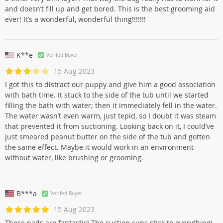
and doesn’t fill up and get bored. This is the best grooming aid
ever! It’s a wonderful, wonderful thing!!!!!!!
K**e
Verifed Buyer
15 Aug 2023
I got this to distract our puppy and give him a good association
with bath time. It stuck to the side of the tub until we started
filling the bath with water; then it immediately fell in the water.
The water wasn’t even warm, just tepid, so I doubt it was steam
that prevented it from suctioning. Looking back on it, I could’ve
just smeared peanut butter on the side of the tub and gotten
the same effect. Maybe it would work in an environment
without water, like brushing or grooming.
B***a
Verifed Buyer
15 Aug 2023
These pads are fantastic! The suction cups stick to everything!