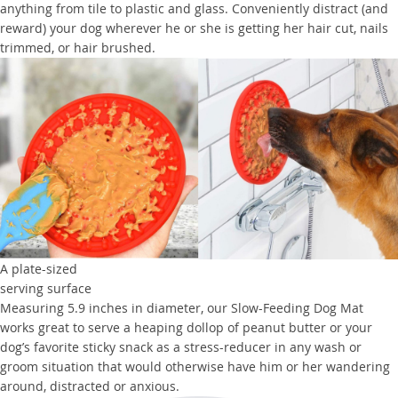
anything from tile to plastic and glass. Conveniently distract (and
reward) your dog wherever he or she is getting her hair cut, nails
trimmed, or hair brushed.
A plate-sized
serving surface
Measuring 5.9 inches in diameter, our Slow-Feeding Dog Mat
works great to serve a heaping dollop of peanut butter or your
dog’s favorite sticky snack as a stress-reducer in any wash or
groom situation that would otherwise have him or her wandering
around, distracted or anxious.