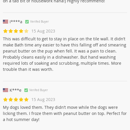
on a tad bit of housework haha!) Highly recommend!
I****a
Verifed Buyer
15 Aug 2023
This was difficult to get to stay in place on the tile wall. It didn’t
make Bath time any easier to have this falling off and smearing
peanut butter on the pup when fell. It was a pain to clean.
Probably cleans easily in a dishwasher. But hand washing
required lots of soaking and scrubbing, multiple times. More
trouble than it was worth.
K***e
Verifed Buyer
15 Aug 2023
My dogs loved them. They didn’t move while the dogs were
licking them. I froze them with peanut butter on top. Perfect for
a hot summer day!