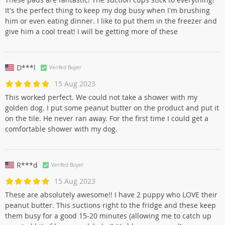
It's the perfect thing to keep my dog busy when I'm brushing
him or even eating dinner. I like to put them in the freezer and
give him a cool treat! I will be getting more of these
D***l
Verifed Buyer
15 Aug 2023
This worked perfect. We could not take a shower with my
golden dog. I put some peanut butter on the product and put it
on the tile. He never ran away. For the first time I could get a
comfortable shower with my dog.
R***d
Verifed Buyer
15 Aug 2023
These are absolutely awesome!! I have 2 puppy who LOVE their
peanut butter. This suctions right to the fridge and these keep
them busy for a good 15-20 minutes (allowing me to catch up