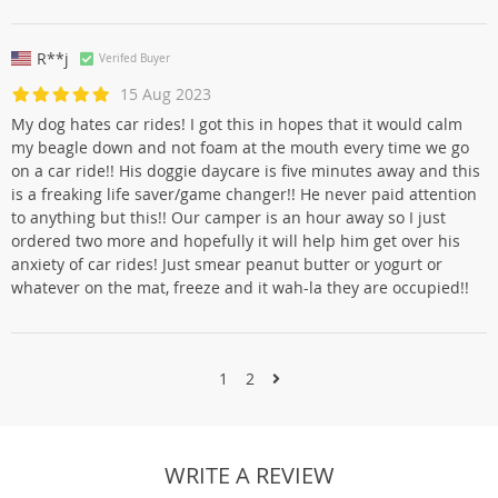
R**j
Verifed Buyer
15 Aug 2023
My dog hates car rides! I got this in hopes that it would calm
my beagle down and not foam at the mouth every time we go
on a car ride!! His doggie daycare is five minutes away and this
is a freaking life saver/game changer!! He never paid attention
to anything but this!! Our camper is an hour away so I just
ordered two more and hopefully it will help him get over his
anxiety of car rides! Just smear peanut butter or yogurt or
whatever on the mat, freeze and it wah-la they are occupied!!
1
2
WRITE A REVIEW