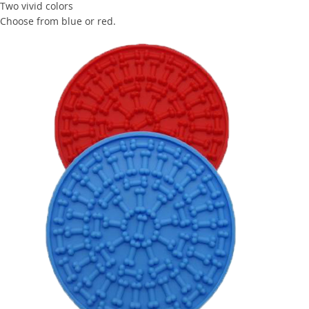
Two vivid colors
Choose from blue or red.