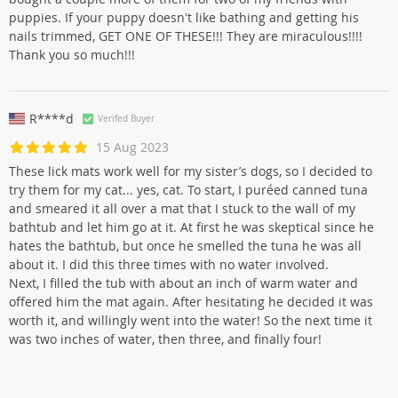
puppies. If your puppy doesn't like bathing and getting his
nails trimmed, GET ONE OF THESE!!! They are miraculous!!!!
Thank you so much!!!
R****d
Verifed Buyer
15 Aug 2023
These lick mats work well for my sister’s dogs, so I decided to
try them for my cat... yes, cat. To start, I puréed canned tuna
and smeared it all over a mat that I stuck to the wall of my
bathtub and let him go at it. At first he was skeptical since he
hates the bathtub, but once he smelled the tuna he was all
about it. I did this three times with no water involved.
Next, I filled the tub with about an inch of warm water and
offered him the mat again. After hesitating he decided it was
worth it, and willingly went into the water! So the next time it
was two inches of water, then three, and finally four!