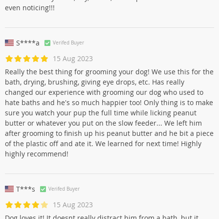
even noticing!!!
S****a
Verifed Buyer
15 Aug 2023
Really the best thing for grooming your dog! We use this for the
bath, drying, brushing, giving eye drops, etc. Has really
changed our experience with grooming our dog who used to
hate baths and he's so much happier too! Only thing is to make
sure you watch your pup the full time while licking peanut
butter or whatever you put on the slow feeder... We left him
after grooming to finish up his peanut butter and he bit a piece
of the plastic off and ate it. We learned for next time! Highly
highly recommend!
T***s
Verifed Buyer
15 Aug 2023
Dog loves it! It doesnt really distract him from a bath, but it