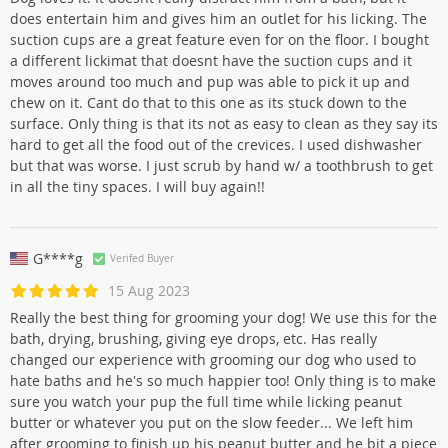
does entertain him and gives him an outlet for his licking. The
suction cups are a great feature even for on the floor. I bought
a different lickimat that doesnt have the suction cups and it
moves around too much and pup was able to pick it up and
chew on it. Cant do that to this one as its stuck down to the
surface. Only thing is that its not as easy to clean as they say its
hard to get all the food out of the crevices. I used dishwasher
but that was worse. I just scrub by hand w/ a toothbrush to get
in all the tiny spaces. I will buy again!!
G****g
Verifed Buyer
15 Aug 2023
Really the best thing for grooming your dog! We use this for the
bath, drying, brushing, giving eye drops, etc. Has really
changed our experience with grooming our dog who used to
hate baths and he's so much happier too! Only thing is to make
sure you watch your pup the full time while licking peanut
butter or whatever you put on the slow feeder... We left him
after grooming to finish up his peanut butter and he bit a piece