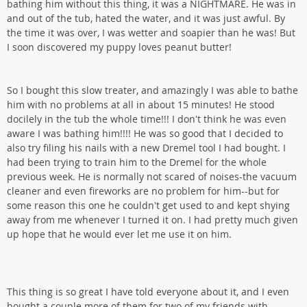
bathing him without this thing, it was a NIGHTMARE. He was in
and out of the tub, hated the water, and it was just awful. By
the time it was over, I was wetter and soapier than he was! But
I soon discovered my puppy loves peanut butter!
So I bought this slow treater, and amazingly I was able to bathe
him with no problems at all in about 15 minutes! He stood
docilely in the tub the whole time!!! I don't think he was even
aware I was bathing him!!!! He was so good that I decided to
also try filing his nails with a new Dremel tool I had bought. I
had been trying to train him to the Dremel for the whole
previous week. He is normally not scared of noises-the vacuum
cleaner and even fireworks are no problem for him--but for
some reason this one he couldn't get used to and kept shying
away from me whenever I turned it on. I had pretty much given
up hope that he would ever let me use it on him.
This thing is so great I have told everyone about it, and I even
bought a couple more of them for two of my friends with