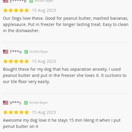
E*****b
Verifed Buyer
15 Aug 2023
Our Dogs love these. Good for peanut butter, mashed bananas,
applesauce. Put in freezer for longer lasting treat. Easy to clean
in the dishwasher.
T***o
Verifed Buyer
15 Aug 2023
Bought these for my dog that has separation anxiety. I used
peanut butter and put in the freezer she loves it. It suctions to
our tile floor very easily.
V***s
Verifed Buyer
15 Aug 2023
Awesome my dog love it he stays 15 min liking it when I put
penut butter on it