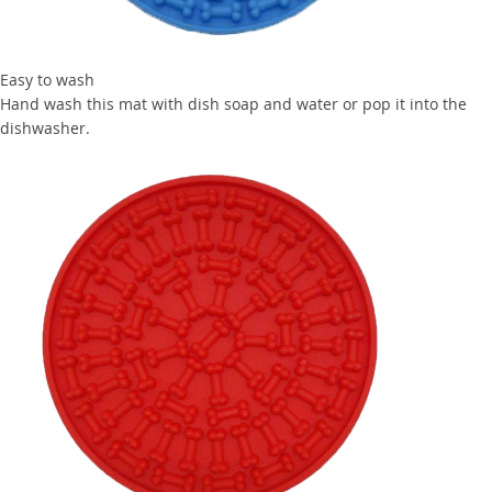
Easy to wash
Hand wash this mat with dish soap and water or pop it into the
dishwasher.