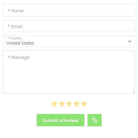
* Name
* Email
* Country
United States
* Message
Submit a Review