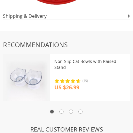
Shipping & Delivery
RECOMMENDATIONS
Non-Slip Cat Bowls with Raised
Stand
(45)
US $26.99
REAL CUSTOMER REVIEWS