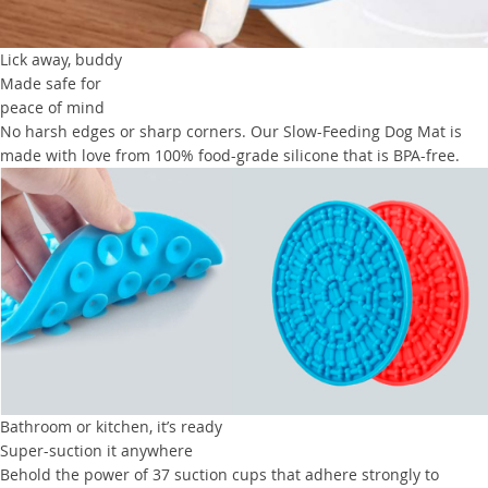
Lick away, buddy
Made safe for
peace of mind
No harsh edges or sharp corners. Our Slow-Feeding Dog Mat is
made with love from 100% food-grade silicone that is BPA-free.
Bathroom or kitchen, it’s ready
Super-suction it anywhere
Behold the power of 37 suction cups that adhere strongly to