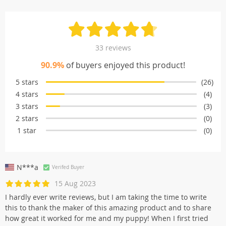
33 reviews
90.9%
of buyers enjoyed this product!
5 stars
(26)
4 stars
(4)
3 stars
(3)
2 stars
(0)
1 star
(0)
N***a
Verifed Buyer
15 Aug 2023
I hardly ever write reviews, but I am taking the time to write
this to thank the maker of this amazing product and to share
how great it worked for me and my puppy! When I first tried