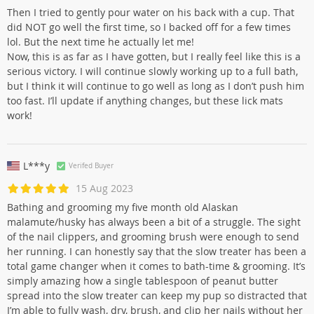
Then I tried to gently pour water on his back with a cup. That
did NOT go well the first time, so I backed off for a few times
lol. But the next time he actually let me!
Now, this is as far as I have gotten, but I really feel like this is a
serious victory. I will continue slowly working up to a full bath,
but I think it will continue to go well as long as I don’t push him
too fast. I’ll update if anything changes, but these lick mats
work!
L***y
Verifed Buyer
15 Aug 2023
Bathing and grooming my five month old Alaskan
malamute/husky has always been a bit of a struggle. The sight
of the nail clippers, and grooming brush were enough to send
her running. I can honestly say that the slow treater has been a
total game changer when it comes to bath-time & grooming. It’s
simply amazing how a single tablespoon of peanut butter
spread into the slow treater can keep my pup so distracted that
I’m able to fully wash, dry, brush, and clip her nails without her