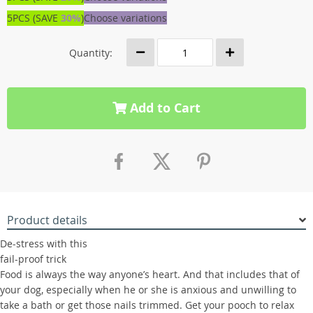
5PCS (SAVE
30%
)
Choose variations
Quantity:
Add to Cart
Product details
De-stress with this
fail-proof trick
Food is always the way anyone’s heart. And that includes that of
your dog, especially when he or she is anxious and unwilling to
take a bath or get those nails trimmed. Get your pooch to relax