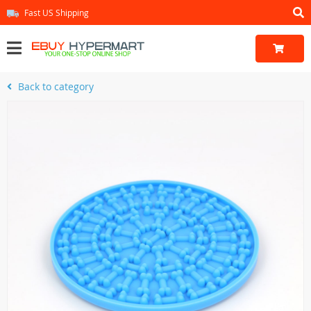
Fast US Shipping
Back to category