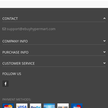
CONTACT
support@ebuyhypermart.com
COMPANY INFO
PURCHASE INFO
CUSTOMER SERVICE
FOLLOW US
PAYMENT METHODS: