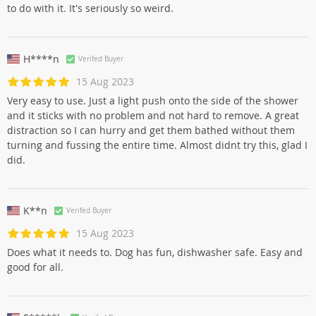
to do with it. It's seriously so weird.
H****n
Verifed Buyer
15 Aug 2023
Very easy to use. Just a light push onto the side of the shower
and it sticks with no problem and not hard to remove. A great
distraction so I can hurry and get them bathed without them
turning and fussing the entire time. Almost didnt try this, glad I
did.
K**n
Verifed Buyer
15 Aug 2023
Does what it needs to. Dog has fun, dishwasher safe. Easy and
good for all.