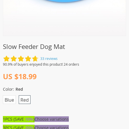
Slow Feeder Dog Mat
33 reviews
90.9% of buyers enjoyed this product! 24 orders
US $18.99
Color:
Red
Blue
Red
1PCS (SAVE
10%
)
Choose variations
3PCS (SAVE
20%
)
Choose variations