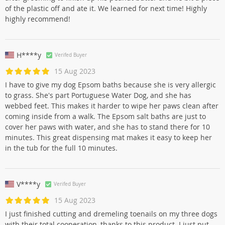
of the plastic off and ate it. We learned for next time! Highly
highly recommend!
H****y
Verifed Buyer
15 Aug 2023
I have to give my dog Epsom baths because she is very allergic
to grass. She's part Portuguese Water Dog, and she has
webbed feet. This makes it harder to wipe her paws clean after
coming inside from a walk. The Epsom salt baths are just to
cover her paws with water, and she has to stand there for 10
minutes. This great dispensing mat makes it easy to keep her
in the tub for the full 10 minutes.
V****y
Verifed Buyer
15 Aug 2023
I just finished cutting and dremeling toenails on my three dogs
with their total cooperation, thanks to this product. I just put