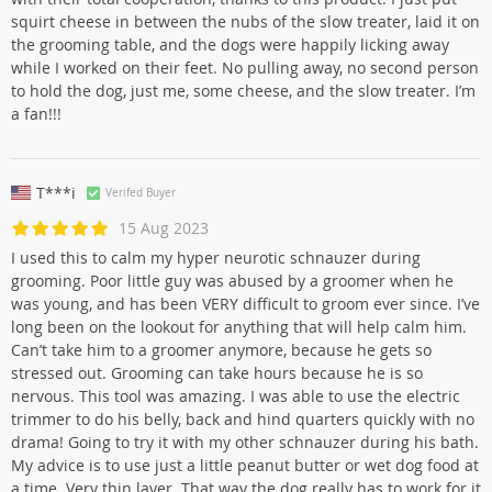
squirt cheese in between the nubs of the slow treater, laid it on
the grooming table, and the dogs were happily licking away
while I worked on their feet. No pulling away, no second person
to hold the dog, just me, some cheese, and the slow treater. I’m
a fan!!!
T***i
Verifed Buyer
15 Aug 2023
I used this to calm my hyper neurotic schnauzer during
grooming. Poor little guy was abused by a groomer when he
was young, and has been VERY difficult to groom ever since. I’ve
long been on the lookout for anything that will help calm him.
Can’t take him to a groomer anymore, because he gets so
stressed out. Grooming can take hours because he is so
nervous. This tool was amazing. I was able to use the electric
trimmer to do his belly, back and hind quarters quickly with no
drama! Going to try it with my other schnauzer during his bath.
My advice is to use just a little peanut butter or wet dog food at
a time. Very thin layer. That way the dog really has to work for it