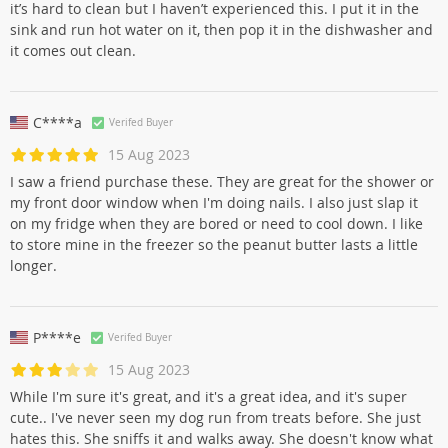
it’s hard to clean but I haven’t experienced this. I put it in the
sink and run hot water on it, then pop it in the dishwasher and
it comes out clean.
C****a
Verifed Buyer
15 Aug 2023
I saw a friend purchase these. They are great for the shower or
my front door window when I'm doing nails. I also just slap it
on my fridge when they are bored or need to cool down. I like
to store mine in the freezer so the peanut butter lasts a little
longer.
P****e
Verifed Buyer
15 Aug 2023
While I'm sure it's great, and it's a great idea, and it's super
cute.. I've never seen my dog run from treats before. She just
hates this. She sniffs it and walks away. She doesn't know what