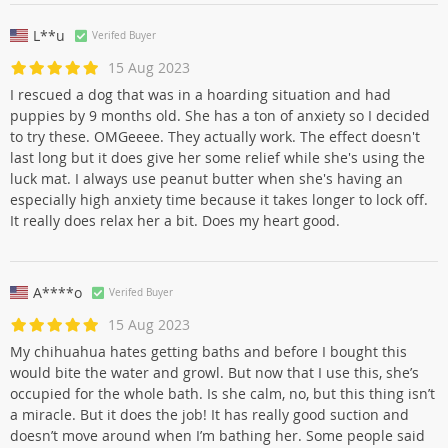
L**u
Verifed Buyer
15 Aug 2023
I rescued a dog that was in a hoarding situation and had
puppies by 9 months old. She has a ton of anxiety so I decided
to try these. OMGeeee. They actually work. The effect doesn't
last long but it does give her some relief while she's using the
luck mat. I always use peanut butter when she's having an
especially high anxiety time because it takes longer to lock off.
It really does relax her a bit. Does my heart good.
A****o
Verifed Buyer
15 Aug 2023
My chihuahua hates getting baths and before I bought this
would bite the water and growl. But now that I use this, she’s
occupied for the whole bath. Is she calm, no, but this thing isn’t
a miracle. But it does the job! It has really good suction and
doesn’t move around when I’m bathing her. Some people said