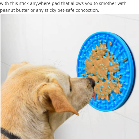
with this stick-anywhere pad that allows you to smother with
peanut butter or any sticky pet-safe concoction.