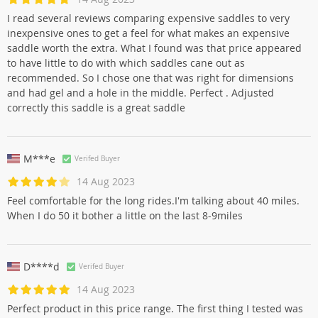
I read several reviews comparing expensive saddles to very
inexpensive ones to get a feel for what makes an expensive
saddle worth the extra. What I found was that price appeared
to have little to do with which saddles cane out as
recommended. So I chose one that was right for dimensions
and had gel and a hole in the middle. Perfect . Adjusted
correctly this saddle is a great saddle
M***e
Verifed Buyer
14 Aug 2023
Feel comfortable for the long rides.I'm talking about 40 miles.
When I do 50 it bother a little on the last 8-9miles
D****d
Verifed Buyer
14 Aug 2023
Perfect product in this price range. The first thing I tested was