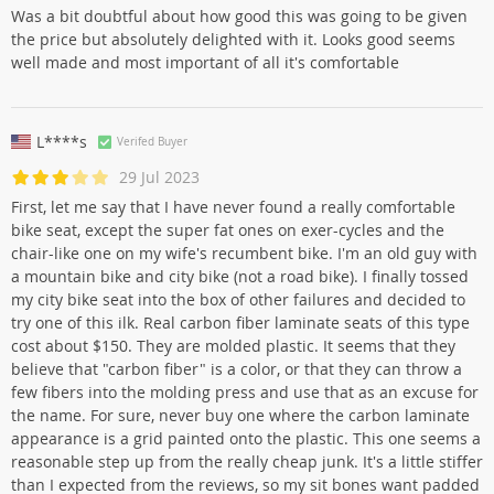
Was a bit doubtful about how good this was going to be given
the price but absolutely delighted with it. Looks good seems
well made and most important of all it's comfortable
L****s
Verifed Buyer
29 Jul 2023
First, let me say that I have never found a really comfortable
bike seat, except the super fat ones on exer-cycles and the
chair-like one on my wife's recumbent bike. I'm an old guy with
a mountain bike and city bike (not a road bike). I finally tossed
my city bike seat into the box of other failures and decided to
try one of this ilk. Real carbon fiber laminate seats of this type
cost about $150. They are molded plastic. It seems that they
believe that "carbon fiber" is a color, or that they can throw a
few fibers into the molding press and use that as an excuse for
the name. For sure, never buy one where the carbon laminate
appearance is a grid painted onto the plastic. This one seems a
reasonable step up from the really cheap junk. It's a little stiffer
than I expected from the reviews, so my sit bones want padded