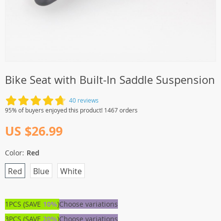
Bike Seat with Built-In Saddle Suspension
40 reviews
95% of buyers enjoyed this product! 1467 orders
US $26.99
Color:
Red
Red
Blue
White
1PCS (SAVE
10%
)
Choose variations
3PCS (SAVE
20%
)
Choose variations