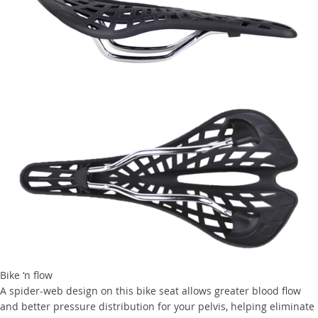
Bike ‘n flow
A spider-web design on this bike seat allows greater blood flow
and better pressure distribution for your pelvis, helping eliminate