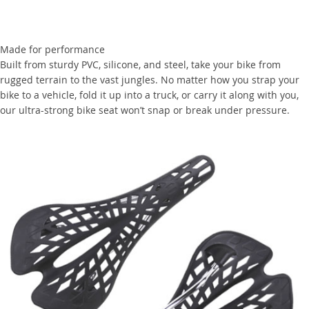
Made for performance
Built from sturdy PVC, silicone, and steel, take your bike from
rugged terrain to the vast jungles. No matter how you strap your
bike to a vehicle, fold it up into a truck, or carry it along with you,
our ultra-strong bike seat won’t snap or break under pressure.