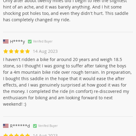
Only after about twenty miles did I begin to feel the slightest
hint of an ache, and it was barely anything. And I hit some
shocking pot holes too, and even they didn't hurt. This saddle
has completely changed my ride.
H****y
Verifed Buyer
14 Aug 2023
I haven't ridden a bike for around 20 years and weigh 18.5
stone, so I thought I was going to suffer after taking the boys
for a 4m mountain bike ride over rough terrain. In preparation,
I bought this saddle in the hope that it would ease the after
effects, and I was genuinely surprised at how good it was for
the money. I completed the ride (in comfort) re-discovered my
enthusiasm for biking and am looking forward to next
weekend! :)
R******d
Verifed Buyer
14 Aug 2023