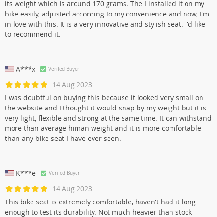
its weight which is around 170 grams. The I installed it on my
bike easily, adjusted according to my convenience and now, I'm
in love with this. It is a very innovative and stylish seat. I'd like
to recommend it.
A***x
Verifed Buyer
14 Aug 2023
I was doubtful on buying this because it looked very small on
the website and I thought it would snap by my weight but it is
very light, flexible and strong at the same time. It can withstand
more than average himan weight and it is more comfortable
than any bike seat I have ever seen.
K***e
Verifed Buyer
14 Aug 2023
This bike seat is extremely comfortable, haven't had it long
enough to test its durability. Not much heavier than stock