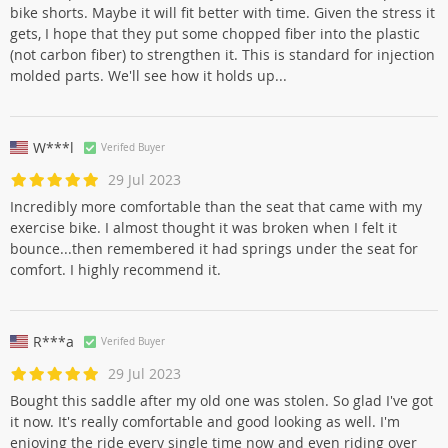
bike shorts. Maybe it will fit better with time. Given the stress it
gets, I hope that they put some chopped fiber into the plastic
(not carbon fiber) to strengthen it. This is standard for injection
molded parts. We'll see how it holds up...
W***l
Verifed Buyer
29 Jul 2023
Incredibly more comfortable than the seat that came with my
exercise bike. I almost thought it was broken when I felt it
bounce...then remembered it had springs under the seat for
comfort. I highly recommend it.
R***a
Verifed Buyer
29 Jul 2023
Bought this saddle after my old one was stolen. So glad I've got
it now. It's really comfortable and good looking as well. I'm
enjoying the ride every single time now and even riding over