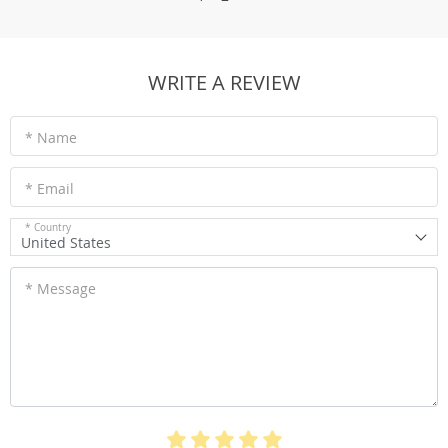
WRITE A REVIEW
* Name
* Email
* Country
United States
* Message