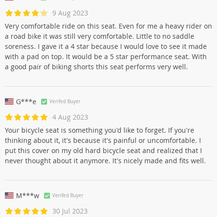
9 Aug 2023
Very comfortable ride on this seat. Even for me a heavy rider on
a road bike it was still very comfortable. Little to no saddle
soreness. I gave it a 4 star because I would love to see it made
with a pad on top. It would be a 5 star performance seat. With
a good pair of biking shorts this seat performs very well.
G***e
Verifed Buyer
4 Aug 2023
Your bicycle seat is something you'd like to forget. If you're
thinking about it, it's because it's painful or uncomfortable. I
put this cover on my old hard bicycle seat and realized that I
never thought about it anymore. It's nicely made and fits well.
M***w
Verifed Buyer
30 Jul 2023