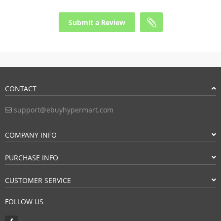
Submit a Review
CONTACT
support@ebuyhypermart.com
COMPANY INFO
PURCHASE INFO
CUSTOMER SERVICE
FOLLOW US