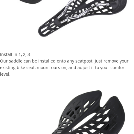
Install in 1, 2, 3
Our saddle can be installed onto any seatpost. Just remove your
existing bike seat, mount ours on, and adjust it to your comfort
level.