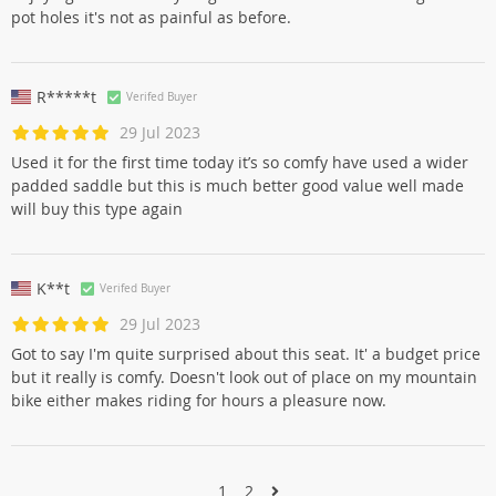
pot holes it's not as painful as before.
R*****t
Verifed Buyer
29 Jul 2023
Used it for the first time today it’s so comfy have used a wider
padded saddle but this is much better good value well made
will buy this type again
K**t
Verifed Buyer
29 Jul 2023
Got to say I'm quite surprised about this seat. It' a budget price
but it really is comfy. Doesn't look out of place on my mountain
bike either makes riding for hours a pleasure now.
1
2