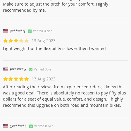
Make sure to adjust the pitch for your comfort. Highly
recommended by me.
J*****n
Verifed Buyer
13 Aug 2023
Light weight but the flexibility is lower then I wanted
E*****e
Verifed Buyer
13 Aug 2023
After reading the reviews from experienced riders, I knew this
was a good deal. There is absolutely no reason to pay fifty plus
dollars for a seat of equal value, comfort, and design. I highly
recommend this upgrade on both road and mountain bikes.
O*****r
Verifed Buyer