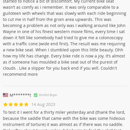
started to notice a bit of discomfort. My current bike seat
wasn’t as comfy as i remember. It was only comparable to a
guiloteen with wheels that was slowly with each ride beginning
to cut me in half from the groin area upwards. This was
becoming a problem as not only was I walking around like John
Wayne in one of his finest western movie films, every time I sat
down it felt like somebody had tried to give me a colonoscopy
with a traffic cone (wide end first). The result was me requiring
a new bike seat. When I stumbled upon this little beauty. Ohh
how my life has change. Every bike ride is now a joy. It’s almost
as if someone has moulded a bike seat out of the purest of
clouds . Like a slipper for you back end if you will. Couldn't
recommend more
M*******t
Verifed Buyer
14 Aug 2023
To test it I went for a thirty miler yesterday and (thank the lord,
because the saddle that came with the bike was some hideous
instrument of torture) it was almost as if there was no saddle.