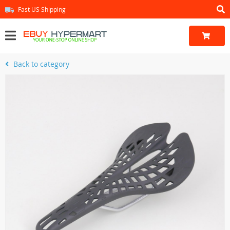
Fast US Shipping
Back to category