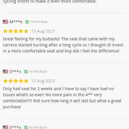
cycling shorts to make it even more comfortable.
M***e
Verifed Buyer
13 Aug 2023
Great feeling for my buttocks! The seat that came with my
carrera started hurting after a long cycle so i thought id invest
in a more comfortable seat and boy did I feel the difference!
S***n
Verifed Buyer
13 Aug 2023
Only had seat for 2 weeks and I have to say I have had no
issues what’s so ever! No more pain in the A** very
comfortable!!!!! Not sure how long it will last but what a great
purchase
E***n
Verifed Buyer