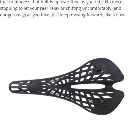
that numbness that builds up over time as you ride. No more
stopping to let your rear relax or shifting uncomfortably (and
dangerously) as you bike. Just keep moving forward, like a flow.