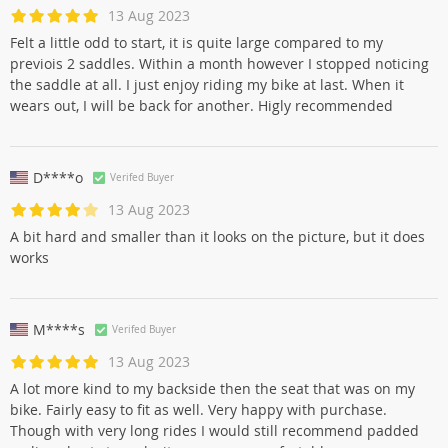
13 Aug 2023
Felt a little odd to start, it is quite large compared to my
previois 2 saddles. Within a month however I stopped noticing
the saddle at all. I just enjoy riding my bike at last. When it
wears out, I will be back for another. Higly recommended
D****o
Verifed Buyer
13 Aug 2023
A bit hard and smaller than it looks on the picture, but it does
works
M****s
Verifed Buyer
13 Aug 2023
A lot more kind to my backside then the seat that was on my
bike. Fairly easy to fit as well. Very happy with purchase.
Though with very long rides I would still recommend padded