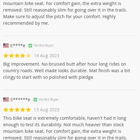
mountain bike seat. For comfort gain, the extra weight is
removed. Still reasonably slim for going over it in the trails.
Make sure to adjust the pitch for your comfort. Highly
recommended by me.
E****e
Verifed Buyer
14 Aug 2023
Big improvement. No bruised butt after hour long rides on
country roads. Well made looks durable. Mat finish was a bit
clingy to start with so polished with pledge.
S******e
Verifed Buyer
13 Aug 2023
This bike seat is extremely comfortable, haven't had it long
enough to test its durability. Not much heavier than stock
mountain bike seat. For comfort gain, the extra weight is
removed. Still reasonably slim for going over it in the trails.