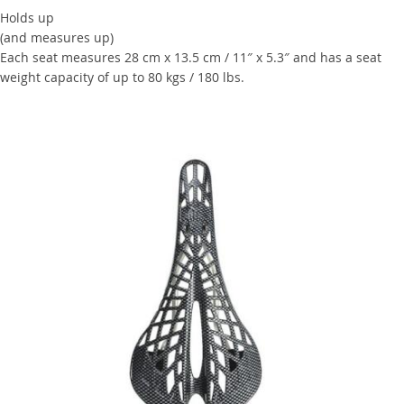
Holds up
(and measures up)
Each seat measures 28 cm x 13.5 cm / 11″ x 5.3″ and has a seat
weight capacity of up to 80 kgs / 180 lbs.