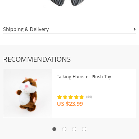
Shipping & Delivery
RECOMMENDATIONS
Talking Hamster Plush Toy
(44)
US $23.99