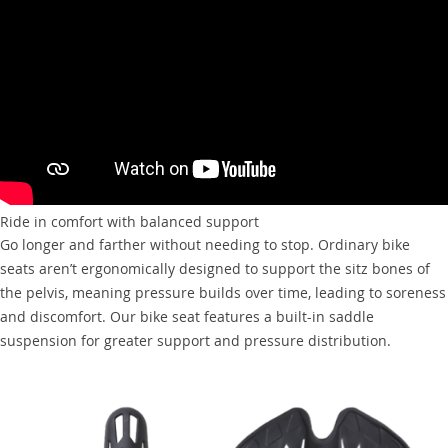
Ride in comfort with balanced support
Go longer and farther without needing to stop. Ordinary bike
seats aren’t ergonomically designed to support the sitz bones of
the pelvis, meaning pressure builds over time, leading to soreness
and discomfort. Our bike seat features a built-in saddle
suspension for greater support and pressure distribution.