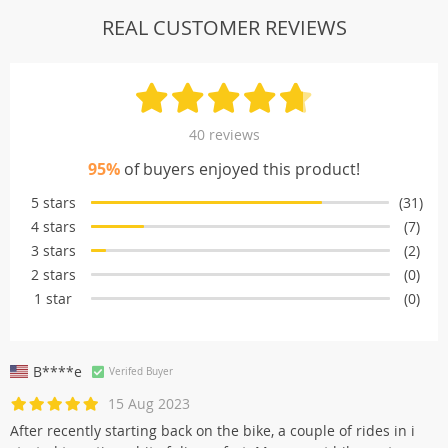
REAL CUSTOMER REVIEWS
40 reviews
95%
of buyers enjoyed this product!
5 stars
(31)
4 stars
(7)
3 stars
(2)
2 stars
(0)
1 star
(0)
B****e
Verifed Buyer
15 Aug 2023
After recently starting back on the bike, a couple of rides in i