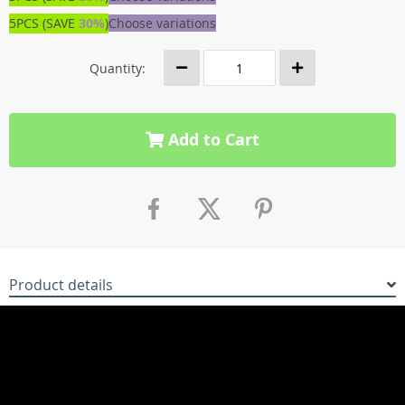
5PCS (SAVE
30%
)
Choose variations
Quantity:
Add to Cart
Product details