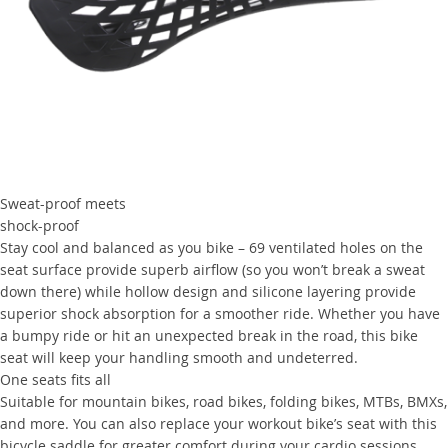
Sweat-proof meets
shock-proof
Stay cool and balanced as you bike – 69 ventilated holes on the
seat surface provide superb airflow (so you won’t break a sweat
down there) while hollow design and silicone layering provide
superior shock absorption for a smoother ride. Whether you have
a bumpy ride or hit an unexpected break in the road, this bike
seat will keep your handling smooth and undeterred.
One seats fits all
Suitable for mountain bikes, road bikes, folding bikes, MTBs, BMXs,
and more. You can also replace your workout bike’s seat with this
bicycle saddle for greater comfort during your cardio sessions.