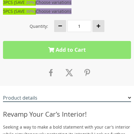
3PCS (SAVE
20%
)
Choose variations
5PCS (SAVE
30%
)
Choose variations
Quantity:
Add to Cart
Product details
Revamp Your Car’s Interior!
Seeking a way to make a bold statement with your car’s interior