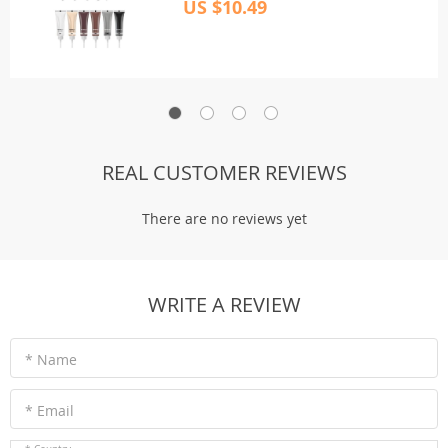
US $10.49
REAL CUSTOMER REVIEWS
There are no reviews yet
WRITE A REVIEW
* Name
* Email