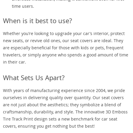
time users.
When is it best to use?
Whether you’re looking to upgrade your car’s interior, protect
new seats, or revive old ones, our seat covers are ideal. They
are especially beneficial for those with kids or pets, frequent
travelers, or simply anyone who spends a good amount of time
in their car.
What Sets Us Apart?
With years of manufacturing experience since 2004, we pride
ourselves in delivering quality over quantity. Our seat covers
are not just about the aesthetics; they symbolize a blend of
craftsmanship, durability, and style. The innovative 3D Emboss
Tire Track Print design sets a new benchmark for car seat
covers, ensuring you get nothing but the best!