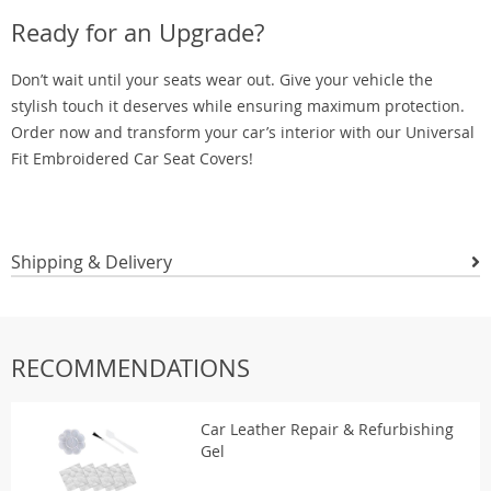
Ready for an Upgrade?
Don’t wait until your seats wear out. Give your vehicle the
stylish touch it deserves while ensuring maximum protection.
Order now and transform your car’s interior with our Universal
Fit Embroidered Car Seat Covers!
Shipping & Delivery
RECOMMENDATIONS
Car Leather Repair & Refurbishing
Gel