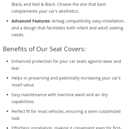
Black, and Red & Black. Choose the one that best
complements your car’s aesthetics.
Advanced Features:
Airbag compatibility, easy installation,
and a design that facilitates both infant and adult seating
needs.
Benefits of Our Seat Covers:
Enhanced protection for your car seats against wear and
tear.
Helps in preserving and potentially increasing your car’s
resell value.
Easy maintenance with machine wash and air dry
capabilities.
Perfect fit for most vehicles, ensuring a semi-customized
look.
Effortless installation, making it convenient even for first-