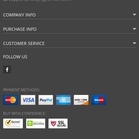
COMPANY INFO
PURCHASE INFO
CUSTOMER SERVICE
FOLLOW US
PAYMENT METHODS:
BUY WITH CONFIDENCE: