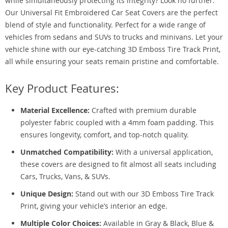
while simultaneously protecting its integrity? Look no further.
Our Universal Fit Embroidered Car Seat Covers are the perfect
blend of style and functionality. Perfect for a wide range of
vehicles from sedans and SUVs to trucks and minivans. Let your
vehicle shine with our eye-catching 3D Emboss Tire Track Print,
all while ensuring your seats remain pristine and comfortable.
Key Product Features:
Material Excellence:
Crafted with premium durable
polyester fabric coupled with a 4mm foam padding. This
ensures longevity, comfort, and top-notch quality.
Unmatched Compatibility:
With a universal application,
these covers are designed to fit almost all seats including
Cars, Trucks, Vans, & SUVs.
Unique Design:
Stand out with our 3D Emboss Tire Track
Print, giving your vehicle’s interior an edge.
Multiple Color Choices:
Available in Gray & Black, Blue &