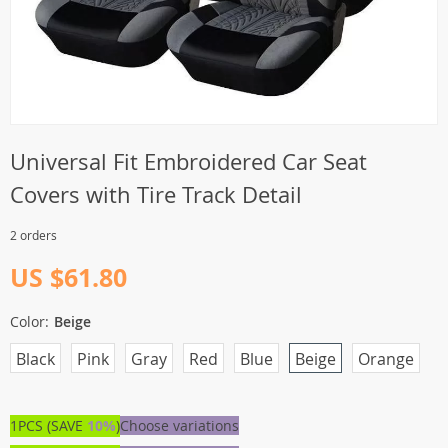
Universal Fit Embroidered Car Seat
Covers with Tire Track Detail
2 orders
US $61.80
Color:
Beige
Black
Pink
Gray
Red
Blue
Beige
Orange
1PCS (SAVE
10%
)
Choose variations