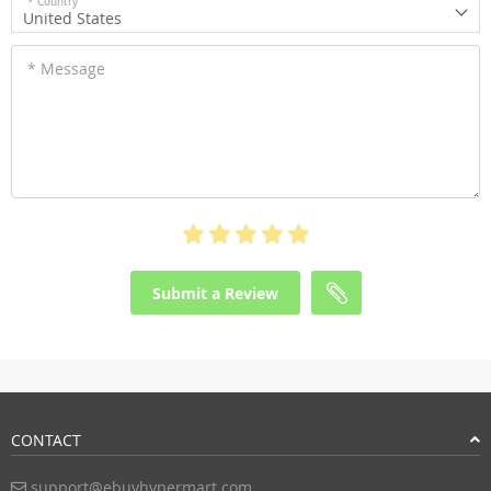
* Country
United States
* Message
Submit a Review
CONTACT
support@ebuyhypermart.com