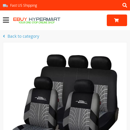
Fast US Shipping
Back to category