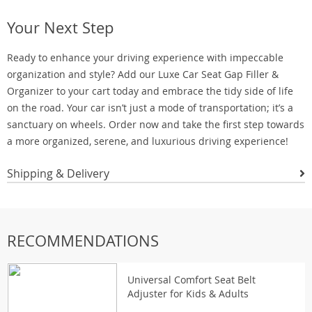
Your Next Step
Ready to enhance your driving experience with impeccable
organization and style? Add our Luxe Car Seat Gap Filler &
Organizer to your cart today and embrace the tidy side of life
on the road. Your car isn’t just a mode of transportation; it’s a
sanctuary on wheels. Order now and take the first step towards
a more organized, serene, and luxurious driving experience!
Shipping & Delivery
RECOMMENDATIONS
Universal Comfort Seat Belt
Adjuster for Kids & Adults