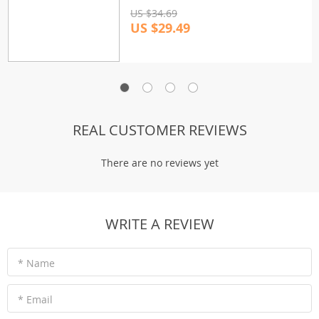
US $34.69
US $29.49
REAL CUSTOMER REVIEWS
There are no reviews yet
WRITE A REVIEW
* Name
* Email