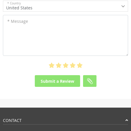
* Country
United States
* Message
Submit a Review
CONTACT