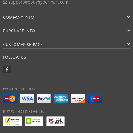
support@ebuyhypermart.com
COMPANY INFO
PURCHASE INFO
CUSTOMER SERVICE
FOLLOW US
PAYMENT METHODS:
BUY WITH CONFIDENCE: