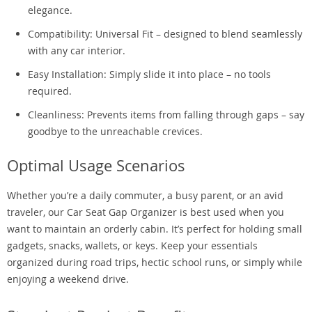
elegance.
Compatibility: Universal Fit – designed to blend seamlessly
with any car interior.
Easy Installation: Simply slide it into place – no tools
required.
Cleanliness: Prevents items from falling through gaps – say
goodbye to the unreachable crevices.
Optimal Usage Scenarios
Whether you’re a daily commuter, a busy parent, or an avid
traveler, our Car Seat Gap Organizer is best used when you
want to maintain an orderly cabin. It’s perfect for holding small
gadgets, snacks, wallets, or keys. Keep your essentials
organized during road trips, hectic school runs, or simply while
enjoying a weekend drive.