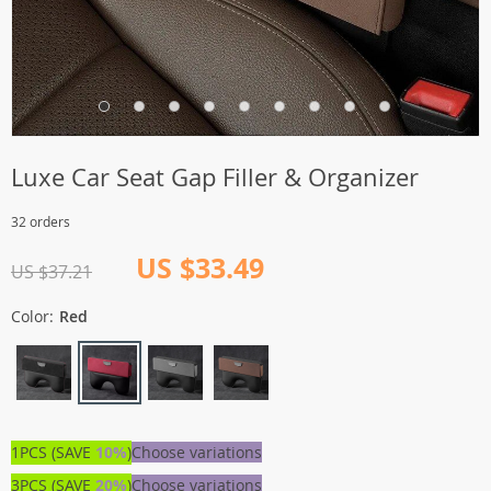
Luxe Car Seat Gap Filler & Organizer
32 orders
US $33.49
US $37.21
Color:
Red
1PCS (SAVE
10%
)
Choose variations
3PCS (SAVE
20%
)
Choose variations