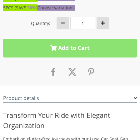
5PCS (SAVE
30%
)
Choose variations
Quantity:
Add to Cart
Product details
Transform Your Ride with Elegant
Organization
Embark on clutter-free journeys with our Luxe Car Seat Gap