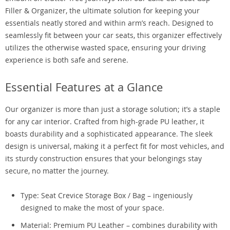
Filler & Organizer, the ultimate solution for keeping your
essentials neatly stored and within arm’s reach. Designed to
seamlessly fit between your car seats, this organizer effectively
utilizes the otherwise wasted space, ensuring your driving
experience is both safe and serene.
Essential Features at a Glance
Our organizer is more than just a storage solution; it’s a staple
for any car interior. Crafted from high-grade PU leather, it
boasts durability and a sophisticated appearance. The sleek
design is universal, making it a perfect fit for most vehicles, and
its sturdy construction ensures that your belongings stay
secure, no matter the journey.
Type: Seat Crevice Storage Box / Bag – ingeniously
designed to make the most of your space.
Material: Premium PU Leather – combines durability with