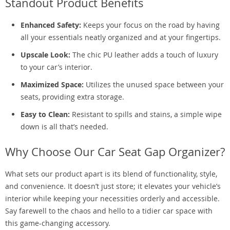
Standout Product Benefits
Enhanced Safety:
Keeps your focus on the road by having
all your essentials neatly organized and at your fingertips.
Upscale Look:
The chic PU leather adds a touch of luxury
to your car’s interior.
Maximized Space:
Utilizes the unused space between your
seats, providing extra storage.
Easy to Clean:
Resistant to spills and stains, a simple wipe
down is all that’s needed.
Why Choose Our Car Seat Gap Organizer?
What sets our product apart is its blend of functionality, style,
and convenience. It doesn’t just store; it elevates your vehicle’s
interior while keeping your necessities orderly and accessible.
Say farewell to the chaos and hello to a tidier car space with
this game-changing accessory.