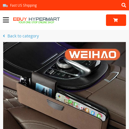
Fast US Shipping
Back to category