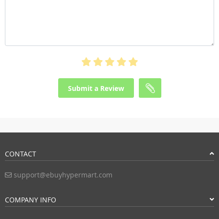
Submit a Review
CONTACT
support@ebuyhypermart.com
COMPANY INFO