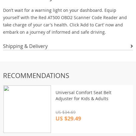
Don’t wait for a warning light on your dashboard. Equip
yourself with the Red AT500 OBD2 Scanner Code Reader and
take charge of your car’s health. Click ‘Add to Cart’ now and
embark on a journey of informed and safe driving.
Shipping & Delivery
RECOMMENDATIONS
Universal Comfort Seat Belt
Adjuster for Kids & Adults
US $34.69
US $29.49