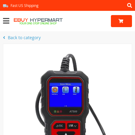
Fast US Shipping
Back to category