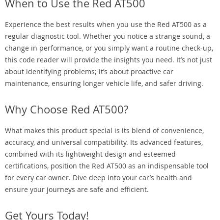
When to Use the Red AT500
Experience the best results when you use the Red AT500 as a
regular diagnostic tool. Whether you notice a strange sound, a
change in performance, or you simply want a routine check-up,
this code reader will provide the insights you need. It’s not just
about identifying problems; it’s about proactive car
maintenance, ensuring longer vehicle life, and safer driving.
Why Choose Red AT500?
What makes this product special is its blend of convenience,
accuracy, and universal compatibility. Its advanced features,
combined with its lightweight design and esteemed
certifications, position the Red AT500 as an indispensable tool
for every car owner. Dive deep into your car’s health and
ensure your journeys are safe and efficient.
Get Yours Today!