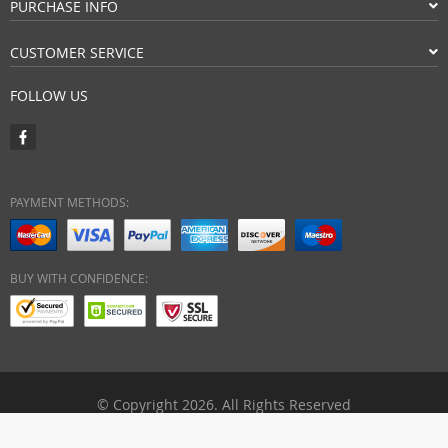
PURCHASE INFO
CUSTOMER SERVICE
FOLLOW US
PAYMENT METHODS:
BUY WITH CONFIDENCE:
© Copyright 2026. All Rights Reserved
ebuyhypermart.com