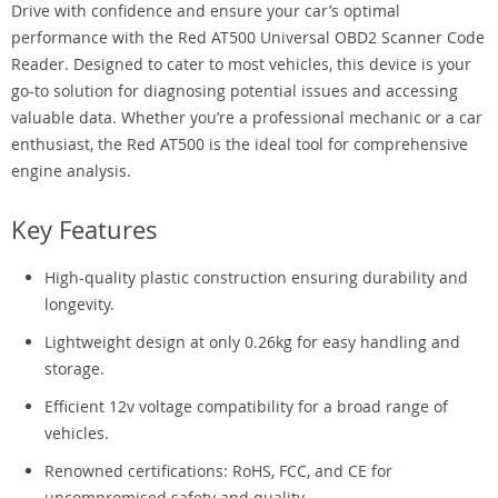
Drive with confidence and ensure your car’s optimal
performance with the Red AT500 Universal OBD2 Scanner Code
Reader. Designed to cater to most vehicles, this device is your
go-to solution for diagnosing potential issues and accessing
valuable data. Whether you’re a professional mechanic or a car
enthusiast, the Red AT500 is the ideal tool for comprehensive
engine analysis.
Key Features
High-quality plastic construction ensuring durability and
longevity.
Lightweight design at only 0.26kg for easy handling and
storage.
Efficient 12v voltage compatibility for a broad range of
vehicles.
Renowned certifications: RoHS, FCC, and CE for
uncompromised safety and quality.