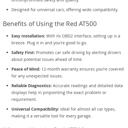
Designed for universal cars, offering wide compatibility.
Benefits of Using the Red AT500
Easy Installation:
With its OBD2 interface, setting up is a
breeze. Plug it in and you’re good to go.
Safety First:
Promotes car safe driving by alerting drivers
about potential issues ahead of time.
Peace of Mind:
12-month warranty ensures you’re covered
for any unexpected issues.
Reliable Diagnostics:
Accurate readings and detailed data
displays help in pinpointing the exact problem or
requirement.
Universal Compatibility:
Ideal for almost all car types,
making it a versatile tool for every garage.