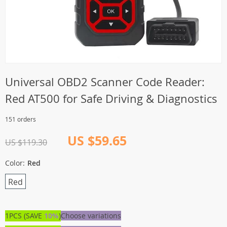
Universal OBD2 Scanner Code Reader:
Red AT500 for Safe Driving & Diagnostics
151 orders
US $59.65
US $119.30
Color:
Red
Red
1PCS (SAVE
10%
)
Choose variations