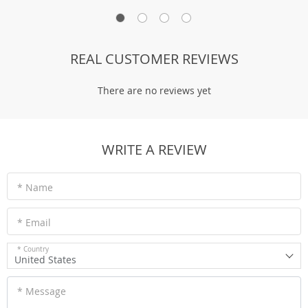
REAL CUSTOMER REVIEWS
There are no reviews yet
WRITE A REVIEW
* Name
* Email
* Country
United States
* Message