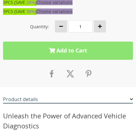
3PCS (SAVE
20%
)
Choose variations
5PCS (SAVE
30%
)
Choose variations
Quantity:
Add to Cart
Product details
Unleash the Power of Advanced Vehicle
Diagnostics