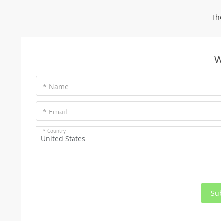
Th
W
* Name
* Email
* Country
United States
Su