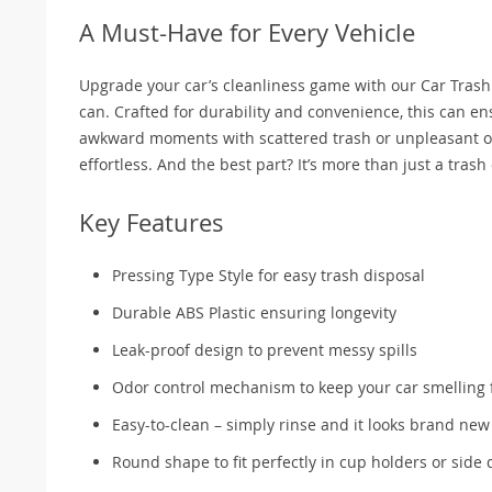
A Must-Have for Every Vehicle
Upgrade your car’s cleanliness game with our Car Trash Ca
can. Crafted for durability and convenience, this can e
awkward moments with scattered trash or unpleasant od
effortless. And the best part? It’s more than just a trash
Key Features
Pressing Type Style for easy trash disposal
Durable ABS Plastic ensuring longevity
Leak-proof design to prevent messy spills
Odor control mechanism to keep your car smelling 
Easy-to-clean – simply rinse and it looks brand new
Round shape to fit perfectly in cup holders or side