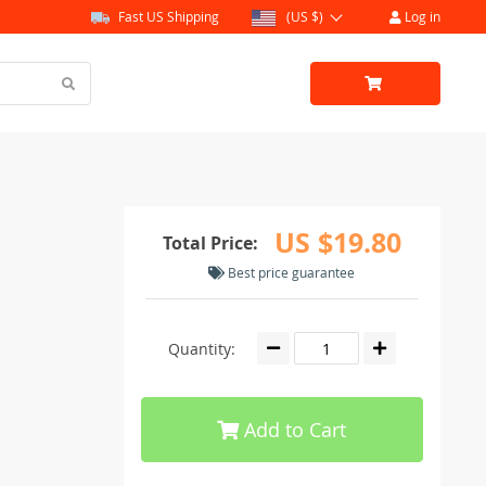
Fast US Shipping
(US $)
Log in
US $19.80
Total Price:
Best price guarantee
Quantity:
Add to Cart