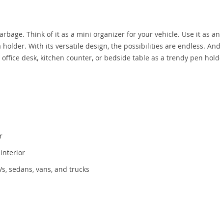
arbage. Think of it as a mini organizer for your vehicle. Use it as an
holder. With its versatile design, the possibilities are endless. And
our office desk, kitchen counter, or bedside table as a trendy pen hold
r
interior
Vs, sedans, vans, and trucks