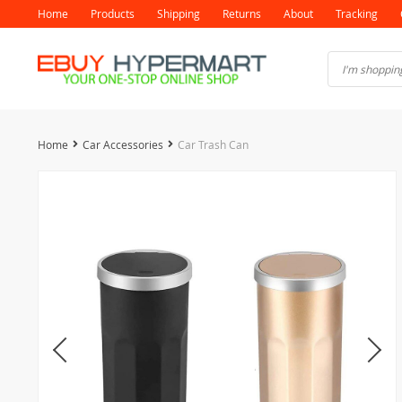
Home
Products
Shipping
Returns
About
Tracking
Home
Car Accessories
Car Trash Can