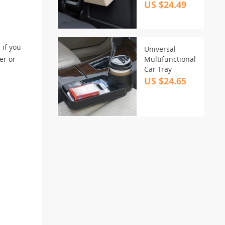
US $24.49
 if you
Universal
er or
Multifunctional
Car Tray
US $24.65