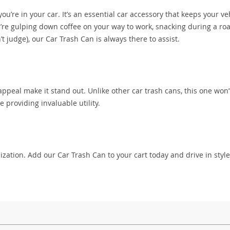
ou’re in your car. It’s an essential car accessory that keeps your ve
re gulping down coffee on your way to work, snacking during a roa
t judge), our Car Trash Can is always there to assist.
 appeal make it stand out. Unlike other car trash cans, this one won
e providing invaluable utility.
zation. Add our Car Trash Can to your cart today and drive in styl