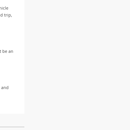
hicle
d trip,
’t be an
e and