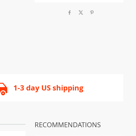
1-3 day US shipping
RECOMMENDATIONS