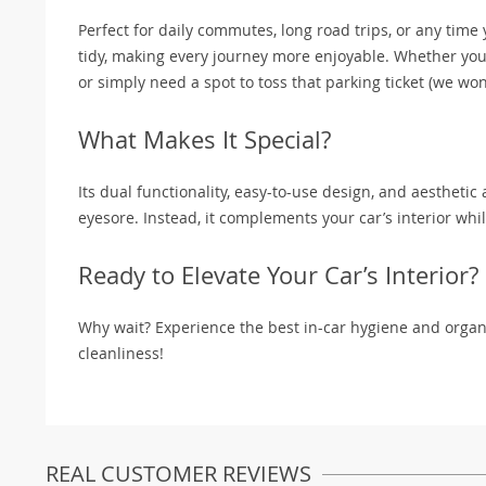
Perfect for daily commutes, long road trips, or any time y
tidy, making every journey more enjoyable. Whether you’
or simply need a spot to toss that parking ticket (we won’
What Makes It Special?
Its dual functionality, easy-to-use design, and aesthetic
eyesore. Instead, it complements your car’s interior whil
Ready to Elevate Your Car’s Interior?
Why wait? Experience the best in-car hygiene and organi
cleanliness!
REAL CUSTOMER REVIEWS