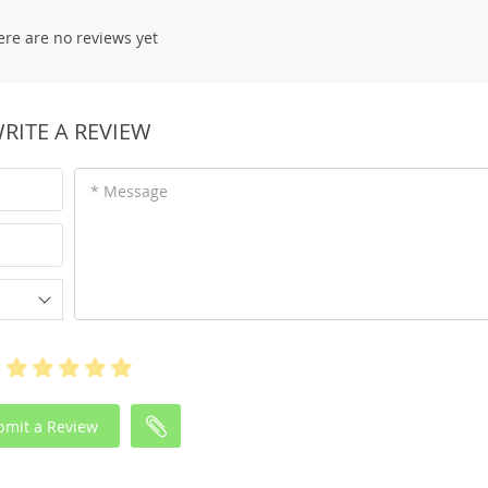
ere are no reviews yet
RITE A REVIEW
* Message
bmit a Review