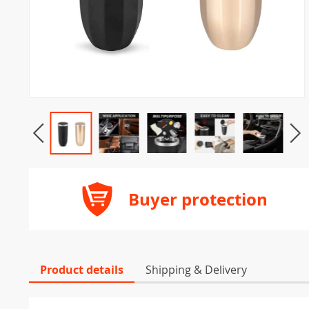
Buyer protection
Product details
Shipping & Delivery