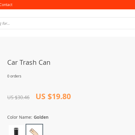
Contact
Car Trash Can
0 orders
US $19.80
US $30.46
Color Name:
Golden