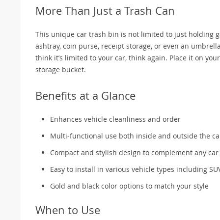
More Than Just a Trash Can
This unique car trash bin is not limited to just holding g
ashtray, coin purse, receipt storage, or even an umbrella 
think it’s limited to your car, think again. Place it on y
storage bucket.
Benefits at a Glance
Enhances vehicle cleanliness and order
Multi-functional use both inside and outside the ca
Compact and stylish design to complement any car 
Easy to install in various vehicle types including SU
Gold and black color options to match your style
When to Use