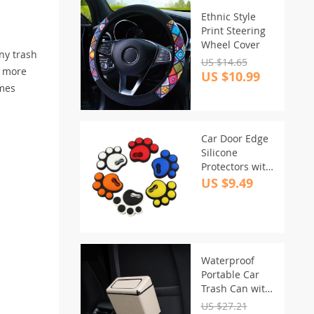
Ethnic Style
Print Steering
Wheel Cover
any trash
US $14.65
o more
US $10.99
omes
Car Door Edge
Silicone
Protectors with
Cartoon
US $9.49
Footprint
Design
Waterproof
Portable Car
Trash Can with
Rolling Lid
US $27.21