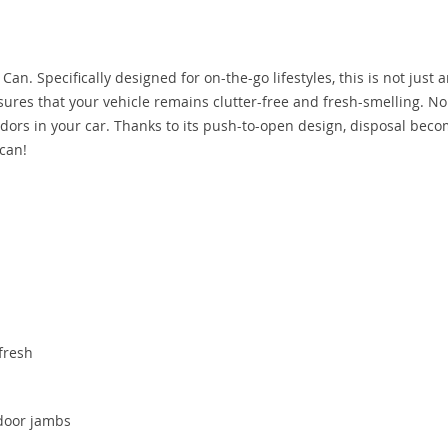
n. Specifically designed for on-the-go lifestyles, this is not just 
nsures that your vehicle remains clutter-free and fresh-smelling. N
ors in your car. Thanks to its push-to-open design, disposal bec
 can!
fresh
 door jambs