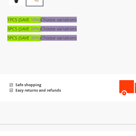
1PCS (SAVE
10%
)
Choose variations
3PCS (SAVE
20%
)
Choose variations
5PCS (SAVE
30%
)
Choose variations
Safe shopping
Easy returns and refunds