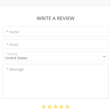
WRITE A REVIEW
* Name
* Email
* Country
United States
* Message