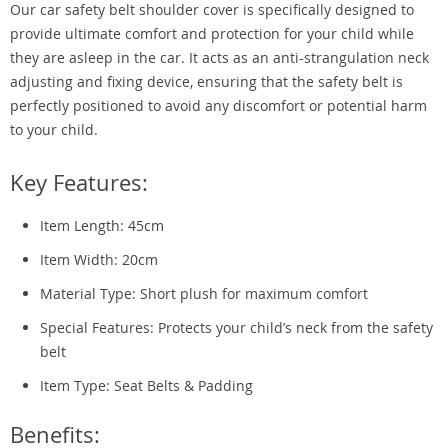
Our car safety belt shoulder cover is specifically designed to
provide ultimate comfort and protection for your child while
they are asleep in the car. It acts as an anti-strangulation neck
adjusting and fixing device, ensuring that the safety belt is
perfectly positioned to avoid any discomfort or potential harm
to your child.
Key Features:
Item Length: 45cm
Item Width: 20cm
Material Type: Short plush for maximum comfort
Special Features: Protects your child’s neck from the safety
belt
Item Type: Seat Belts & Padding
Benefits: