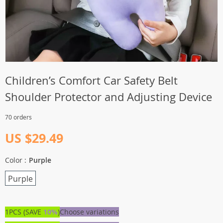
Children’s Comfort Car Safety Belt
Shoulder Protector and Adjusting Device
70 orders
US $29.49
Color :
Purple
Purple
1PCS (SAVE
10%
)
Choose variations