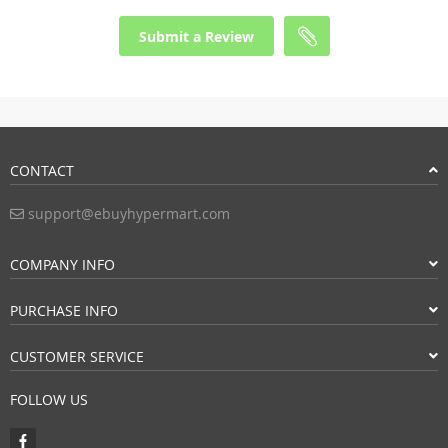
Submit a Review
CONTACT
support@ebuyhypermart.com
COMPANY INFO
PURCHASE INFO
CUSTOMER SERVICE
FOLLOW US