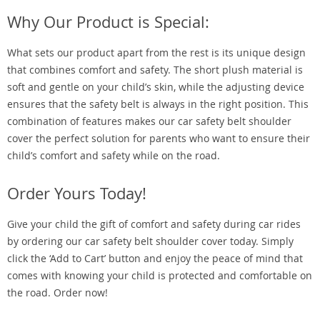
Why Our Product is Special:
What sets our product apart from the rest is its unique design
that combines comfort and safety. The short plush material is
soft and gentle on your child’s skin, while the adjusting device
ensures that the safety belt is always in the right position. This
combination of features makes our car safety belt shoulder
cover the perfect solution for parents who want to ensure their
child’s comfort and safety while on the road.
Order Yours Today!
Give your child the gift of comfort and safety during car rides
by ordering our car safety belt shoulder cover today. Simply
click the ‘Add to Cart’ button and enjoy the peace of mind that
comes with knowing your child is protected and comfortable on
the road. Order now!