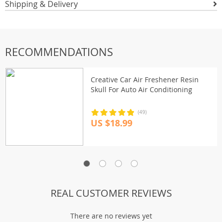
Shipping & Delivery
RECOMMENDATIONS
Creative Car Air Freshener Resin
Skull For Auto Air Conditioning
(49)
US $18.99
REAL CUSTOMER REVIEWS
There are no reviews yet