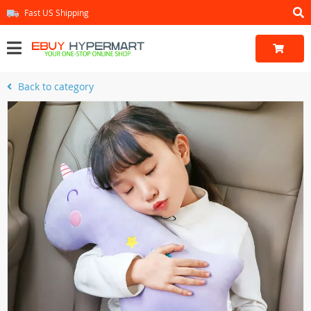
Fast US Shipping
Back to category