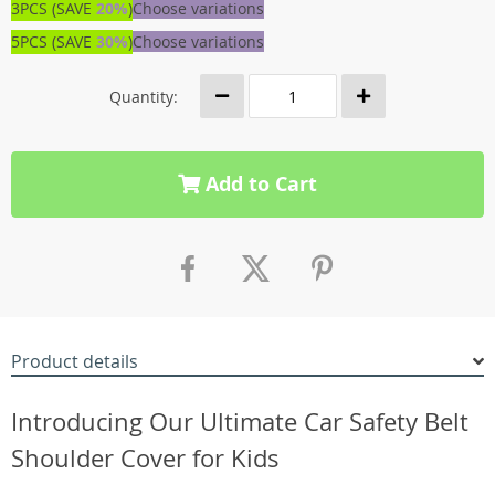
3PCS (SAVE
20%
)
Choose variations
5PCS (SAVE
30%
)
Choose variations
Quantity:
Add to Cart
Product details
Introducing Our Ultimate Car Safety Belt
Shoulder Cover for Kids