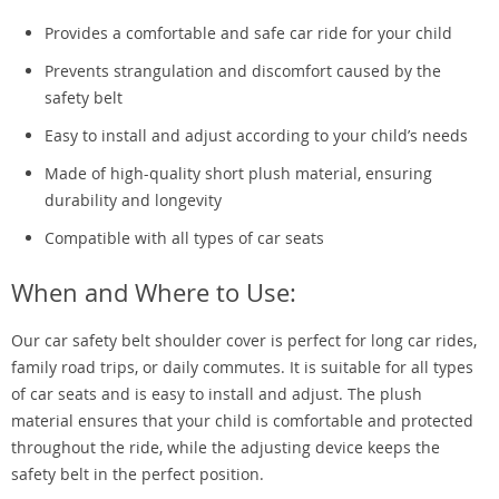
Provides a comfortable and safe car ride for your child
Prevents strangulation and discomfort caused by the
safety belt
Easy to install and adjust according to your child’s needs
Made of high-quality short plush material, ensuring
durability and longevity
Compatible with all types of car seats
When and Where to Use:
Our car safety belt shoulder cover is perfect for long car rides,
family road trips, or daily commutes. It is suitable for all types
of car seats and is easy to install and adjust. The plush
material ensures that your child is comfortable and protected
throughout the ride, while the adjusting device keeps the
safety belt in the perfect position.