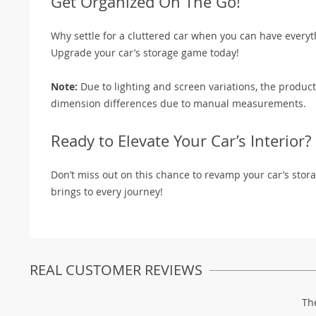
Get Organized On The Go!
Why settle for a cluttered car when you can have everyt
Upgrade your car’s storage game today!
Note:
Due to lighting and screen variations, the product
dimension differences due to manual measurements.
Ready to Elevate Your Car’s Interior?
Don’t miss out on this chance to revamp your car’s sto
brings to every journey!
REAL CUSTOMER REVIEWS
Th