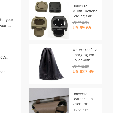
Universal
Multifunctional
Folding Car
ter your
Drink Holder
US $12.06
your car
US $9.65
Waterproof EV
Charging Port
 CDs,
Cover with
Magnetic Seal
US $42.29
US $27.49
car.
.
Universal
Leather Sun
Visor Car
Glasses Holder
US $17.05