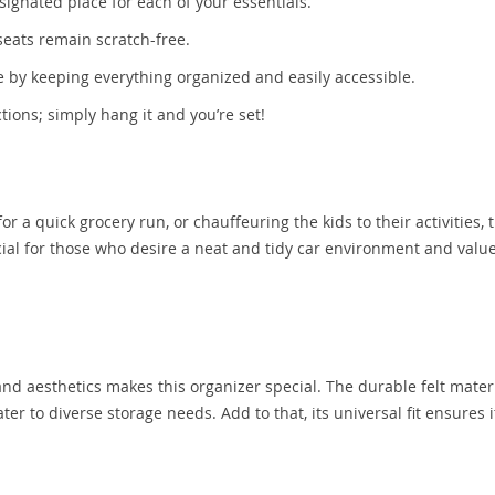
signated place for each of your essentials.
seats remain scratch-free.
 by keeping everything organized and easily accessible.
tions; simply hang it and you’re set!
 a quick grocery run, or chauffeuring the kids to their activities, t
icial for those who desire a neat and tidy car environment and valu
 and aesthetics makes this organizer special. The durable felt mater
er to diverse storage needs. Add to that, its universal fit ensures i