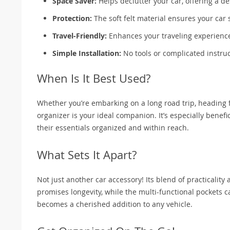
Space Saver:
Helps declutter your car, offering a de
Protection:
The soft felt material ensures your car 
Travel-Friendly:
Enhances your traveling experience
Simple Installation:
No tools or complicated instruc
When Is It Best Used?
Whether you’re embarking on a long road trip, heading for
organizer is your ideal companion. It’s especially benef
their essentials organized and within reach.
What Sets It Apart?
Not just another car accessory! Its blend of practicality
promises longevity, while the multi-functional pockets cat
becomes a cherished addition to any vehicle.