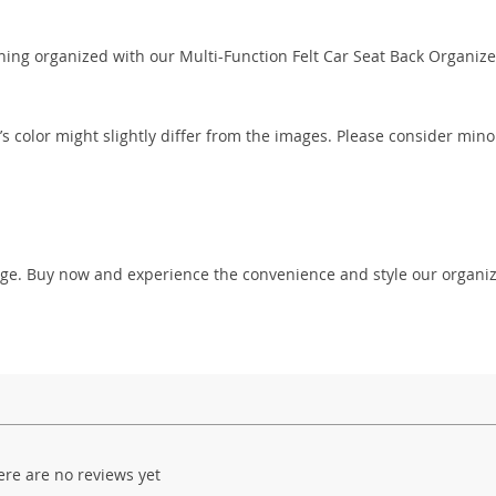
hing organized with our Multi-Function Felt Car Seat Back Organize
’s color might slightly differ from the images. Please consider mino
rage. Buy now and experience the convenience and style our organi
ere are no reviews yet