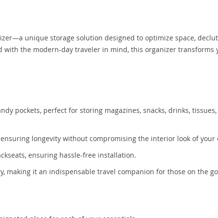
nizer—a unique storage solution designed to optimize space, declut
ed with the modern-day traveler in mind, this organizer transforms 
 pockets, perfect for storing magazines, snacks, drinks, tissues,
, ensuring longevity without compromising the interior look of your 
ckseats, ensuring hassle-free installation.
y, making it an indispensable travel companion for those on the go