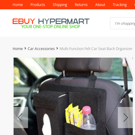
Home
Products
Shipping
Returns
About
Tracking
Home
Car Accessories
Multi-Function Felt Car Seat Back Organizer