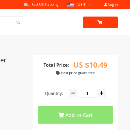
Fast US Shipping
(US $)
Log in
zer
US $10.49
Total Price:
Best price guarantee
Quantity:
Add to Cart