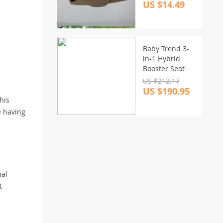
US $14.49
Baby Trend 3-
in-1 Hybrid
Booster Seat
US $212.17
US $190.95
his
e having
ial
t