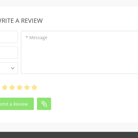
RITE A REVIEW
* Message
bmit a Review