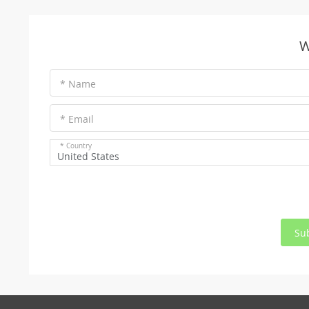
W
* Name
* Email
* Country
United States
Su