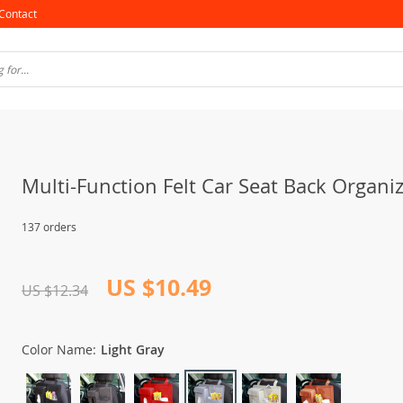
Contact
Multi-Function Felt Car Seat Back Organi
137 orders
US $10.49
US $12.34
Color Name:
Light Gray