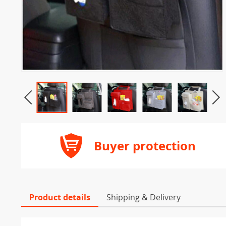
Buyer protection
Product details
Shipping & Delivery