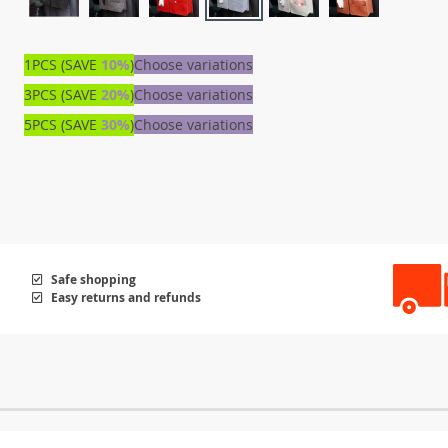
1PCS (SAVE
10%
)
Choose variations
3PCS (SAVE
20%
)
Choose variations
5PCS (SAVE
30%
)
Choose variations
Safe shopping
Easy returns and refunds