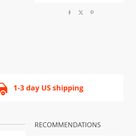
1-3 day US shipping
RECOMMENDATIONS