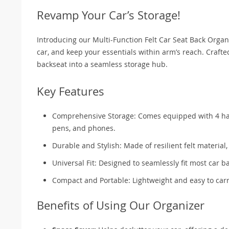
Revamp Your Car’s Storage!
Introducing our Multi-Function Felt Car Seat Back Orga
car, and keep your essentials within arm’s reach. Craft
backseat into a seamless storage hub.
Key Features
Comprehensive Storage: Comes equipped with 4 handy
pens, and phones.
Durable and Stylish: Made of resilient felt material
Universal Fit: Designed to seamlessly fit most car ba
Compact and Portable: Lightweight and easy to carr
Benefits of Using Our Organizer