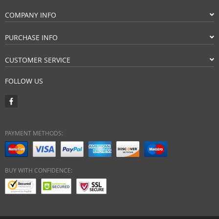
COMPANY INFO
PURCHASE INFO
CUSTOMER SERVICE
FOLLOW US
PAYMENT METHODS:
BUY WITH CONFIDENCE: