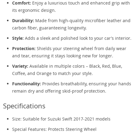
Comfort:
Enjoy a luxurious touch and enhanced grip with
its ergonomic design.
Durability:
Made from high-quality microfiber leather and
carbon fiber, guaranteeing longevity.
Style:
Adds a sleek and polished look to your car’s interior.
Protection:
Shields your steering wheel from daily wear
and tear, ensuring it stays looking new for longer.
Variety:
Available in multiple colors – Black, Red, Blue,
Coffee, and Orange to match your style.
Functionality:
Provides breathability, ensuring your hands
remain dry and offering skid-proof protection.
Specifications
Size: Suitable for Suzuki Swift 2017-2021 models
Special Features: Protects Steering Wheel