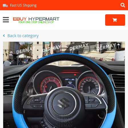
Fast US Shipping
Back to category