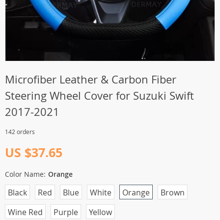
Microfiber Leather & Carbon Fiber
Steering Wheel Cover for Suzuki Swift
2017-2021
142 orders
US $37.65
Color Name:
Orange
Black
Red
Blue
White
Orange
Brown
Wine Red
Purple
Yellow