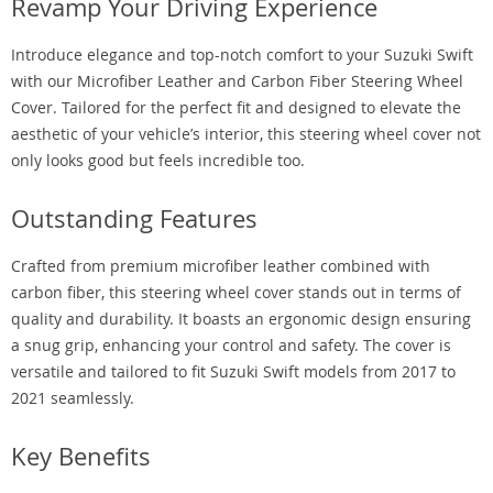
Revamp Your Driving Experience
Introduce elegance and top-notch comfort to your Suzuki Swift
with our Microfiber Leather and Carbon Fiber Steering Wheel
Cover. Tailored for the perfect fit and designed to elevate the
aesthetic of your vehicle’s interior, this steering wheel cover not
only looks good but feels incredible too.
Outstanding Features
Crafted from premium microfiber leather combined with
carbon fiber, this steering wheel cover stands out in terms of
quality and durability. It boasts an ergonomic design ensuring
a snug grip, enhancing your control and safety. The cover is
versatile and tailored to fit Suzuki Swift models from 2017 to
2021 seamlessly.
Key Benefits