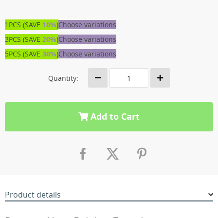
1PCS (SAVE
10%
)
Choose variations
3PCS (SAVE
20%
)
Choose variations
5PCS (SAVE
30%
)
Choose variations
Quantity:
Add to Cart
Product details