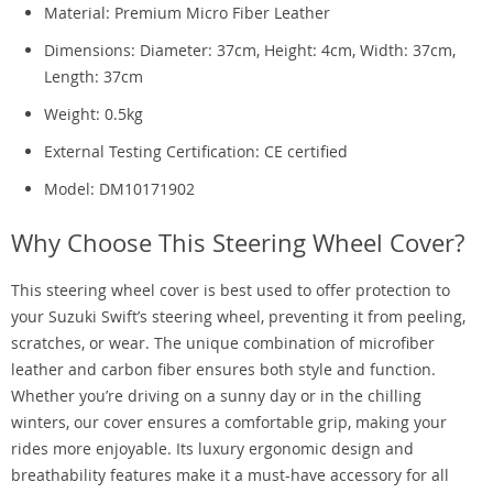
Material: Premium Micro Fiber Leather
Dimensions: Diameter: 37cm, Height: 4cm, Width: 37cm,
Length: 37cm
Weight: 0.5kg
External Testing Certification: CE certified
Model: DM10171902
Why Choose This Steering Wheel Cover?
This steering wheel cover is best used to offer protection to
your Suzuki Swift’s steering wheel, preventing it from peeling,
scratches, or wear. The unique combination of microfiber
leather and carbon fiber ensures both style and function.
Whether you’re driving on a sunny day or in the chilling
winters, our cover ensures a comfortable grip, making your
rides more enjoyable. Its luxury ergonomic design and
breathability features make it a must-have accessory for all