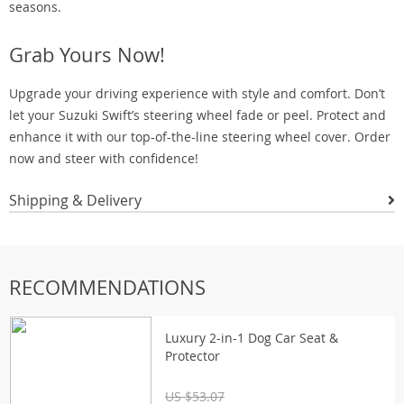
seasons.
Grab Yours Now!
Upgrade your driving experience with style and comfort. Don’t
let your Suzuki Swift’s steering wheel fade or peel. Protect and
enhance it with our top-of-the-line steering wheel cover. Order
now and steer with confidence!
Shipping & Delivery
RECOMMENDATIONS
Luxury 2-in-1 Dog Car Seat &
Protector
US $53.07