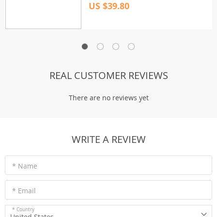
US $39.80
REAL CUSTOMER REVIEWS
There are no reviews yet
WRITE A REVIEW
* Name
* Email
* Country
United States