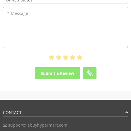
* Message
Submit a Review
CONTACT
support@ebuyhypermart.com