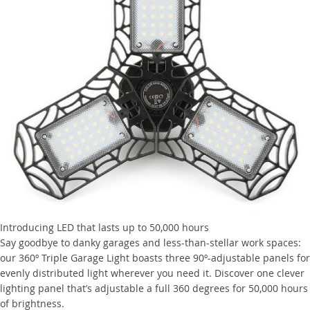
Introducing LED that lasts up to 50,000 hours
Say goodbye to danky garages and less-than-stellar work spaces:
our 360º Triple Garage Light boasts three 90º-adjustable panels for
evenly distributed light wherever you need it. Discover one clever
lighting panel that’s adjustable a full 360 degrees for 50,000 hours
of brightness.