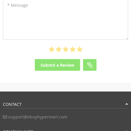
* Message
Submit a Review
CONTACT
support@ebuyhypermart.com