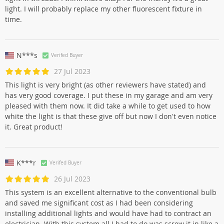
light. I will probably replace my other fluorescent fixture in
time.
N***s
Verifed Buyer
27 Jul 2023
This light is very bright (as other reviewers have stated) and
has very good coverage. I put these in my garage and am very
pleased with them now. It did take a while to get used to how
white the light is that these give off but now I don't even notice
it. Great product!
K***r
Verifed Buyer
26 Jul 2023
This system is an excellent alternative to the conventional bulb
and saved me significant cost as I had been considering
installing additional lights and would have had to contract an
electrician. With this system all I had to do was screw it in like a