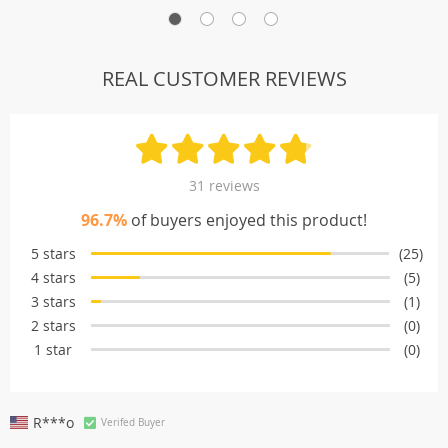
REAL CUSTOMER REVIEWS
31 reviews
96.7%
of buyers enjoyed this product!
5 stars
(25)
4 stars
(5)
3 stars
(1)
2 stars
(0)
1 star
(0)
R***o
Verifed Buyer