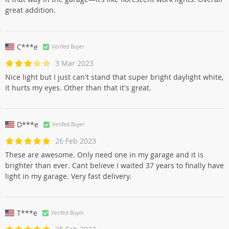
great addition.
C***e
Verifed Buyer
3 Mar 2023
Nice light but I just can't stand that super bright daylight white,
it hurts my eyes. Other than that it's great.
D***e
Verifed Buyer
26 Feb 2023
These are awesome. Only need one in my garage and it is
brighter than ever. Cant believe I waited 37 years to finally have
light in my garage. Very fast delivery.
T***e
Verifed Buyer