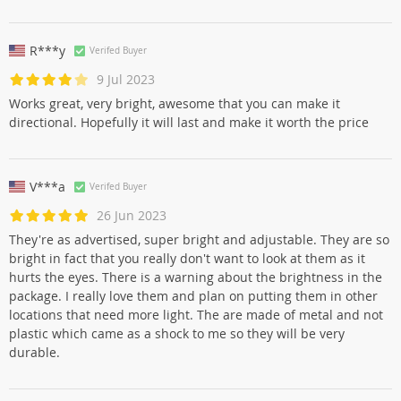
R***y
Verifed Buyer
9 Jul 2023
Works great, very bright, awesome that you can make it
directional. Hopefully it will last and make it worth the price
V***a
Verifed Buyer
26 Jun 2023
They're as advertised, super bright and adjustable. They are so
bright in fact that you really don't want to look at them as it
hurts the eyes. There is a warning about the brightness in the
package. I really love them and plan on putting them in other
locations that need more light. The are made of metal and not
plastic which came as a shock to me so they will be very
durable.