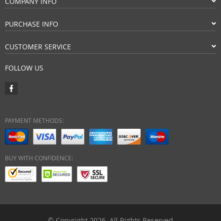
COMPANY INFO
PURCHASE INFO
CUSTOMER SERVICE
FOLLOW US
PAYMENT METHODS:
BUY WITH CONFIDENCE:
© Copyright 2026. All Rights Reserved