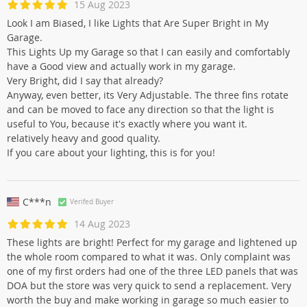
15 Aug 2023
Look I am Biased, I like Lights that Are Super Bright in My
Garage.
This Lights Up my Garage so that I can easily and comfortably
have a Good view and actually work in my garage.
Very Bright, did I say that already?
Anyway, even better, its Very Adjustable. The three fins rotate
and can be moved to face any direction so that the light is
useful to You, because it's exactly where you want it.
relatively heavy and good quality.
If you care about your lighting, this is for you!
C***n
Verifed Buyer
14 Aug 2023
These lights are bright! Perfect for my garage and lightened up
the whole room compared to what it was. Only complaint was
one of my first orders had one of the three LED panels that was
DOA but the store was very quick to send a replacement. Very
worth the buy and make working in garage so much easier to