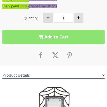
5PCS (SAVE
30%
)
Choose variations
Quantity:
Add to Cart
Product details