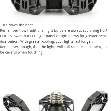
Turn down the heat
Remember how traditional light bulbs are always scorching hot?
Our hollowed-out LED light panel design allows for greater heat
dissipation. With greater cooling, your lights last longer.
Remember though, that the lights will still radiate some heat, so
be careful when touching.