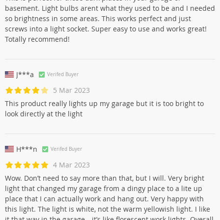
basement. Light bulbs arent what they used to be and I needed
so brightness in some areas. This works perfect and just
screws into a light socket. Super easy to use and works great!
Totally recommend!
J***a
Verifed Buyer
5 Mar 2023
This product really lights up my garage but it is too bright to
look directly at the light
H***n
Verifed Buyer
4 Mar 2023
Wow. Don’t need to say more than that, but I will. Very bright
light that changed my garage from a dingy place to a lite up
place that I can actually work and hang out. Very happy with
this light. The light is white, not the warm yellowish light. I like
it that way in the garage—it’s like florescent work lights. Overall