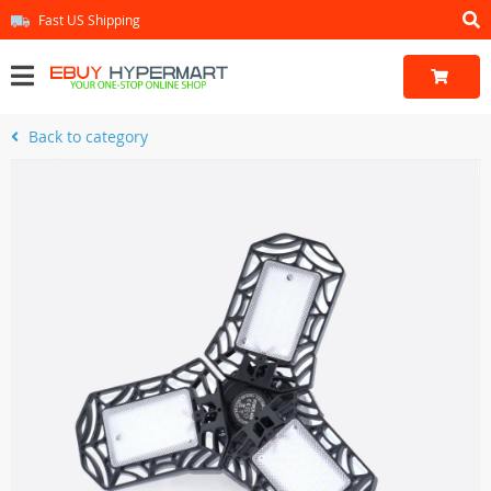
Fast US Shipping
Back to category