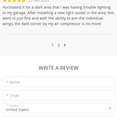
25 Feb 2023
Purchased it for a dark area that I was having trouble lighting
in my garage. After installing a new light socket in the area, this
went in just fine and with the ability to aim the individual
wings, the dark corner by my air compressor is no more!
1
2
WRITE A REVIEW
* Name
* Email
* Country
United States