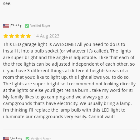
see.
F***r
Verifed Buyer
14 Aug 2023
This LED garage light is AWESOME! All you need to do is to
install it into a bulb socket (or whatever it’s called). The lights
are super bright and the angle is adjustable. I like that each of
the three lights can be adjusted independent of each other, so
if you have 3 different things at different heights/areas of a
room that you’d like to light up, this light allows you to do so.
The lights are super bright so I recommend not looking directly
at the lights or else you’ll get retina burn.. take my word for it!
My family likes to go camping and we always go to
campgrounds that’s have electricity. We usually bring a lamp.
I’m thinking I’ll replace the lamp bulb with this LED light to
illuminate our campgrounds very easily. Cannot wait!
V***s
Verifed Buyer