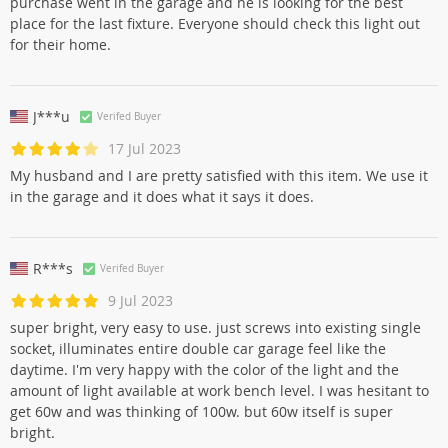
purchase went in the garage and he is looking for the best
place for the last fixture. Everyone should check this light out
for their home.
J***u
Verifed Buyer
17 Jul 2023
My husband and I are pretty satisfied with this item. We use it
in the garage and it does what it says it does.
R***s
Verifed Buyer
9 Jul 2023
super bright, very easy to use. just screws into existing single
socket, illuminates entire double car garage feel like the
daytime. I'm very happy with the color of the light and the
amount of light available at work bench level. I was hesitant to
get 60w and was thinking of 100w. but 60w itself is super
bright.