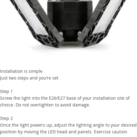
Installation is simple
Just two steps and you’re set
Step 1
Screw the light into the E26/E27 base of your installation site of
choice. Do not overtighten to avoid damage.
Step 2
Once the light powers up, adjust the lighting angle to your desired
position by moving the LED head and panels. Exercise caution