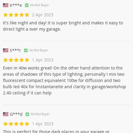
K***e
Verifed Buyer
2 Apr 2023
It's like night and day! It is super bright and makes it easy to
direct light a over my garage.
S***r
Verifed Buyer
1 Apr 2023
Even in 40w works great! On the other hand attention to the
areas of shadows of this type of lighting, personally I mix two
fluorescent compact equivalent 100w for diffusion and two
bulb led 40x for linstantaneite and clarity in garage/workshop
2.40 ceiling if it can help
G***d
Verifed Buyer
1 Apr 2023
This is perfect for those dark places in your garage or