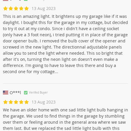
13 Aug 2023
This is an amazing light. It brightens up my garage like if it was
daylight. I bought this for the garage in my cottage, but decided
to try it out at my condo. Since i didn't have a ceiling socket
(only have a 3 foot neon), i tried putting it in place of the garage
door opener bulb. I removed the bulb cover of the opener and
screwed in the new light. The directionnal adjustable panels
allow you to send the light where needed. This so bright that
after it's on, turning the neon light on doesn't even make a
difference. I'm going to have to leave this there and buy a
second one for my cottage...
O***l
Verifed Buyer
13 Aug 2023
We have an older home with one sad little light bulb hanging in
the garage. We used to find things in the garage by stumbling
over them or feeling around in the general area where we saw
them last. But we replaced the sad little light bulb with this