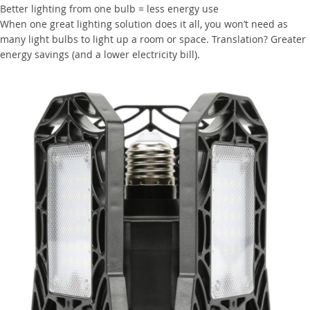
Better lighting from one bulb = less energy use
When one great lighting solution does it all, you won’t need as
many light bulbs to light up a room or space. Translation? Greater
energy savings (and a lower electricity bill).