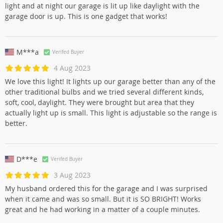
light and at night our garage is lit up like daylight with the
garage door is up. This is one gadget that works!
M***a
Verifed Buyer
4 Aug 2023
We love this light! It lights up our garage better than any of the
other traditional bulbs and we tried several different kinds,
soft, cool, daylight. They were brought but area that they
actually light up is small. This light is adjustable so the range is
better.
D***e
Verifed Buyer
3 Aug 2023
My husband ordered this for the garage and I was surprised
when it came and was so small. But it is SO BRIGHT! Works
great and he had working in a matter of a couple minutes.