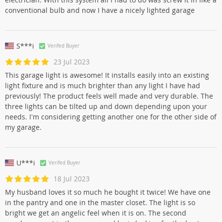
conventional bulb and now I have a nicely lighted garage
S***i
Verifed Buyer
23 Jul 2023
This garage light is awesome! It installs easily into an existing
light fixture and is much brighter than any light I have had
previously! The product feels well made and very durable. The
three lights can be tilted up and down depending upon your
needs. I'm considering getting another one for the other side of
my garage.
U***i
Verifed Buyer
18 Jul 2023
My husband loves it so much he bought it twice! We have one
in the pantry and one in the master closet. The light is so
bright we get an angelic feel when it is on. The second