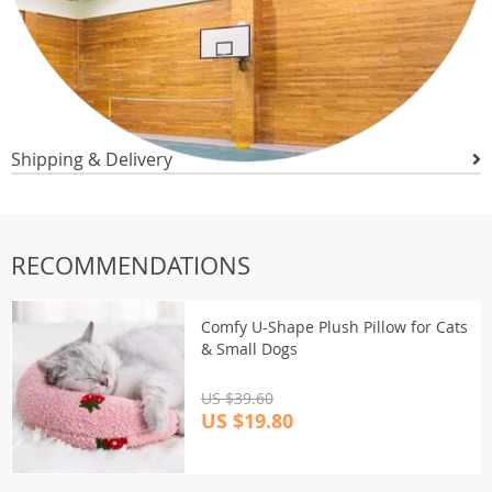
Shipping & Delivery
RECOMMENDATIONS
Comfy U-Shape Plush Pillow for Cats
& Small Dogs
US $39.60
US $19.80