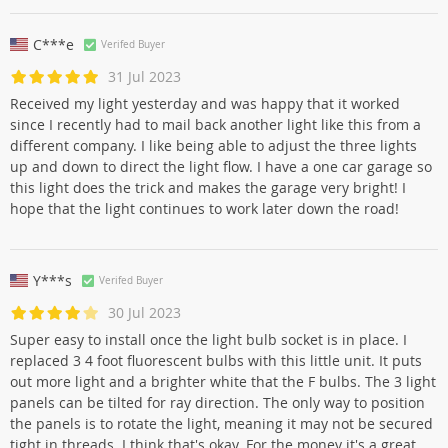
C***e
Verifed Buyer
31 Jul 2023
Received my light yesterday and was happy that it worked
since I recently had to mail back another light like this from a
different company. I like being able to adjust the three lights
up and down to direct the light flow. I have a one car garage so
this light does the trick and makes the garage very bright! I
hope that the light continues to work later down the road!
Y***s
Verifed Buyer
30 Jul 2023
Super easy to install once the light bulb socket is in place. I
replaced 3 4 foot fluorescent bulbs with this little unit. It puts
out more light and a brighter white that the F bulbs. The 3 light
panels can be tilted for ray direction. The only way to position
the panels is to rotate the light, meaning it may not be secured
tight in threads. I think that's okay. For the money it's a great