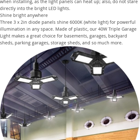
when installing, as the light panels can heat up; also, do not stare
directly into the bright LED lights.
Shine bright anywhere
Three 3 x 2in diode panels shine 6000K (white light) for powerful
illumination in any space. Made of plastic, our 40W Triple Garage
Light makes a great choice for basements, garages, backyard
sheds, parking garages, storage sheds, and so much more.