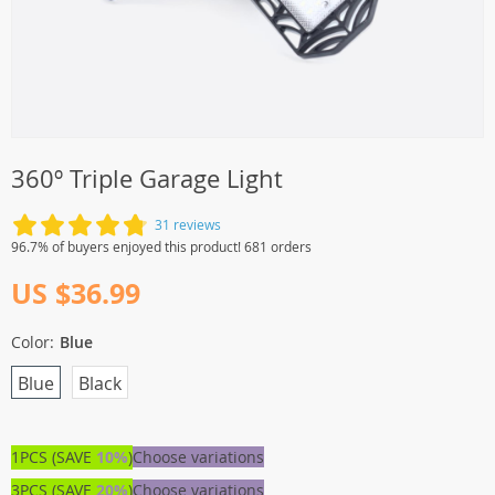
360º Triple Garage Light
31 reviews
96.7% of buyers enjoyed this product! 681 orders
US $36.99
Color:
Blue
Blue
Black
1PCS (SAVE
10%
)
Choose variations
3PCS (SAVE
20%
)
Choose variations