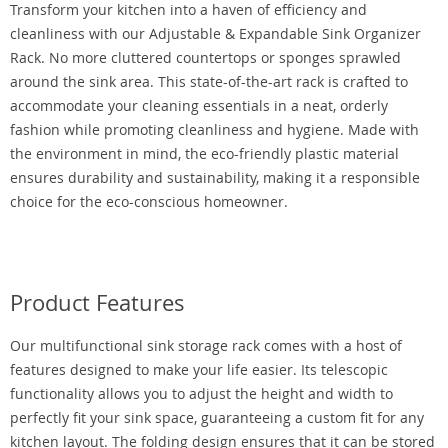
Transform your kitchen into a haven of efficiency and
cleanliness with our Adjustable & Expandable Sink Organizer
Rack. No more cluttered countertops or sponges sprawled
around the sink area. This state-of-the-art rack is crafted to
accommodate your cleaning essentials in a neat, orderly
fashion while promoting cleanliness and hygiene. Made with
the environment in mind, the eco-friendly plastic material
ensures durability and sustainability, making it a responsible
choice for the eco-conscious homeowner.
Product Features
Our multifunctional sink storage rack comes with a host of
features designed to make your life easier. Its telescopic
functionality allows you to adjust the height and width to
perfectly fit your sink space, guaranteeing a custom fit for any
kitchen layout. The folding design ensures that it can be stored