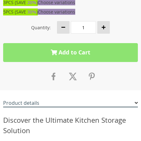
3PCS (SAVE
20%
)
Choose variations
5PCS (SAVE
30%
)
Choose variations
Quantity:
Add to Cart
Product details
Discover the Ultimate Kitchen Storage
Solution