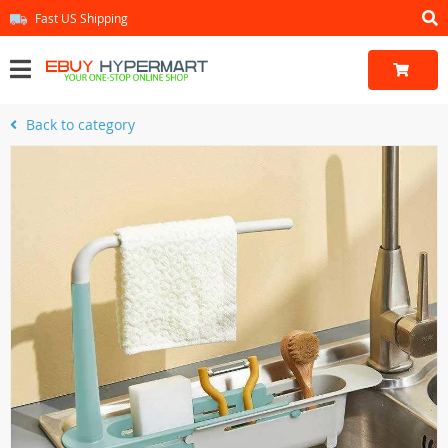
Fast US Shipping
Back to category