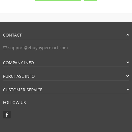
CONTACT
support@ebuyhypermart.com
COMPANY INFO
PURCHASE INFO
CUSTOMER SERVICE
FOLLOW US