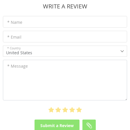
WRITE A REVIEW
* Name
* Email
* Country
United States
* Message
Submit a Review