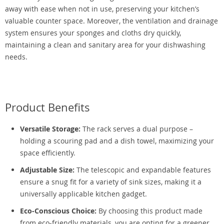
away with ease when not in use, preserving your kitchen’s
valuable counter space. Moreover, the ventilation and drainage
system ensures your sponges and cloths dry quickly,
maintaining a clean and sanitary area for your dishwashing
needs.
Product Benefits
Versatile Storage:
The rack serves a dual purpose –
holding a scouring pad and a dish towel, maximizing your
space efficiently.
Adjustable Size:
The telescopic and expandable features
ensure a snug fit for a variety of sink sizes, making it a
universally applicable kitchen gadget.
Eco-Conscious Choice:
By choosing this product made
from eco-friendly materials, you are opting for a greener