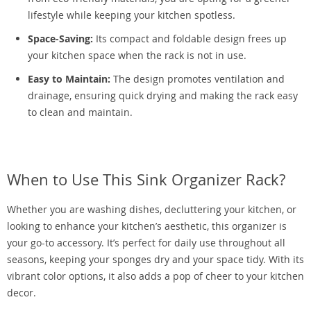
lifestyle while keeping your kitchen spotless.
Space-Saving:
Its compact and foldable design frees up
your kitchen space when the rack is not in use.
Easy to Maintain:
The design promotes ventilation and
drainage, ensuring quick drying and making the rack easy
to clean and maintain.
When to Use This Sink Organizer Rack?
Whether you are washing dishes, decluttering your kitchen, or
looking to enhance your kitchen’s aesthetic, this organizer is
your go-to accessory. It’s perfect for daily use throughout all
seasons, keeping your sponges dry and your space tidy. With its
vibrant color options, it also adds a pop of cheer to your kitchen
decor.