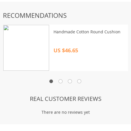
RECOMMENDATIONS
Handmade Cotton Round Cushion
US $46.65
REAL CUSTOMER REVIEWS
There are no reviews yet