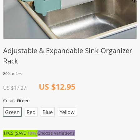
Adjustable & Expandable Sink Organizer
Rack
800 orders
US $12.95
US $17.27
Color:
Green
Green
Red
Blue
Yellow
1PCS (SAVE
10%
)
Choose variations