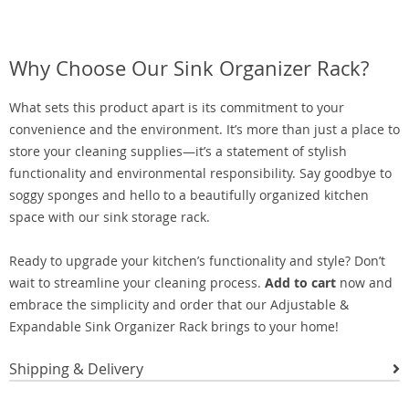
Why Choose Our Sink Organizer Rack?
What sets this product apart is its commitment to your
convenience and the environment. It’s more than just a place to
store your cleaning supplies—it’s a statement of stylish
functionality and environmental responsibility. Say goodbye to
soggy sponges and hello to a beautifully organized kitchen
space with our sink storage rack.
Ready to upgrade your kitchen’s functionality and style? Don’t
wait to streamline your cleaning process.
Add to cart
now and
embrace the simplicity and order that our Adjustable &
Expandable Sink Organizer Rack brings to your home!
Shipping & Delivery