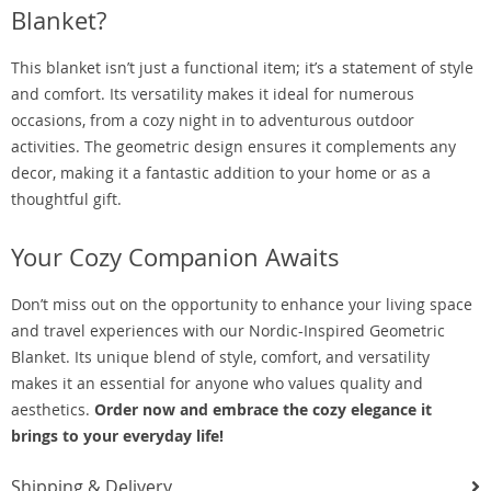
Blanket?
This blanket isn’t just a functional item; it’s a statement of style
and comfort. Its versatility makes it ideal for numerous
occasions, from a cozy night in to adventurous outdoor
activities. The geometric design ensures it complements any
decor, making it a fantastic addition to your home or as a
thoughtful gift.
Your Cozy Companion Awaits
Don’t miss out on the opportunity to enhance your living space
and travel experiences with our Nordic-Inspired Geometric
Blanket. Its unique blend of style, comfort, and versatility
makes it an essential for anyone who values quality and
aesthetics.
Order now and embrace the cozy elegance it
brings to your everyday life!
Shipping & Delivery