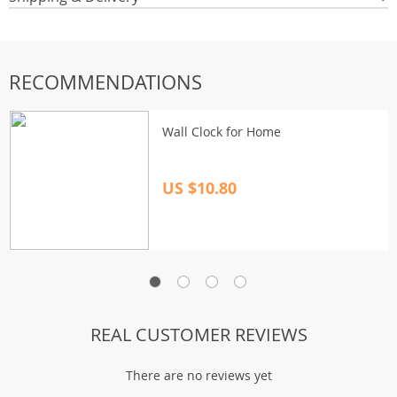
RECOMMENDATIONS
Wall Clock for Home
US $10.80
REAL CUSTOMER REVIEWS
There are no reviews yet