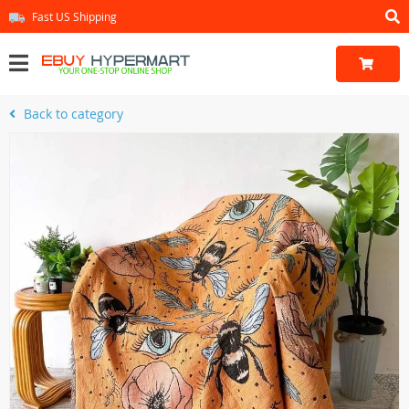
Fast US Shipping
Back to category