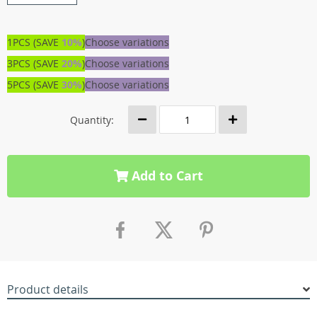
1PCS (SAVE
10%
)
Choose variations
3PCS (SAVE
20%
)
Choose variations
5PCS (SAVE
30%
)
Choose variations
Quantity:
Add to Cart
Product details