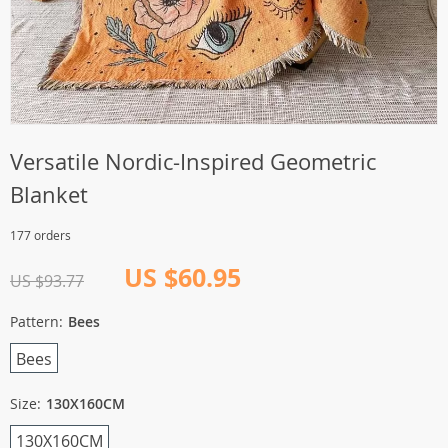
Versatile Nordic-Inspired Geometric
Blanket
177 orders
US $60.95
US $93.77
Pattern:
Bees
Bees
Size:
130X160CM
130X160CM