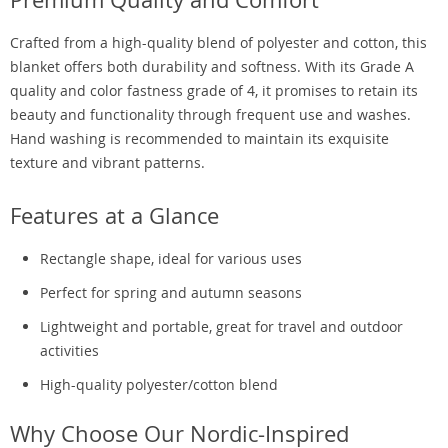
Crafted from a high-quality blend of polyester and cotton, this
blanket offers both durability and softness. With its Grade A
quality and color fastness grade of 4, it promises to retain its
beauty and functionality through frequent use and washes.
Hand washing is recommended to maintain its exquisite
texture and vibrant patterns.
Features at a Glance
Rectangle shape, ideal for various uses
Perfect for spring and autumn seasons
Lightweight and portable, great for travel and outdoor
activities
High-quality polyester/cotton blend
Why Choose Our Nordic-Inspired