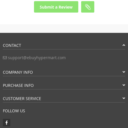
Submit a Review
CONTACT
support@ebuyhypermart.com
COMPANY INFO
PURCHASE INFO
CUSTOMER SERVICE
FOLLOW US