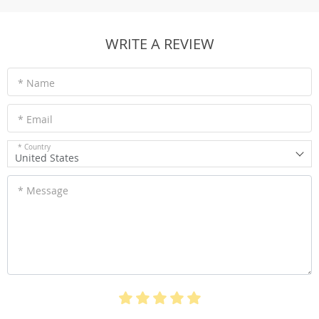
WRITE A REVIEW
* Name
* Email
* Country
United States
* Message