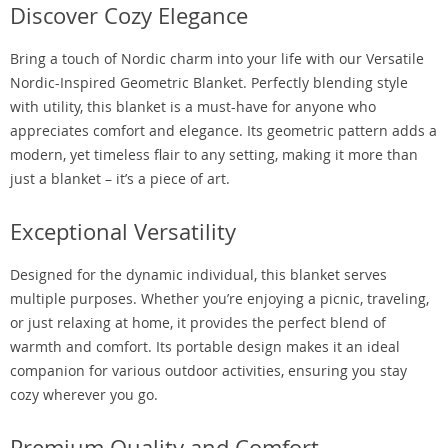
Discover Cozy Elegance
Bring a touch of Nordic charm into your life with our Versatile
Nordic-Inspired Geometric Blanket. Perfectly blending style
with utility, this blanket is a must-have for anyone who
appreciates comfort and elegance. Its geometric pattern adds a
modern, yet timeless flair to any setting, making it more than
just a blanket – it’s a piece of art.
Exceptional Versatility
Designed for the dynamic individual, this blanket serves
multiple purposes. Whether you’re enjoying a picnic, traveling,
or just relaxing at home, it provides the perfect blend of
warmth and comfort. Its portable design makes it an ideal
companion for various outdoor activities, ensuring you stay
cozy wherever you go.
Premium Quality and Comfort