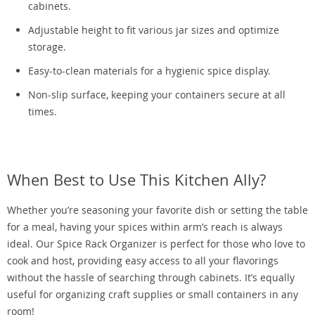
cabinets.
Adjustable height to fit various jar sizes and optimize
storage.
Easy-to-clean materials for a hygienic spice display.
Non-slip surface, keeping your containers secure at all
times.
When Best to Use This Kitchen Ally?
Whether you’re seasoning your favorite dish or setting the table
for a meal, having your spices within arm’s reach is always
ideal. Our Spice Rack Organizer is perfect for those who love to
cook and host, providing easy access to all your flavorings
without the hassle of searching through cabinets. It’s equally
useful for organizing craft supplies or small containers in any
room!