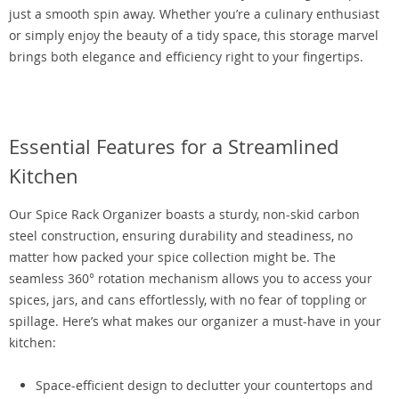
just a smooth spin away. Whether you’re a culinary enthusiast
or simply enjoy the beauty of a tidy space, this storage marvel
brings both elegance and efficiency right to your fingertips.
Essential Features for a Streamlined
Kitchen
Our Spice Rack Organizer boasts a sturdy, non-skid carbon
steel construction, ensuring durability and steadiness, no
matter how packed your spice collection might be. The
seamless 360° rotation mechanism allows you to access your
spices, jars, and cans effortlessly, with no fear of toppling or
spillage. Here’s what makes our organizer a must-have in your
kitchen:
Space-efficient design to declutter your countertops and