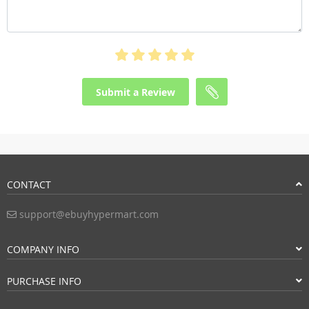
Submit a Review
CONTACT
support@ebuyhypermart.com
COMPANY INFO
PURCHASE INFO