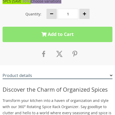
5PCS (SAVE
30%
)
Choose variations
Quantity:
Add to Cart
Product details
Discover the Charm of Organized Spices
Transform your kitchen into a haven of organization and style
with our 360° Rotating Spice Rack Organizer. Say goodbye to
clutter and hello to a world where every seasoning and spice is