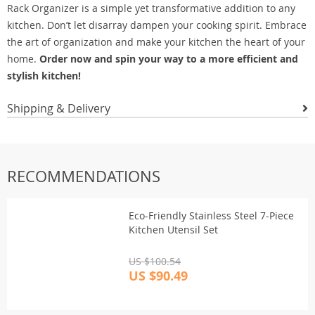
Rack Organizer is a simple yet transformative addition to any
kitchen. Don’t let disarray dampen your cooking spirit. Embrace
the art of organization and make your kitchen the heart of your
home.
Order now and spin your way to a more efficient and
stylish kitchen!
Shipping & Delivery
RECOMMENDATIONS
Eco-Friendly Stainless Steel 7-Piece
Kitchen Utensil Set
US $100.54
US $90.49