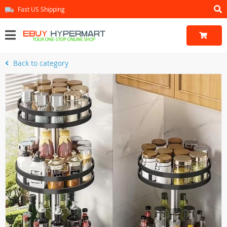
Fast US Shipping
Back to category