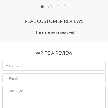
REAL CUSTOMER REVIEWS
There are no reviews yet
WRITE A REVIEW
* Name
* Email
* Message