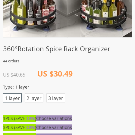
360°Rotation Spice Rack Organizer
44 orders
US $30.49
US $40.65
Type:
1 layer
1 layer
2 layer
3 layer
1PCS (SAVE
10%
)
Choose variations
3PCS (SAVE
20%
)
Choose variations