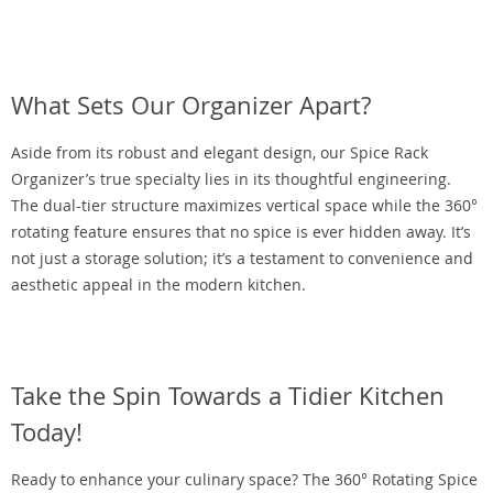
What Sets Our Organizer Apart?
Aside from its robust and elegant design, our Spice Rack
Organizer’s true specialty lies in its thoughtful engineering.
The dual-tier structure maximizes vertical space while the 360°
rotating feature ensures that no spice is ever hidden away. It’s
not just a storage solution; it’s a testament to convenience and
aesthetic appeal in the modern kitchen.
Take the Spin Towards a Tidier Kitchen
Today!
Ready to enhance your culinary space? The 360° Rotating Spice