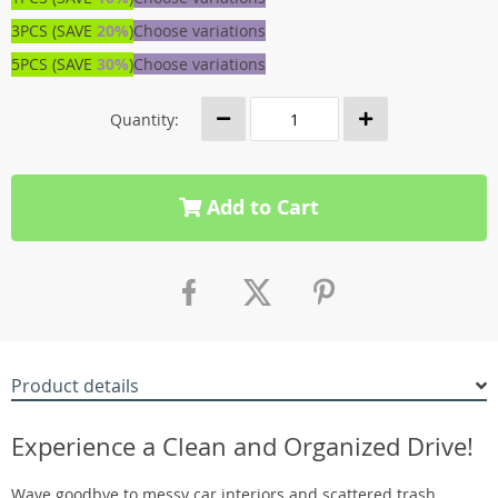
3PCS (SAVE
20%
)
Choose variations
5PCS (SAVE
30%
)
Choose variations
Quantity:
Add to Cart
Product details
Experience a Clean and Organized Drive!
Wave goodbye to messy car interiors and scattered trash.