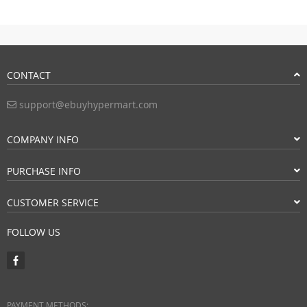
CONTACT
support@ebuyhypermart.com
COMPANY INFO
PURCHASE INFO
CUSTOMER SERVICE
FOLLOW US
PAYMENT METHODS: