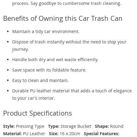
process. Say goodbye to cumbersome trash cleaning.
Benefits of Owning this Car Trash Can
Maintain a tidy car environment.
Dispose of trash instantly without the need to stop your
journey.
Handle both dry and wet waste efficiently.
Save space with its foldable feature.
Easy to clean and maintain.
Durable PU leather material that adds a touch of elegance
to your car’s interior.
Product Specifications
Style:
Pressing Type
Type:
Storage Bucket
Shape:
Round
Material:
PU Leather
Size:
16 x 20cm
Special Features: