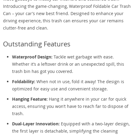
Introducing the game-changing, Waterproof Foldable Car Trash
Can – your car’s new best friend. Designed to enhance your
driving experience, this trash can ensures your car remains
clutter-free and clean.
Outstanding Features
Waterproof Design:
Tackle wet garbage with ease.
Whether it’s a leftover drink or an unexpected spill, this
trash bin has got you covered.
Foldability:
When not in use, fold it away! The design is
optimized for easy use and convenient storage.
Hanging Feature:
Hang it anywhere in your car for quick
access, ensuring you won’t have to reach far to dispose of
trash.
Dual-Layer Innovation:
Equipped with a two-layer design,
the first layer is detachable, simplifying the cleaning