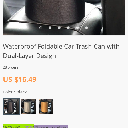
Waterproof Foldable Car Trash Can with
Dual-Layer Design
28 orders
US $16.49
Color :
Black
1PCS (SAVE
10%
)
Choose variations