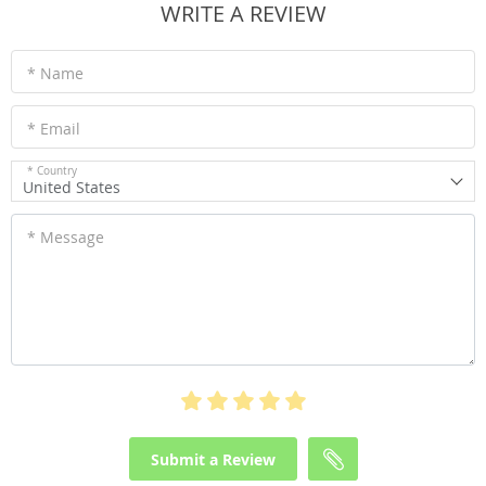
WRITE A REVIEW
* Name
* Email
* Country
United States
* Message
Submit a Review