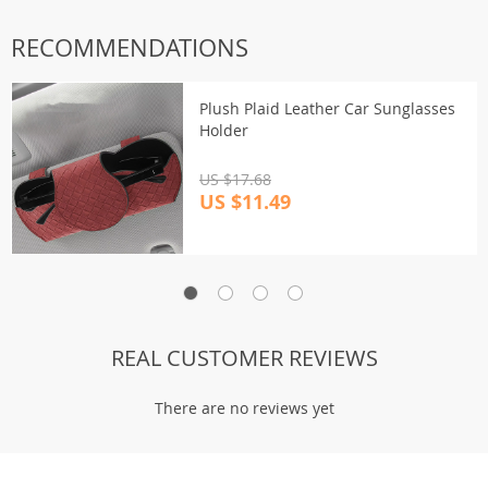
RECOMMENDATIONS
Plush Plaid Leather Car Sunglasses
Holder
US $17.68
US $11.49
REAL CUSTOMER REVIEWS
There are no reviews yet