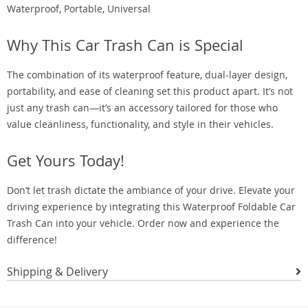
Waterproof, Portable, Universal
Why This Car Trash Can is Special
The combination of its waterproof feature, dual-layer design,
portability, and ease of cleaning set this product apart. It’s not
just any trash can—it’s an accessory tailored for those who
value cleanliness, functionality, and style in their vehicles.
Get Yours Today!
Don’t let trash dictate the ambiance of your drive. Elevate your
driving experience by integrating this Waterproof Foldable Car
Trash Can into your vehicle. Order now and experience the
difference!
Shipping & Delivery