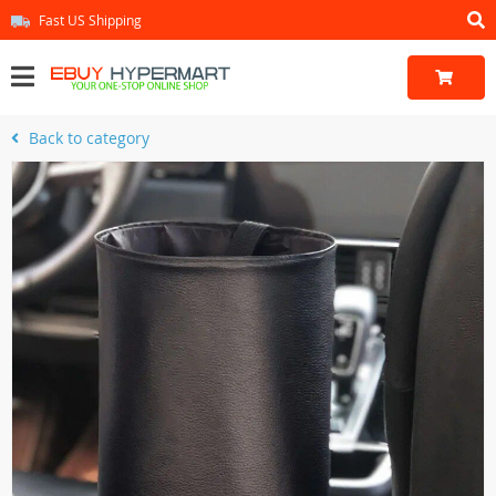
Fast US Shipping
Back to category