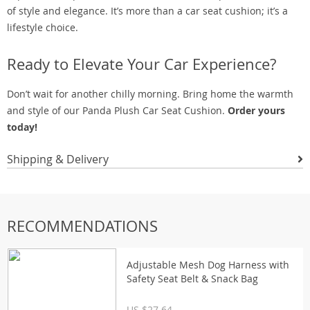
of style and elegance. It’s more than a car seat cushion; it’s a
lifestyle choice.
Ready to Elevate Your Car Experience?
Don’t wait for another chilly morning. Bring home the warmth
and style of our Panda Plush Car Seat Cushion.
Order yours
today!
Shipping & Delivery
RECOMMENDATIONS
Adjustable Mesh Dog Harness with
Safety Seat Belt & Snack Bag
US $27.64