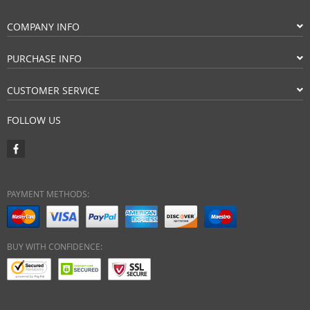
COMPANY INFO
PURCHASE INFO
CUSTOMER SERVICE
FOLLOW US
PAYMENT METHODS:
BUY WITH CONFIDENCE: