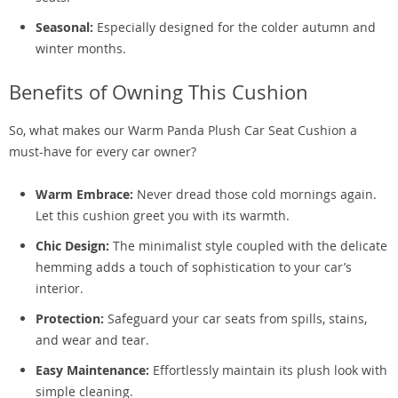
Seasonal:
Especially designed for the colder autumn and
winter months.
Benefits of Owning This Cushion
So, what makes our Warm Panda Plush Car Seat Cushion a
must-have for every car owner?
Warm Embrace:
Never dread those cold mornings again.
Let this cushion greet you with its warmth.
Chic Design:
The minimalist style coupled with the delicate
hemming adds a touch of sophistication to your car’s
interior.
Protection:
Safeguard your car seats from spills, stains,
and wear and tear.
Easy Maintenance:
Effortlessly maintain its plush look with
simple cleaning.