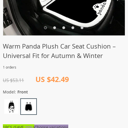
Warm Panda Plush Car Seat Cushion –
Universal Fit for Autumn & Winter
1 orders
US $42.49
US $53.11
Model:
Front
1PCS (SAVE
10%
)
Choose variations