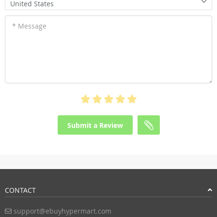
United States
* Message
Submit a Review
CONTACT
support@ebuyhypermart.com