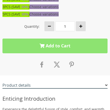
3PCS (SAVE
20%
)
Choose variations
5PCS (SAVE
30%
)
Choose variations
Quantity:
Add to Cart
Product details
Enticing Introduction
Experience the delightful fusion of style, comfort, and warmth