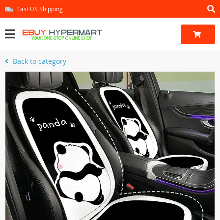
Fast US Shipping
Back to category