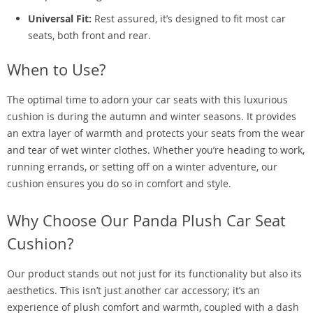
Universal Fit:
Rest assured, it’s designed to fit most car
seats, both front and rear.
When to Use?
The optimal time to adorn your car seats with this luxurious
cushion is during the autumn and winter seasons. It provides
an extra layer of warmth and protects your seats from the wear
and tear of wet winter clothes. Whether you’re heading to work,
running errands, or setting off on a winter adventure, our
cushion ensures you do so in comfort and style.
Why Choose Our Panda Plush Car Seat
Cushion?
Our product stands out not just for its functionality but also its
aesthetics. This isn’t just another car accessory; it’s an
experience of plush comfort and warmth, coupled with a dash