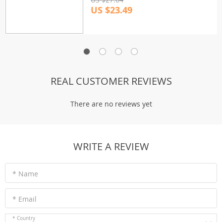
US $23.49
REAL CUSTOMER REVIEWS
There are no reviews yet
WRITE A REVIEW
* Name
* Email
* Country