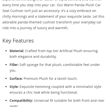
every time you step into your car. Our Warm Panda Plush Car
Seat Cushion isn’t just an accessory; it’s a cozy embrace on
chilly mornings and a statement of your exquisite taste. Let this
adorable panda-themed cushion transform your everyday car
ride into a journey of luxury and warmth.
Key Features
Material:
Crafted from top-tier Artificial Plush ensuring
both elegance and durability.
Filler:
Soft sponge for that plush, comfortable feel under
you.
Surface:
Premium Plush for a lavish touch.
Style:
Exquisite hemming coupled with a minimalist style
ensures a chic look while being functional.
Compatibility:
Universal fit suitable for both front and rear
seats.