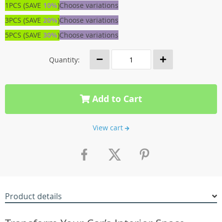
1PCS (SAVE
10%
)
Choose variations
3PCS (SAVE
20%
)
Choose variations
5PCS (SAVE
30%
)
Choose variations
Quantity:
Add to Cart
View cart
Product details