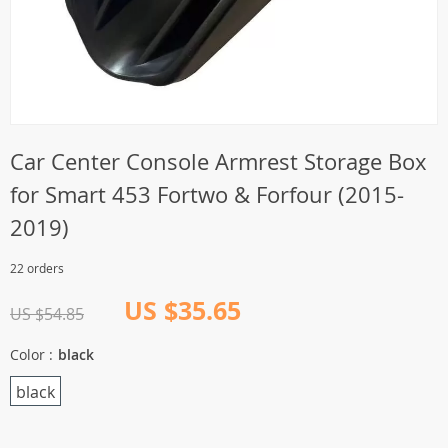
Car Center Console Armrest Storage Box
for Smart 453 Fortwo & Forfour (2015-
2019)
22 orders
US $35.65
US $54.85
Color :
black
black