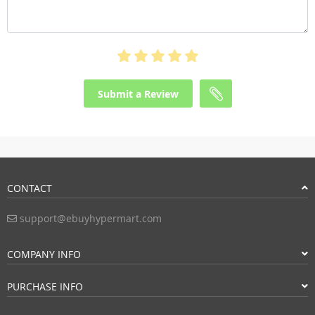
Submit a Review
CONTACT
support@ebuyhypermart.com
COMPANY INFO
PURCHASE INFO