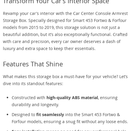
Transform Your Car’s Interior Space
Revamp your car’s interior with the Car Center Console Armrest
Storage Box. Specially designed for Smart 453 Fortwo & Forfour
models from 2015 to 2019, this storage solution is not just a
beautiful addition, but it’s also exceptionally functional. Crafted
with care and precision, every car owner deserves a dash of
luxury and extra space to keep their essentials.
Features That Shine
What makes this storage box a must-have for your vehicle? Let’s
dive into its standout features:
Constructed with
high-quality ABS material
, ensuring
durability and longevity.
Designed to
fit seamlessly
into the Smart 453 Fortwo &
Forfour models, ensuring a snug fit without any loose ends.