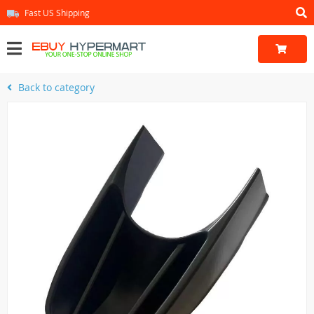
Fast US Shipping
Back to category