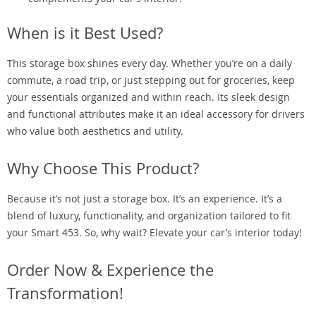
When is it Best Used?
This storage box shines every day. Whether you’re on a daily
commute, a road trip, or just stepping out for groceries, keep
your essentials organized and within reach. Its sleek design
and functional attributes make it an ideal accessory for drivers
who value both aesthetics and utility.
Why Choose This Product?
Because it’s not just a storage box. It’s an experience. It’s a
blend of luxury, functionality, and organization tailored to fit
your Smart 453. So, why wait? Elevate your car’s interior today!
Order Now & Experience the
Transformation!