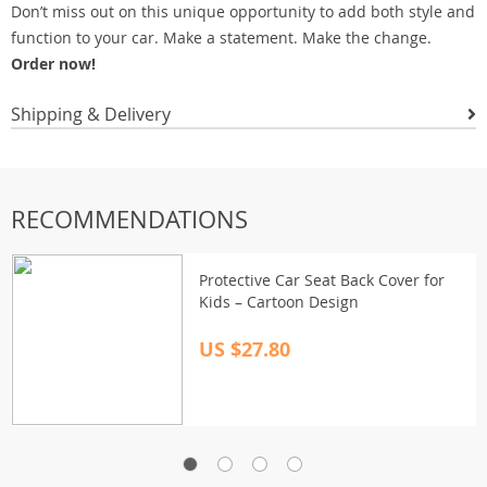
Don’t miss out on this unique opportunity to add both style and
function to your car. Make a statement. Make the change.
Order now!
Shipping & Delivery
RECOMMENDATIONS
Protective Car Seat Back Cover for
Kids – Cartoon Design
US $27.80