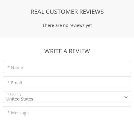
REAL CUSTOMER REVIEWS
There are no reviews yet
WRITE A REVIEW
* Name
* Email
* Country
United States
* Message