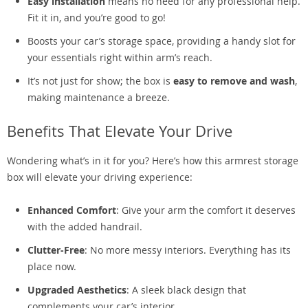
Easy installation
means no need for any professional help.
Fit it in, and you’re good to go!
Boosts your car’s storage space, providing a handy slot for
your essentials right within arm’s reach.
It’s not just for show; the box is
easy to remove and wash
,
making maintenance a breeze.
Benefits That Elevate Your Drive
Wondering what’s in it for you? Here’s how this armrest storage
box will elevate your driving experience:
Enhanced Comfort
: Give your arm the comfort it deserves
with the added handrail.
Clutter-Free
: No more messy interiors. Everything has its
place now.
Upgraded Aesthetics
: A sleek black design that
complements your car’s interior.