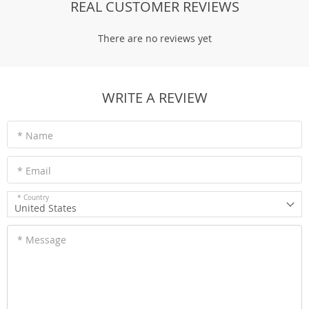
REAL CUSTOMER REVIEWS
There are no reviews yet
WRITE A REVIEW
* Name
* Email
* Country
United States
* Message