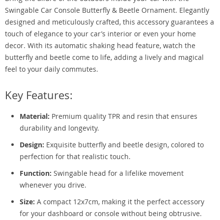
Swingable Car Console Butterfly & Beetle Ornament. Elegantly
designed and meticulously crafted, this accessory guarantees a
touch of elegance to your car’s interior or even your home
decor. With its automatic shaking head feature, watch the
butterfly and beetle come to life, adding a lively and magical
feel to your daily commutes.
Key Features:
Material:
Premium quality TPR and resin that ensures
durability and longevity.
Design:
Exquisite butterfly and beetle design, colored to
perfection for that realistic touch.
Function:
Swingable head for a lifelike movement
whenever you drive.
Size:
A compact 12x7cm, making it the perfect accessory
for your dashboard or console without being obtrusive.