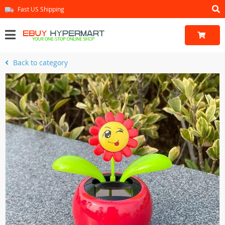
Fast US Shipping
Back to category