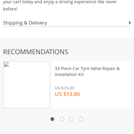
your cart today and enjoy a driving experience like never
before!
Shipping & Delivery
RECOMMENDATIONS
33-Piece Car Tyre Valve Repair &
Installation Kit
US $15.33
US $13.80