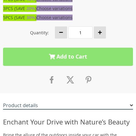
3PCS (SAVE
20%
)
Choose variations
5PCS (SAVE
30%
)
Choose variations
Quantity:
Add to Cart
Product details
Enchant Your Drive with Nature’s Beauty
Bring the allure of the outdoors inside your car with the