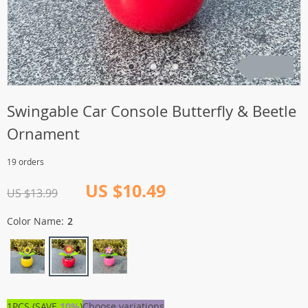
Swingable Car Console Butterfly & Beetle
Ornament
19 orders
US $10.49
US $13.99
Color Name:
2
1PCS (SAVE
10%
)
Choose variations