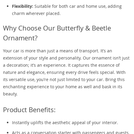
Flexibility:
Suitable for both car and home use, adding
charm wherever placed.
Why Choose Our Butterfly & Beetle
Ornament?
Your car is more than just a means of transport. It’s an
extension of your style and personality. Our ornament isn’t just
a decoration; it’s an experience. It captures the essence of
nature and elegance, ensuring every drive feels special. With
its versatile use, you’re not just limited to your car. Bring this
enchanting experience to your home as well and bask in its
beauty.
Product Benefits:
Instantly uplifts the aesthetic appeal of your interior.
Acts as a conversation starter with passengers and guests.