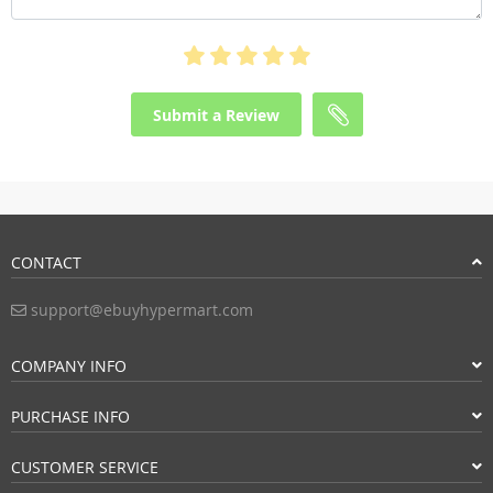
Submit a Review
CONTACT
support@ebuyhypermart.com
COMPANY INFO
PURCHASE INFO
CUSTOMER SERVICE