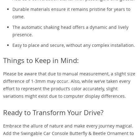
Durable materials ensure it remains pristine for years to
come.
The automatic shaking head offers a dynamic and lively
presence.
Easy to place and secure, without any complex installation.
Things to Keep in Mind:
Please be aware that due to manual measurement, a slight size
difference of 1-3mm may occur. Also, while we’ve taken every
effort to represent the product’s color accurately, slight
variations might exist due to computer display differences.
Ready to Transform Your Drive?
Embrace the allure of nature and make every journey magical.
Add the Swingable Car Console Butterfly & Beetle Ornament to