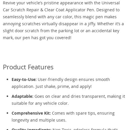
Revive your vehicle’s pristine appearance with the Universal
Car Scratch Repair & Clear Coat Applicator Pen. Designed to
seamlessly blend with any car color, this magic pen makes
annoying scratches virtually disappear in a jiffy. Whether it’s a
slight door scratch from the parking lot or an accidental key
mark, our pen has got you covered!
Product Features
Easy-to-Use:
User-friendly design ensures smooth
application. Just shake, prime, and apply!
Adaptable:
Goes on clear and dries transparent, making it
suitable for any vehicle color.
Comprehensive Kit:
Comes with spare tips, ensuring
longevity and multiple uses.
Quality Ingredients:
Non-Toxic, odorless formula that’s