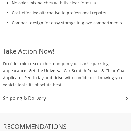
No color mismatches with its clear formula.
Cost-effective alternative to professional repairs.
Compact design for easy storage in glove compartments.
Take Action Now!
Don’t let minor scratches dampen your car’s sparkling
appearance. Get the Universal Car Scratch Repair & Clear Coat
Applicator Pen today and drive with confidence, knowing your
vehicle looks its absolute best!
Shipping & Delivery
RECOMMENDATIONS