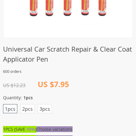
Universal Car Scratch Repair & Clear Coat
Applicator Pen
600 orders
US $7.95
US $12.23
Quantity:
1pcs
1pcs
2pcs
3pcs
1PCS (SAVE
10%
)
Choose variations