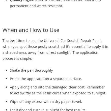
permanent and water-resistant.
When and How to Use
The best time to use the Universal Car Scratch Repair Pen is
when you spot those pesky scratches! It’s essential to apply it in
a shaded area, away from direct sunlight. The application
process is simple:
Shake the pen thoroughly.
Prime the applicator on a separate surface.
Apply along and into the damaged clear coat. Remember
to act swiftly as the resin cures when exposed to sunlight.
Wipe off any excess with a dry paper towel.
Let it dry and cure in sunlight for best results.