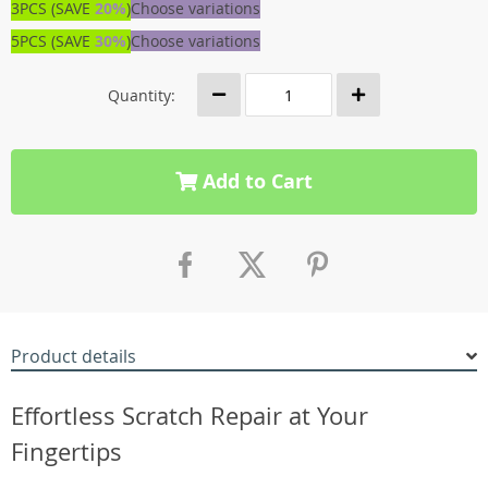
3PCS (SAVE
20%
)
Choose variations
5PCS (SAVE
30%
)
Choose variations
Quantity:
Add to Cart
Product details
Effortless Scratch Repair at Your
Fingertips