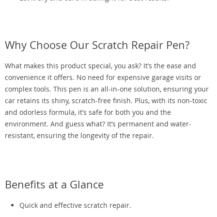
Why Choose Our Scratch Repair Pen?
What makes this product special, you ask? It’s the ease and
convenience it offers. No need for expensive garage visits or
complex tools. This pen is an all-in-one solution, ensuring your
car retains its shiny, scratch-free finish. Plus, with its non-toxic
and odorless formula, it’s safe for both you and the
environment. And guess what? It’s permanent and water-
resistant, ensuring the longevity of the repair.
Benefits at a Glance
Quick and effective scratch repair.