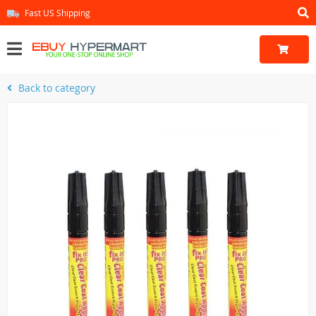
Fast US Shipping
Back to category