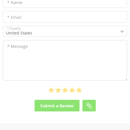
* Name
* Email
* Country
United States
* Message
Submit a Review