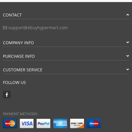
CONTACT
support@ebuyhypermart.com
COMPANY INFO
PURCHASE INFO
CUSTOMER SERVICE
FOLLOW US
PAYMENT METHODS: