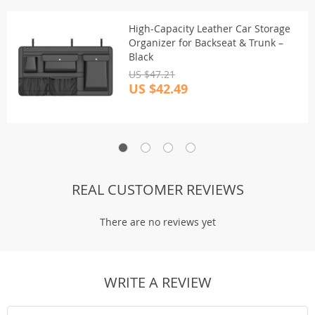
High-Capacity Leather Car Storage
Organizer for Backseat & Trunk –
Black
US $47.21
US $42.49
REAL CUSTOMER REVIEWS
There are no reviews yet
WRITE A REVIEW