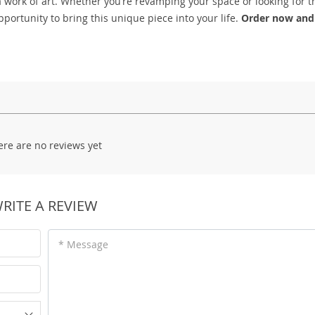
a work of art. Whether you’re revamping your space or looking for th
pportunity to bring this unique piece into your life.
Order now and
ere are no reviews yet
RITE A REVIEW
* Message