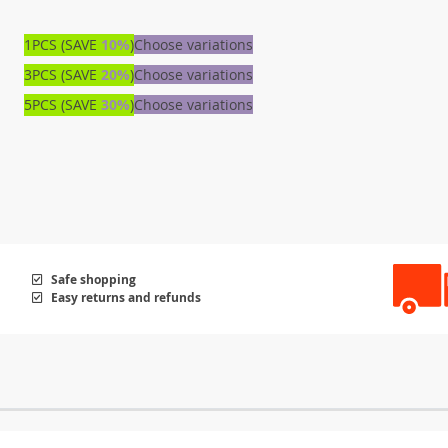
1PCS (SAVE
10%
)
Choose variations
3PCS (SAVE
20%
)
Choose variations
5PCS (SAVE
30%
)
Choose variations
Safe shopping
Easy returns and refunds