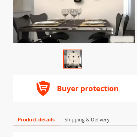
Buyer protection
Product details
Shipping & Delivery