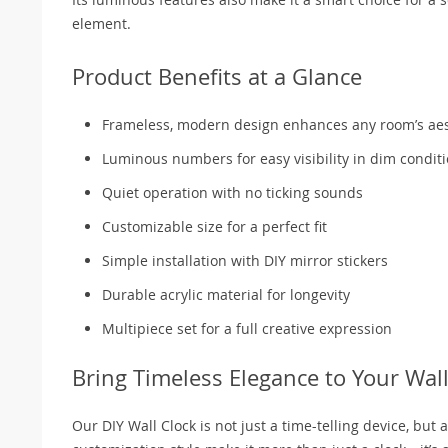
element.
Product Benefits at a Glance
Frameless, modern design enhances any room’s aes
Luminous numbers for easy visibility in dim condit
Quiet operation with no ticking sounds
Customizable size for a perfect fit
Simple installation with DIY mirror stickers
Durable acrylic material for longevity
Multipiece set for a full creative expression
Bring Timeless Elegance to Your Wal
Our DIY Wall Clock is not just a time-telling device, but