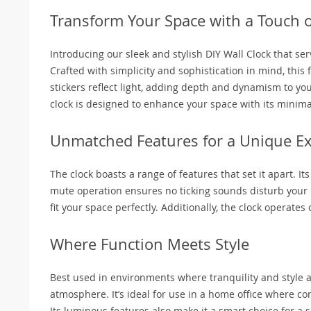
Transform Your Space with a Touch 
Introducing our sleek and stylish DIY Wall Clock that se
Crafted with simplicity and sophistication in mind, this
stickers reflect light, adding depth and dynamism to you
clock is designed to enhance your space with its minim
Unmatched Features for a Unique E
The clock boasts a range of features that set it apart. I
mute operation ensures no ticking sounds disturb your pea
fit your space perfectly. Additionally, the clock operates
Where Function Meets Style
Best used in environments where tranquility and style a
atmosphere. It’s ideal for use in a home office where c
Its luminous features also make it a smart choice for a 