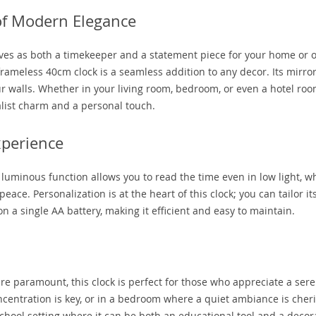
of Modern Elegance
rves as both a timekeeper and a statement piece for your home or of
 frameless 40cm clock is a seamless addition to any decor. Its mirro
r walls. Whether in your living room, bedroom, or even a hotel room
alist charm and a personal touch.
xperience
ts luminous function allows you to read the time even in low light, w
ce. Personalization is at the heart of this clock; you can tailor its
 on a single AA battery, making it efficient and easy to maintain.
re paramount, this clock is perfect for those who appreciate a ser
oncentration is key, or in a bedroom where a quiet ambiance is cher
school setting where it can be both an educational tool and a decor