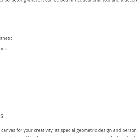
thetic
ions
ls
 a canvas for your creativity. Its special geometric design and perso