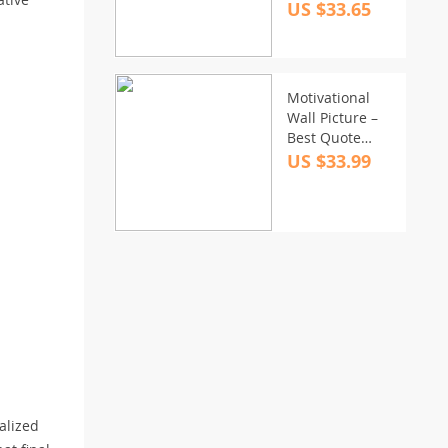
US $33.65
Motivational
Wall Picture –
Best Quote
Stretched
US $33.99
Canvas – Cool
Print Wall Art
nalized