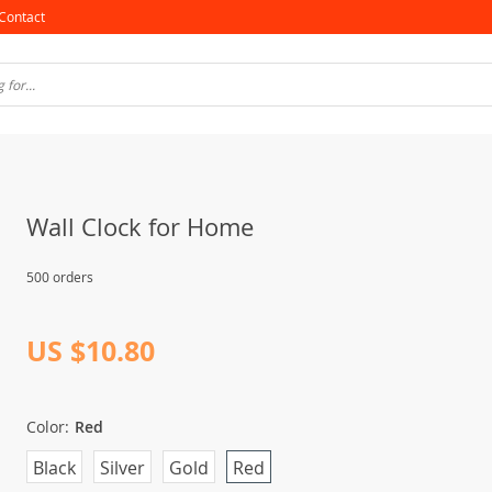
Contact
Wall Clock for Home
500 orders
US $10.80
Color:
Red
Black
Silver
Gold
Red