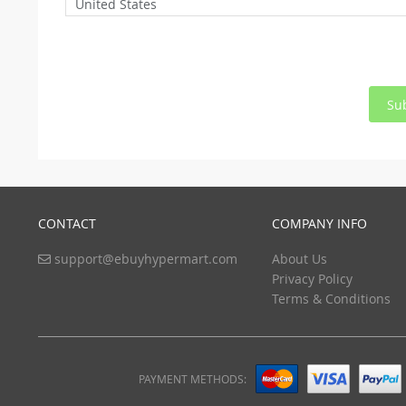
United States
Su
CONTACT
COMPANY INFO
support@ebuyhypermart.com
About Us
Privacy Policy
Terms & Conditions
PAYMENT METHODS: