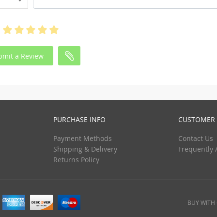
bmit a Review
PURCHASE INFO
CUSTOMER 
Payment Methods
Contact Us
Shipping & Delivery
Frequently 
Returns Policy
BUY WITH