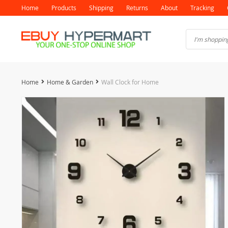
Home
Products
Shipping
Returns
About
Tracking
Home
Home & Garden
Wall Clock for Home