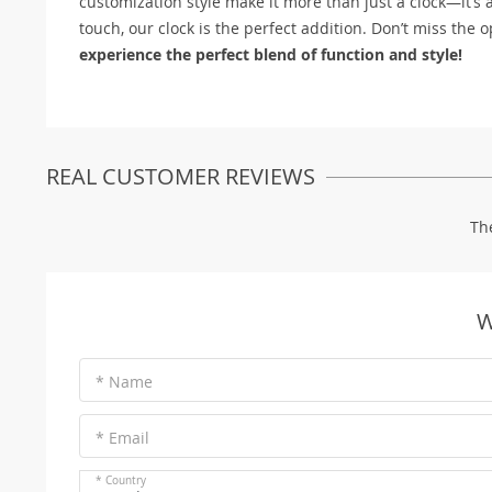
customization style make it more than just a clock—it’s 
touch, our clock is the perfect addition. Don’t miss the o
experience the perfect blend of function and style!
REAL CUSTOMER REVIEWS
Th
W
* Name
* Email
* Country