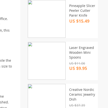
Pineapple Slicer
Peeler Cutter
Parer Knife
fice.
US $15.49
r
, this
Laser Engraved
Wooden Mini
Spoons
hile the
US $11.06
 size to
US $9.95
Creative Nordic
Ceramic Jewelry
ene
Dish
ished.
US $37.39
ative