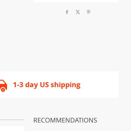
1-3 day US shipping
RECOMMENDATIONS