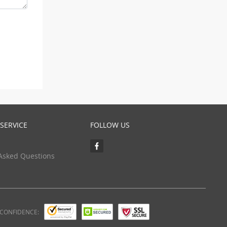
SERVICE
FOLLOW US
Asked Questions
 CONFIDENCE: