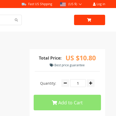
Fast US Shipping
(US $)
Log in
US $10.80
Total Price:
Best price guarantee
Quantity:
Add to Cart