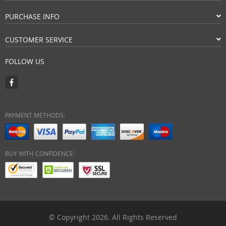
PURCHASE INFO
CUSTOMER SERVICE
FOLLOW US
PAYMENT METHODS:
BUY WITH CONFIDENCE:
© Copyright 2026. All Rights Reserved