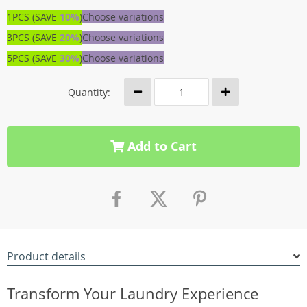
1PCS (SAVE
10%
)
Choose variations
3PCS (SAVE
20%
)
Choose variations
5PCS (SAVE
30%
)
Choose variations
Quantity:
Add to Cart
Product details
Transform Your Laundry Experience