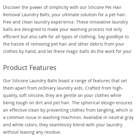
Discover the power of simplicity with our Silicone Pet Hair
Removal Laundry Balls, your ultimate solution for a pet hair-
free and clean laundry experience. These innovative laundry
balls are designed to make your washing process not only
efficient but also safe for all types of clothing. Say goodbye to
the hassle of removing pet hair and other debris from your
clothes by hand, and let these magic balls do the work for you!
Product Features
Our Silicone Laundry Balls boast a range of features that set
them apart from ordinary laundry aids. Crafted from high-
quality, soft silicone, they are gentle on your clothes while
being tough on dirt and pet hair. The spherical design ensures
an effective clean by preventing clothes from tangling, which is
a common issue in washing machines. Available in neutral gray
and white colors, they seamlessly blend with your laundry
without leaving any residue.