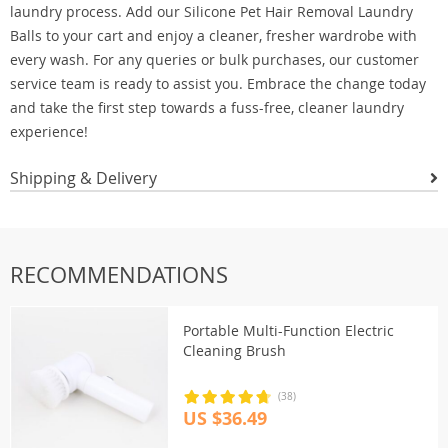
laundry process. Add our Silicone Pet Hair Removal Laundry
Balls to your cart and enjoy a cleaner, fresher wardrobe with
every wash. For any queries or bulk purchases, our customer
service team is ready to assist you. Embrace the change today
and take the first step towards a fuss-free, cleaner laundry
experience!
Shipping & Delivery
RECOMMENDATIONS
Portable Multi-Function Electric
Cleaning Brush
(38)
US $36.49