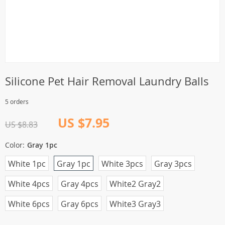
Silicone Pet Hair Removal Laundry Balls
5 orders
US $7.95
US $8.83
Color:
Gray 1pc
White 1pc
Gray 1pc
White 3pcs
Gray 3pcs
White 4pcs
Gray 4pcs
White2 Gray2
White 6pcs
Gray 6pcs
White3 Gray3