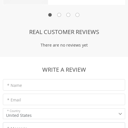
REAL CUSTOMER REVIEWS
There are no reviews yet
WRITE A REVIEW
* Name
* Email
* Country
United States