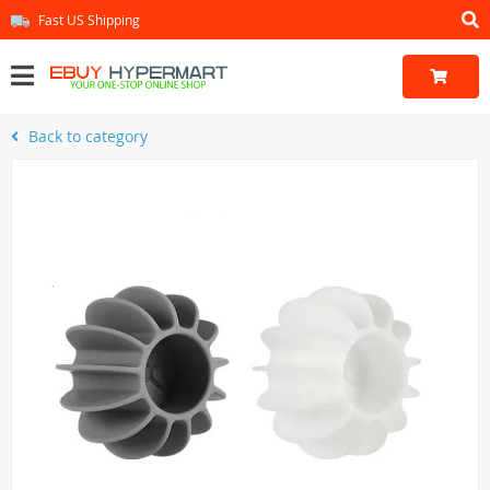
Fast US Shipping
Back to category