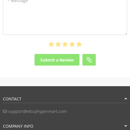
* Message
Submit a Review
CONTACT
support@ebuyhypermart.com
COMPANY INFO