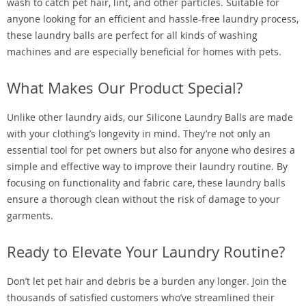
wash to catch pet hair, lint, and other particles. Suitable for
anyone looking for an efficient and hassle-free laundry process,
these laundry balls are perfect for all kinds of washing
machines and are especially beneficial for homes with pets.
What Makes Our Product Special?
Unlike other laundry aids, our Silicone Laundry Balls are made
with your clothing’s longevity in mind. They’re not only an
essential tool for pet owners but also for anyone who desires a
simple and effective way to improve their laundry routine. By
focusing on functionality and fabric care, these laundry balls
ensure a thorough clean without the risk of damage to your
garments.
Ready to Elevate Your Laundry Routine?
Don’t let pet hair and debris be a burden any longer. Join the
thousands of satisfied customers who’ve streamlined their