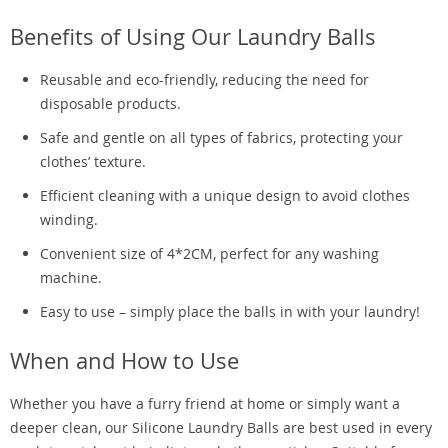
Benefits of Using Our Laundry Balls
Reusable and eco-friendly, reducing the need for
disposable products.
Safe and gentle on all types of fabrics, protecting your
clothes’ texture.
Efficient cleaning with a unique design to avoid clothes
winding.
Convenient size of 4*2CM, perfect for any washing
machine.
Easy to use – simply place the balls in with your laundry!
When and How to Use
Whether you have a furry friend at home or simply want a
deeper clean, our Silicone Laundry Balls are best used in every