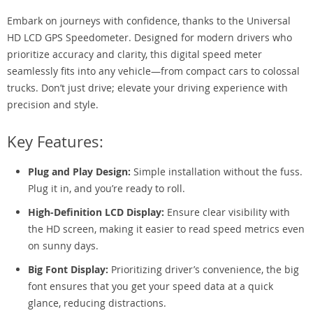
Embark on journeys with confidence, thanks to the Universal
HD LCD GPS Speedometer. Designed for modern drivers who
prioritize accuracy and clarity, this digital speed meter
seamlessly fits into any vehicle—from compact cars to colossal
trucks. Don’t just drive; elevate your driving experience with
precision and style.
Key Features:
Plug and Play Design:
Simple installation without the fuss.
Plug it in, and you’re ready to roll.
High-Definition LCD Display:
Ensure clear visibility with
the HD screen, making it easier to read speed metrics even
on sunny days.
Big Font Display:
Prioritizing driver’s convenience, the big
font ensures that you get your speed data at a quick
glance, reducing distractions.