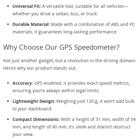
Universal Fit:
A versatile tool, suitable for all vehicles—
whether you drive a sedan, bus, or truck.
Durable Material:
Made with a combination of ABS and PC
materials, it guarantees long-lasting performance.
Why Choose Our GPS Speedometer?
Not just another gadget, but a revolution in the driving domain.
Here’s why our product stands out:
Accuracy:
GPS-enabled, it provides exact speed metrics,
ensuring you’re always within legal limits.
Lightweight Design:
Weighing just 120 g, it won’t add bulk
to your dashboard.
Compact Dimensions:
With a height of 31 mm, width of 54
mm, and length of 80 mm, it’s sleek and doesn’t obstruct
your view.