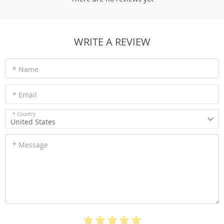
WRITE A REVIEW
* Name
* Email
* Country
United States
* Message