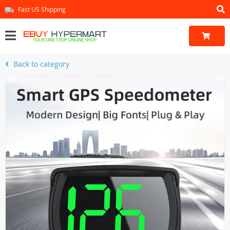
Fast US Shipping
Back to category