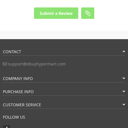
Submit a Review
CONTACT
support@ebuyhypermart.com
COMPANY INFO
PURCHASE INFO
CUSTOMER SERVICE
FOLLOW US