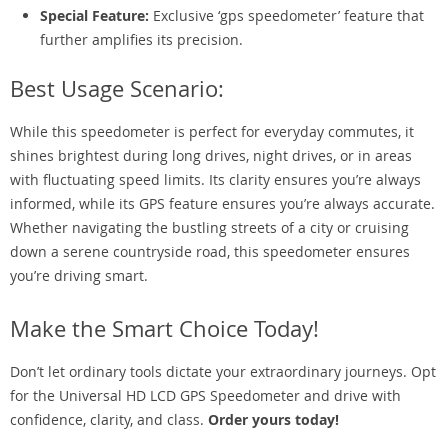
Special Feature:
Exclusive ‘gps speedometer’ feature that
further amplifies its precision.
Best Usage Scenario:
While this speedometer is perfect for everyday commutes, it
shines brightest during long drives, night drives, or in areas
with fluctuating speed limits. Its clarity ensures you’re always
informed, while its GPS feature ensures you’re always accurate.
Whether navigating the bustling streets of a city or cruising
down a serene countryside road, this speedometer ensures
you’re driving smart.
Make the Smart Choice Today!
Don’t let ordinary tools dictate your extraordinary journeys. Opt
for the Universal HD LCD GPS Speedometer and drive with
confidence, clarity, and class.
Order yours today!