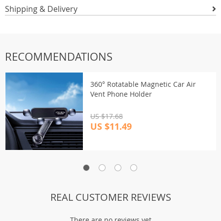
Shipping & Delivery
RECOMMENDATIONS
360° Rotatable Magnetic Car Air
Vent Phone Holder
US $17.68
US $11.49
REAL CUSTOMER REVIEWS
There are no reviews yet