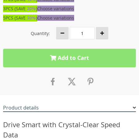
3PCS (SAVE
20%
)
Choose variations
5PCS (SAVE
30%
)
Choose variations
Quantity:
Add to Cart
Product details
Drive Smart with Crystal-Clear Speed
Data