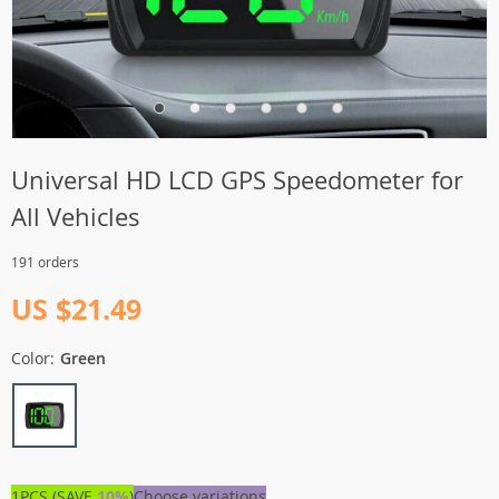
Universal HD LCD GPS Speedometer for
All Vehicles
191 orders
US $21.49
Color:
Green
1PCS (SAVE
10%
)
Choose variations