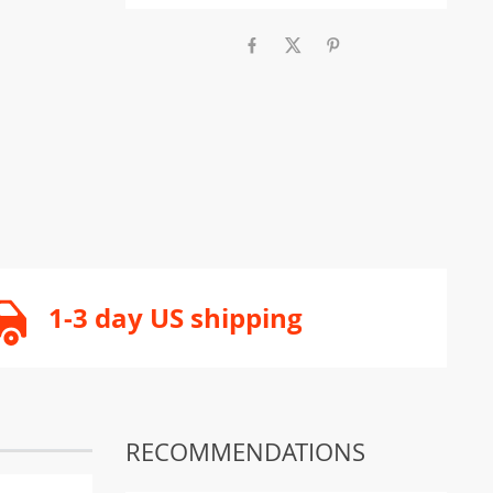
1-3 day US shipping
RECOMMENDATIONS