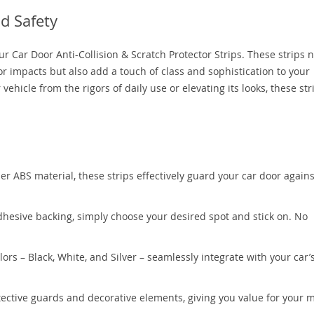
d Safety
ur Car Door Anti-Collision & Scratch Protector Strips. These strips n
r impacts but also add a touch of class and sophistication to your
hicle from the rigors of daily use or elevating its looks, these str
er ABS material, these strips effectively guard your car door agains
hesive backing, simply choose your desired spot and stick on. No
lors – Black, White, and Silver – seamlessly integrate with your car’
tective guards and decorative elements, giving you value for your 