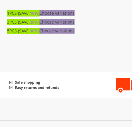
1PCS (SAVE
10%
)
Choose variations
3PCS (SAVE
20%
)
Choose variations
5PCS (SAVE
30%
)
Choose variations
Safe shopping
Easy returns and refunds