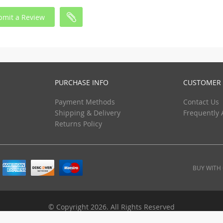
bmit a Review
PURCHASE INFO
CUSTOMER 
Payment Methods
Contact Us
Shipping & Delivery
Frequently 
Returns Policy
BUY WITH
© Copyright 2026. All Rights Reserved
ebuyhypermart.com