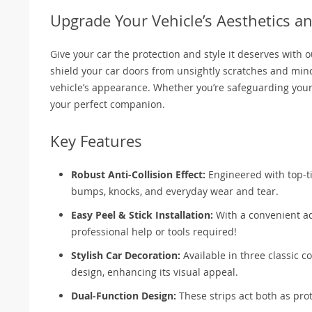
Upgrade Your Vehicle’s Aesthetics an
Give your car the protection and style it deserves with o
shield your car doors from unsightly scratches and mino
vehicle’s appearance. Whether you’re safeguarding your ve
your perfect companion.
Key Features
Robust Anti-Collision Effect:
Engineered with top-ti
bumps, knocks, and everyday wear and tear.
Easy Peel & Stick Installation:
With a convenient ad
professional help or tools required!
Stylish Car Decoration:
Available in three classic co
design, enhancing its visual appeal.
Dual-Function Design:
These strips act both as pro