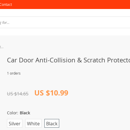
Contact
Car Door Anti-Collision & Scratch Protector Strips
Car Door Anti-Collision & Scratch Protect
1 orders
US $10.99
US $14.65
Color:
Black
Silver
White
Black