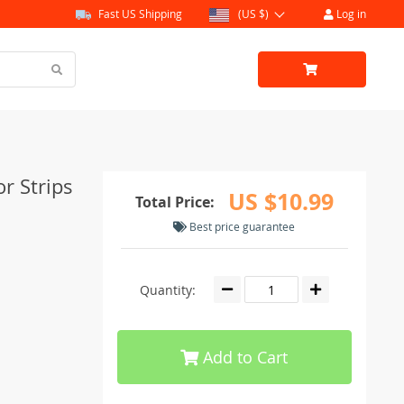
Fast US Shipping
(US $)
Log in
or Strips
US $10.99
Total Price:
Best price guarantee
Quantity:
Add to Cart