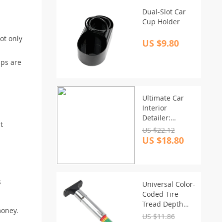
Dual-Slot Car
Cup Holder
ot only
US $9.80
ips are
Ultimate Car
Interior
Detailer:
t
Leather &
US $22.12
Plastic Restorer
US $18.80
with UV
Protection
s
Universal Color-
Coded Tire
Tread Depth
money.
Gauge – Easy-
US $11.86