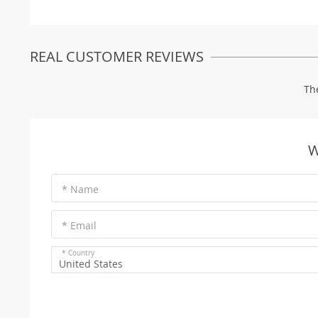
REAL CUSTOMER REVIEWS
Th
W
* Name
* Email
* Country
United States