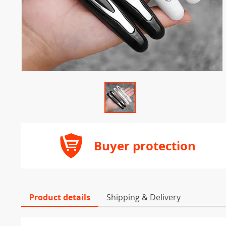
Buyer protection
Product details
Shipping & Delivery