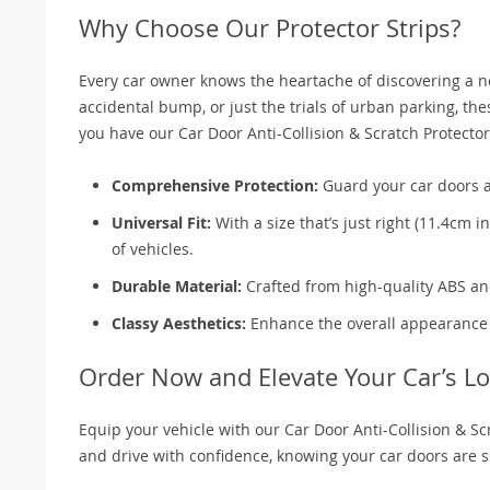
Why Choose Our Protector Strips?
Every car owner knows the heartache of discovering a new
accidental bump, or just the trials of urban parking, th
you have our Car Door Anti-Collision & Scratch Protector
Comprehensive Protection:
Guard your car doors a
Universal Fit:
With a size that’s just right (11.4cm i
of vehicles.
Durable Material:
Crafted from high-quality ABS and 
Classy Aesthetics:
Enhance the overall appearance of
Order Now and Elevate Your Car’s Lo
Equip your vehicle with our Car Door Anti-Collision & Sc
and drive with confidence, knowing your car doors are s