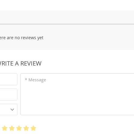
ere are no reviews yet
RITE A REVIEW
* Message