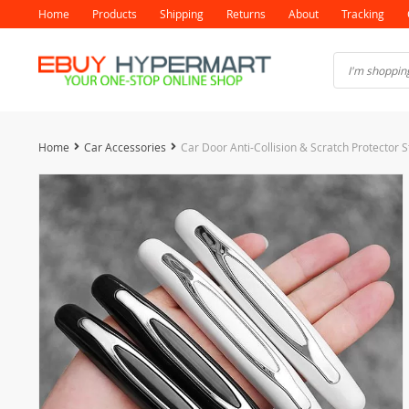
Home
Products
Shipping
Returns
About
Tracking
Home
Car Accessories