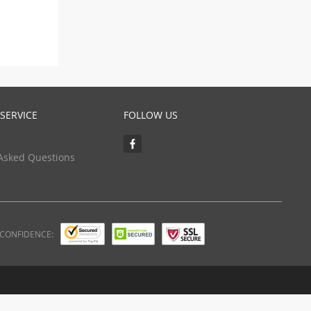
SERVICE
FOLLOW US
Asked Questions
 CONFIDENCE: