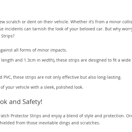
 scratch or dent on their vehicle. Whether it’s from a minor collis
ese incidents can tarnish the look of your beloved car. But why wor
 Strips?
gainst all forms of minor impacts.
n length and 1.3cm in width), these strips are designed to fit a wide
PVC, these strips are not only effective but also long-lasting.
 your vehicle with a sleek, polished look.
ok and Safety!
ratch Protector Strips and enjoy a blend of style and protection. O
hielded from those inevitable dings and scratches.