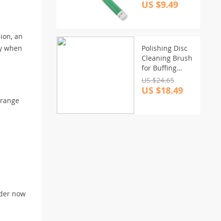
to-Use Tyre
US $9.49
Health Monitor
ion, an
ry when
Polishing Disc
Cleaning Brush
for Buffing
Sponge & Wool
US $24.65
Pads
US $18.49
 range
rder now