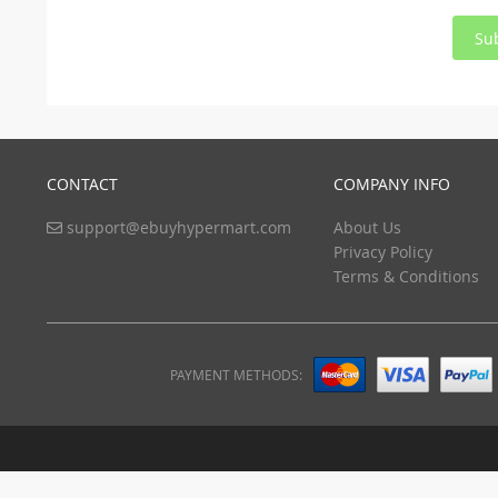
Su
CONTACT
COMPANY INFO
support@ebuyhypermart.com
About Us
Privacy Policy
Terms & Conditions
PAYMENT METHODS: