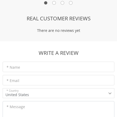
REAL CUSTOMER REVIEWS
There are no reviews yet
WRITE A REVIEW
* Name
* Email
* Country
United States
* Message