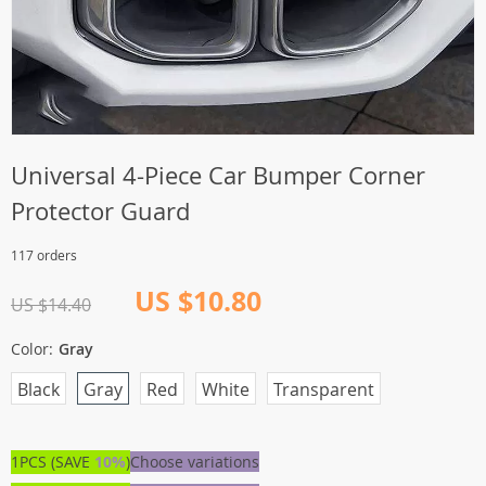
Universal 4-Piece Car Bumper Corner
Protector Guard
117 orders
US $10.80
US $14.40
Color:
Gray
Black
Gray
Red
White
Transparent
1PCS (SAVE
10%
)
Choose variations