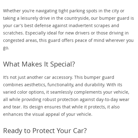
Whether you’re navigating tight parking spots in the city or
taking a leisurely drive in the countryside, our bumper guard is
your car’s best defense against inadvertent scrapes and
scratches. Especially ideal for new drivers or those driving in
congested areas, this guard offers peace of mind wherever you
go.
What Makes It Special?
It’s not just another car accessory. This bumper guard
combines aesthetics, functionality, and durability. With its
varied color options, it seamlessly complements your vehicle,
all while providing robust protection against day-to-day wear
and tear. Its design ensures that while it protects, it also
enhances the visual appeal of your vehicle.
Ready to Protect Your Car?