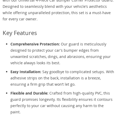
with our Universal 4-Piece Car Bumper Corner Protector Guard.
Designed to seamlessly blend with your vehicle’s aesthetics
while offering unparalleled protection, this set is a must-have
for every car owner.
Key Features
Comprehensive Protection:
Our guard is meticulously
designed to protect your car’s bumper edges from
unwanted scratches, dings, and abrasions, ensuring your
vehicle always looks its best.
Easy Installation:
Say goodbye to complicated setups. With
adhesive strips on the back, installation is a breeze,
ensuring a firm grip that won’t let go.
Flexible and Durable:
Crafted from high-quality PVC, this
guard promises longevity. Its flexibility ensures it contours
perfectly to your car without causing any harm to the
paint.