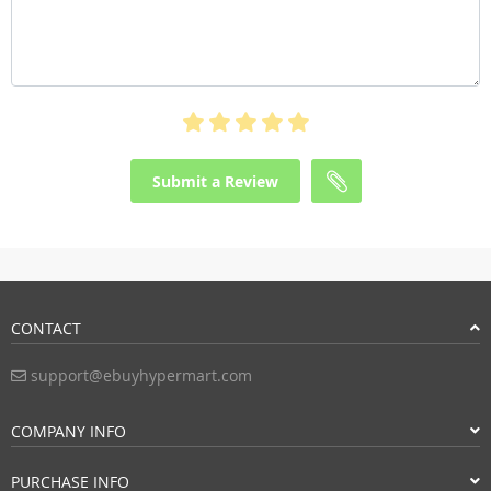
Submit a Review
CONTACT
support@ebuyhypermart.com
COMPANY INFO
PURCHASE INFO