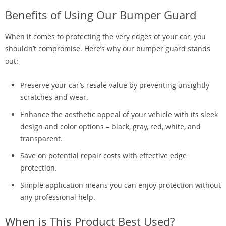
Benefits of Using Our Bumper Guard
When it comes to protecting the very edges of your car, you
shouldn’t compromise. Here’s why our bumper guard stands
out:
Preserve your car’s resale value by preventing unsightly
scratches and wear.
Enhance the aesthetic appeal of your vehicle with its sleek
design and color options – black, gray, red, white, and
transparent.
Save on potential repair costs with effective edge
protection.
Simple application means you can enjoy protection without
any professional help.
When is This Product Best Used?