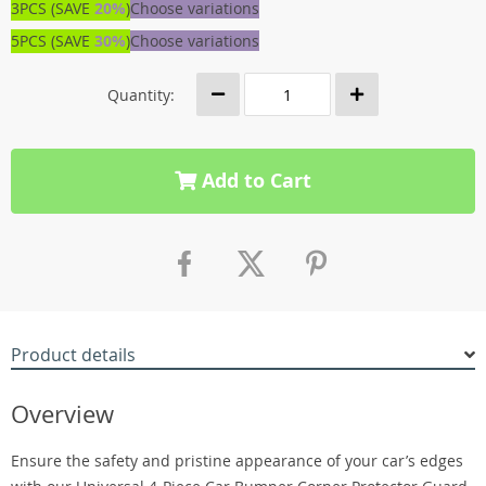
3PCS (SAVE
20%
)
Choose variations
5PCS (SAVE
30%
)
Choose variations
Quantity:
Add to Cart
Product details
Overview
Ensure the safety and pristine appearance of your car’s edges