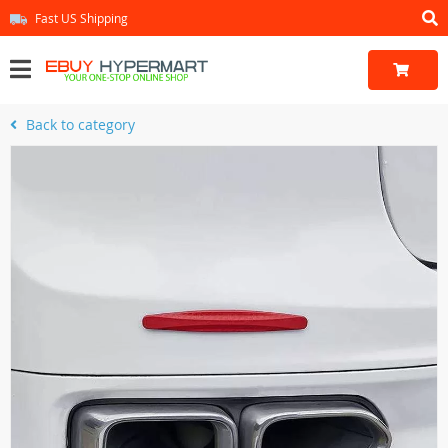
Fast US Shipping
Back to category