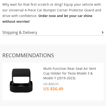
Why wait for that first scratch or ding? Equip your vehicle with
our Universal 4-Piece Car Bumper Corner Protector Guard and
drive with confidence.
Order now and let your car shine
without worries!
Shipping & Delivery
RECOMMENDATIONS
Multi-Function Rear Seat Air Vent
Cup Holder for Tesla Model 3 &
Model Y (2019-2023)
US $86.91
US $56.49