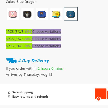
Color:
Blue Dragon
1PCS (SAVE
10%
)
Choose variations
3PCS (SAVE
20%
)
Choose variations
5PCS (SAVE
30%
)
Choose variations
4-Day Delivery
If you order within
2 hours
0 mins
Arrives by
Thursday, Aug 13
Safe shopping
Easy returns and refunds