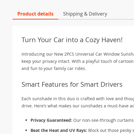
Product details
Shipping & Delivery
Turn Your Car into a Cozy Haven!
Introducing our New 2PCS Universal Car Window Sunshade
keep your privacy intact. With a playful touch of carto
and fun to your family car rides.
Smart Features for Smart Drivers
Each sunshade in this duo is crafted with love and thou
drive. Here’s what makes our sunshades a must-have acc
Privacy Guaranteed:
Our non-see-through curtains e
Beat the Heat and UV Rays:
Block out those pesky 