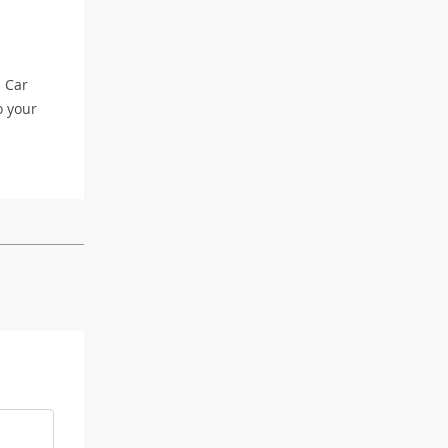
l Car
o your