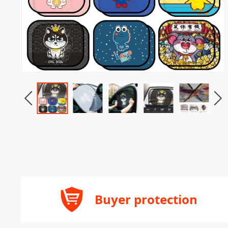
Buyer protection