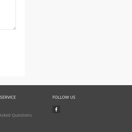
SERVICE
FOLLOW US
Asked Questions