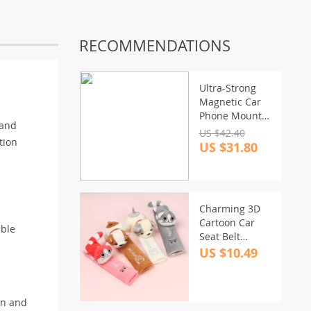
RECOMMENDATIONS
Ultra-Strong
Magnetic Car
Phone Mount
 and
with 20
US $42.40
tion
Magnets & 3M
US $31.80
Adhesive
Charming 3D
Cartoon Car
able
Seat Belt
Shoulder Pad
US $10.49
in and