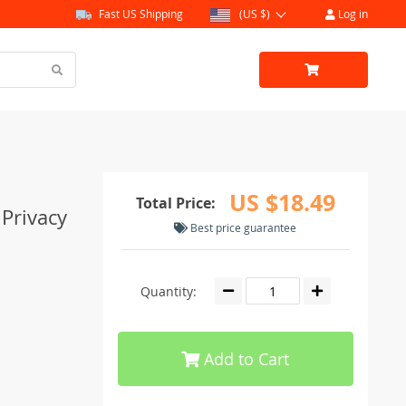
Fast US Shipping
(US $)
Log in
US $18.49
Total Price:
 Privacy
Best price guarantee
Quantity:
Add to Cart