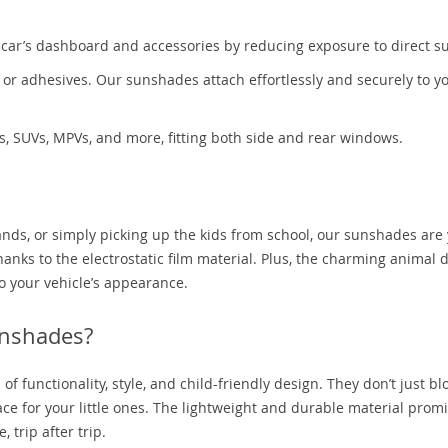
r car’s dashboard and accessories by reducing exposure to direct su
or adhesives. Our sunshades attach effortlessly and securely to y
s, SUVs, MPVs, and more, fitting both side and rear windows.
ands, or simply picking up the kids from school, our sunshades are
hanks to the electrostatic film material. Plus, the charming animal 
 your vehicle’s appearance.
nshades?
f functionality, style, and child-friendly design. They don’t just bl
pace for your little ones. The lightweight and durable material prom
 trip after trip.