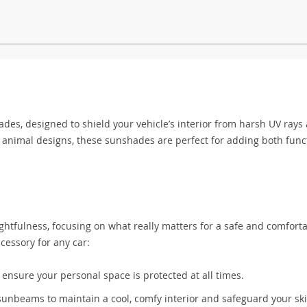
s, designed to shield your vehicle’s interior from harsh UV rays
on animal designs, these sunshades are perfect for adding both func
ghtfulness, focusing on what really matters for a safe and comfort
essory for any car:
nsure your personal space is protected at all times.
sunbeams to maintain a cool, comfy interior and safeguard your sk