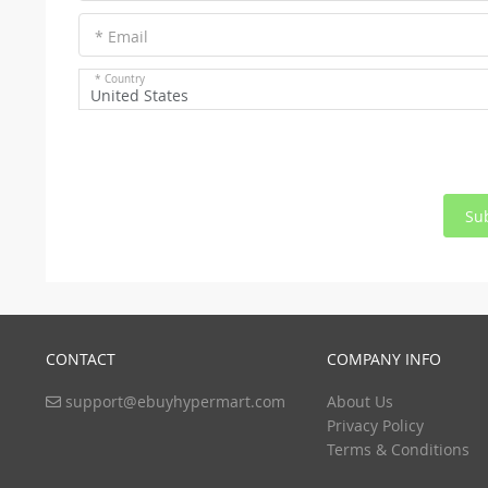
* Email
* Country
United States
Su
CONTACT
COMPANY INFO
support@ebuyhypermart.com
About Us
Privacy Policy
Terms & Conditions