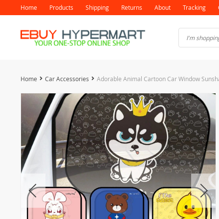
Home
Products
Shipping
Returns
About
Tracking
Home
Car Accessories