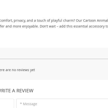
comfort, privacy, and a touch of playful charm? Our Cartoon Anima
r and more enjoyable. Don’t wait – add this essential accessory t
ere are no reviews yet
RITE A REVIEW
* Message