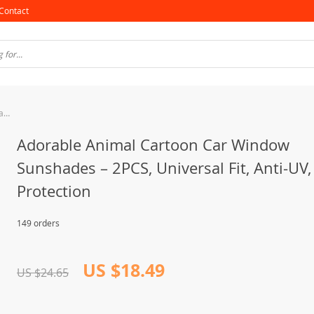
Contact
Adorable Animal Cartoon Car Window Sunshades – 2PCS, Universal Fit, Anti-UV, Privacy Protection
Adorable Animal Cartoon Car Window
Sunshades – 2PCS, Universal Fit, Anti-UV,
Protection
149 orders
US $18.49
US $24.65