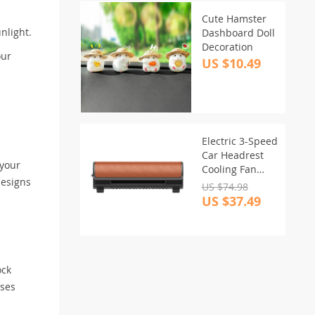
Cute Hamster
nlight.
Dashboard Doll
Decoration
our
US $10.49
Electric 3-Speed
Car Headrest
 your
Cooling Fan
designs
with USB Plug-
US $74.98
in
US $37.49
ock
ises