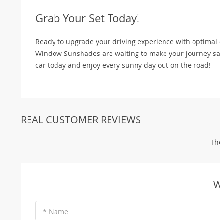
Grab Your Set Today!
Ready to upgrade your driving experience with optimal 
Window Sunshades are waiting to make your journey safe
car today and enjoy every sunny day out on the road!
REAL CUSTOMER REVIEWS
Th
W
* Name