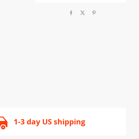
1-3 day US shipping