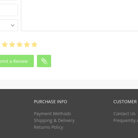
bmit a Review
PURCHASE INFO
CUSTOMER 
Payment Methods
Contact Us
Shipping & Delivery
Frequently 
Returns Policy