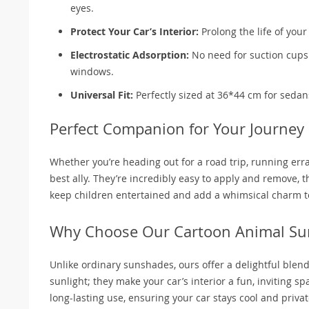
eyes.
Protect Your Car’s Interior:
Prolong the life of you
Electrostatic Adsorption:
No need for suction cups 
windows.
Universal Fit:
Perfectly sized at 36*44 cm for sedan
Perfect Companion for Your Journey
Whether you’re heading out for a road trip, running err
best ally. They’re incredibly easy to apply and remove, t
keep children entertained and add a whimsical charm to
Why Choose Our Cartoon Animal Su
Unlike ordinary sunshades, ours offer a delightful blend o
sunlight; they make your car’s interior a fun, inviting s
long-lasting use, ensuring your car stays cool and private,