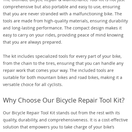
comprehensive but also portable and easy to use, ensuring
that you are never stranded with a malfunctioning bike. The
tools are made from high-quality materials, ensuring durability
and long-lasting performance. The compact design makes it
easy to carry on your rides, providing peace of mind knowing
that you are always prepared.
The kit includes specialized tools for every part of your bike,
from the chain to the tires, ensuring that you can handle any
repair work that comes your way. The included tools are
suitable for both mountain bikes and road bikes, making it a
versatile choice for all cyclists.
Why Choose Our Bicycle Repair Tool Kit?
Our Bicycle Repair Tool Kit stands out from the rest with its
quality, durability, and comprehensiveness. It is a cost-effective
solution that empowers you to take charge of your bike’s