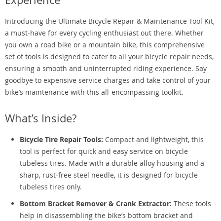
Introducing the Ultimate Bicycle Repair & Maintenance Tool Kit,
a must-have for every cycling enthusiast out there. Whether
you own a road bike or a mountain bike, this comprehensive
set of tools is designed to cater to all your bicycle repair needs,
ensuring a smooth and uninterrupted riding experience. Say
goodbye to expensive service charges and take control of your
bike’s maintenance with this all-encompassing toolkit.
What’s Inside?
Bicycle Tire Repair Tools:
Compact and lightweight, this
tool is perfect for quick and easy service on bicycle
tubeless tires. Made with a durable alloy housing and a
sharp, rust-free steel needle, it is designed for bicycle
tubeless tires only.
Bottom Bracket Remover & Crank Extractor:
These tools
help in disassembling the bike’s bottom bracket and