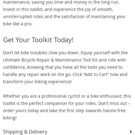
maintenance, saving you time and money in the long run.
Invest in this toolkit, and experience the joy of smooth,
uninterrupted rides and the satisfaction of maintaining your
bike like a pro.
Get Your Toolkit Today!
Don’t let bike troubles slow you down. Equip yourself with the
Ultimate Bicycle Repair & Maintenance Tool Kit and ride with
confidence, knowing that you have all the tools you need to
handle any repair work on the go. Click “Add to Cart” now and
transform your biking experience!
Whether you are a professional cyclist or a bike enthusiast, this
toolkit is the perfect companion for your rides. Don’t miss out –
order yours today and take the first step towards hassle-free
biking!
Shipping & Delivery