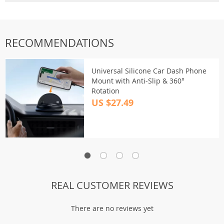
RECOMMENDATIONS
Universal Silicone Car Dash Phone
Mount with Anti-Slip & 360°
Rotation
US $27.49
REAL CUSTOMER REVIEWS
There are no reviews yet