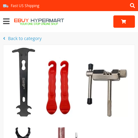
Fast US Shipping
Back to category