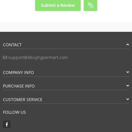
Submit a Review
CONTACT
support@ebuyhypermart.com
COMPANY INFO
PURCHASE INFO
CUSTOMER SERVICE
FOLLOW US