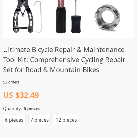
Ultimate Bicycle Repair & Maintenance
Tool Kit: Comprehensive Cycling Repair
Set for Road & Mountain Bikes
52 orders
US $32.49
Quantity:
6 pieces
6 pieces
7 pieces
12 pieces