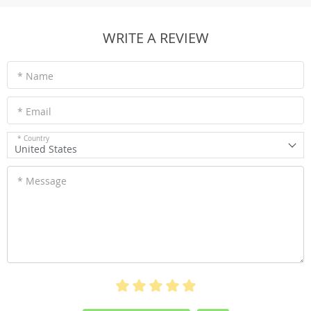
WRITE A REVIEW
* Name
* Email
* Country
United States
* Message