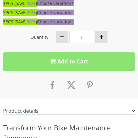
1PCS (SAVE
10%
)
Choose variations
3PCS (SAVE
20%
)
Choose variations
5PCS (SAVE
30%
)
Choose variations
Quantity:
Add to Cart
Product details
Transform Your Bike Maintenance
Experience