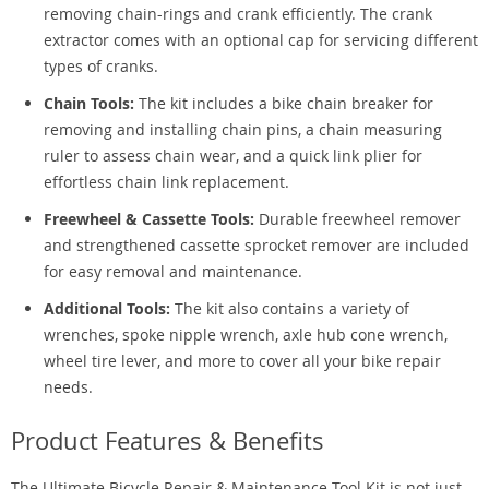
removing chain-rings and crank efficiently. The crank
extractor comes with an optional cap for servicing different
types of cranks.
Chain Tools:
The kit includes a bike chain breaker for
removing and installing chain pins, a chain measuring
ruler to assess chain wear, and a quick link plier for
effortless chain link replacement.
Freewheel & Cassette Tools:
Durable freewheel remover
and strengthened cassette sprocket remover are included
for easy removal and maintenance.
Additional Tools:
The kit also contains a variety of
wrenches, spoke nipple wrench, axle hub cone wrench,
wheel tire lever, and more to cover all your bike repair
needs.
Product Features & Benefits
The Ultimate Bicycle Repair & Maintenance Tool Kit is not just