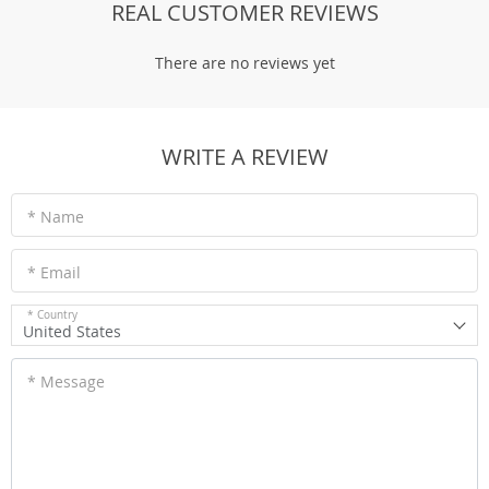
REAL CUSTOMER REVIEWS
There are no reviews yet
WRITE A REVIEW
* Name
* Email
* Country
United States
* Message