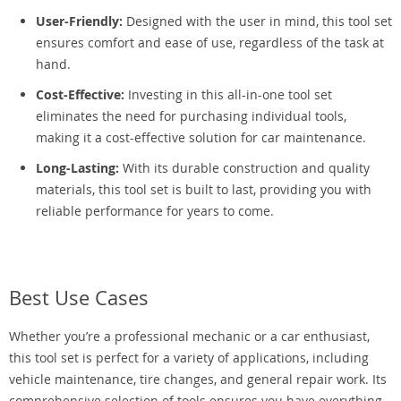
User-Friendly:
Designed with the user in mind, this tool set
ensures comfort and ease of use, regardless of the task at
hand.
Cost-Effective:
Investing in this all-in-one tool set
eliminates the need for purchasing individual tools,
making it a cost-effective solution for car maintenance.
Long-Lasting:
With its durable construction and quality
materials, this tool set is built to last, providing you with
reliable performance for years to come.
Best Use Cases
Whether you’re a professional mechanic or a car enthusiast,
this tool set is perfect for a variety of applications, including
vehicle maintenance, tire changes, and general repair work. Its
comprehensive selection of tools ensures you have everything