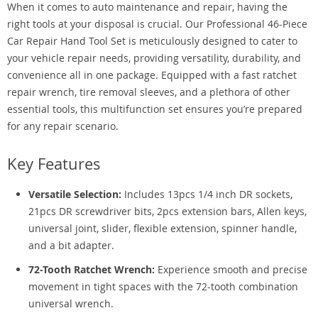
When it comes to auto maintenance and repair, having the
right tools at your disposal is crucial. Our Professional 46-Piece
Car Repair Hand Tool Set is meticulously designed to cater to
your vehicle repair needs, providing versatility, durability, and
convenience all in one package. Equipped with a fast ratchet
repair wrench, tire removal sleeves, and a plethora of other
essential tools, this multifunction set ensures you’re prepared
for any repair scenario.
Key Features
Versatile Selection:
Includes 13pcs 1/4 inch DR sockets,
21pcs DR screwdriver bits, 2pcs extension bars, Allen keys,
universal joint, slider, flexible extension, spinner handle,
and a bit adapter.
72-Tooth Ratchet Wrench:
Experience smooth and precise
movement in tight spaces with the 72-tooth combination
universal wrench.