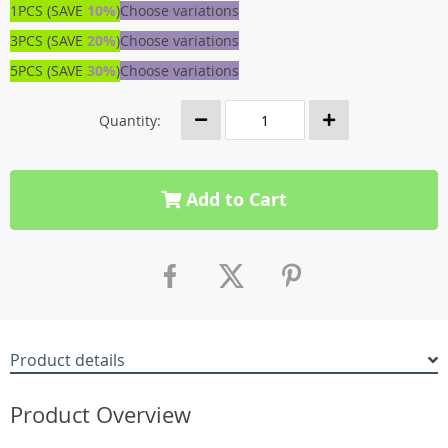
1PCS (SAVE
10%
)
Choose variations
3PCS (SAVE
20%
)
Choose variations
5PCS (SAVE
30%
)
Choose variations
Quantity:
Add to Cart
Product details
Product Overview