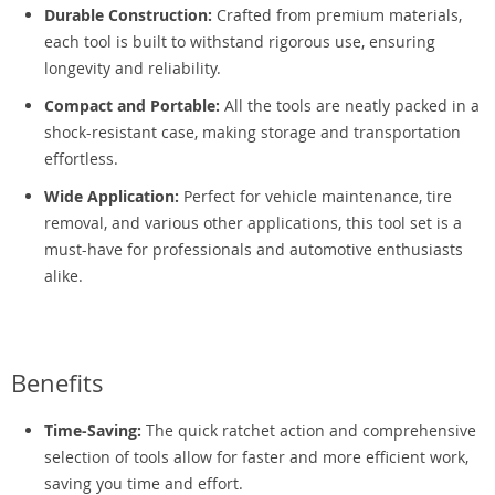
Durable Construction:
Crafted from premium materials,
each tool is built to withstand rigorous use, ensuring
longevity and reliability.
Compact and Portable:
All the tools are neatly packed in a
shock-resistant case, making storage and transportation
effortless.
Wide Application:
Perfect for vehicle maintenance, tire
removal, and various other applications, this tool set is a
must-have for professionals and automotive enthusiasts
alike.
Benefits
Time-Saving:
The quick ratchet action and comprehensive
selection of tools allow for faster and more efficient work,
saving you time and effort.