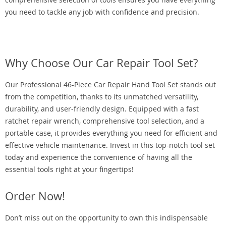
you need to tackle any job with confidence and precision.
Why Choose Our Car Repair Tool Set?
Our Professional 46-Piece Car Repair Hand Tool Set stands out
from the competition, thanks to its unmatched versatility,
durability, and user-friendly design. Equipped with a fast
ratchet repair wrench, comprehensive tool selection, and a
portable case, it provides everything you need for efficient and
effective vehicle maintenance. Invest in this top-notch tool set
today and experience the convenience of having all the
essential tools right at your fingertips!
Order Now!
Don’t miss out on the opportunity to own this indispensable