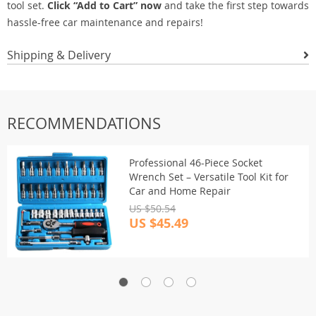
tool set.
Click “Add to Cart” now
and take the first step towards
hassle-free car maintenance and repairs!
Shipping & Delivery
RECOMMENDATIONS
Professional 46-Piece Socket
Wrench Set – Versatile Tool Kit for
Car and Home Repair
US $50.54
US $45.49