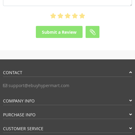
Submit a Review
CONTACT
support@ebuyhypermart.com
COMPANY INFO
PURCHASE INFO
CUSTOMER SERVICE