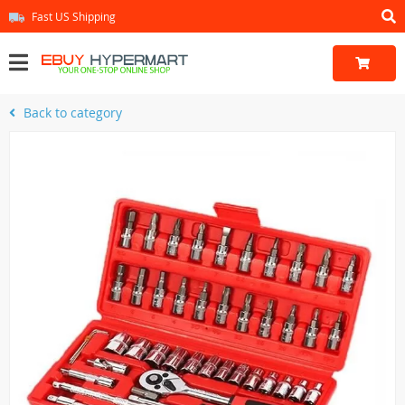
Fast US Shipping
Back to category