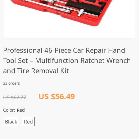
Professional 46-Piece Car Repair Hand
Tool Set – Multifunction Ratchet Wrench
and Tire Removal Kit
33 orders
US $56.49
US $62.77
Color:
Red
Black
Red