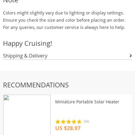
Colors might slightly vary due to lighting or display settings.
Ensure you check the size and color before placing an order.
For any queries, our customer service is always here to help.
Happy Cruising!
Shipping & Delivery
RECOMMENDATIONS
Miniature Portable Solar Heater
(54)
US $28.97