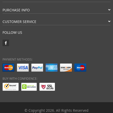
PURCHASE INFO
CUSTOMER SERVICE
FOLLOW US
PAYMENT METHODS:
BUY WITH CONFIDENCE:
© Copyright 2026. All Rights Reserved