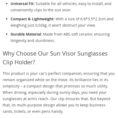
Universal Fit:
Suitable for all vehicles, easy to install, and
conveniently clips to the sun visor.
Compact & Lightweight:
With a size of 6.8*3.5*2.3cm and
weighing just 0.02kg, it won’t obstruct your view.
Durable Material:
Made from ABS soft ceramic ensuring
longevity and sturdiness.
Why Choose Our Sun Visor Sunglasses
Clip Holder?
This product is your car’s perfect companion, ensuring that you
remain organized while on the move. Its brilliance lies in its
simplicity – a compact design that promises so much utility.
When driving, especially during sunny days, you need your
sunglasses at arm’s reach. Our clip ensures that. But beyond
that, its multi-purpose design allows you to keep business
cards, tickets, or even pens handy.