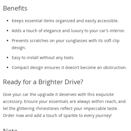
Benefits
Keeps essential items organized and easily accessible.
Adds a touch of elegance and luxury to your car’s interior.
Prevents scratches on your sunglasses with its soft clip
design.
Easy to install without any tools.
Compact design ensures it doesn’t become an obstruction.
Ready for a Brighter Drive?
Give your car the upgrade it deserves with this exquisite
accessory. Ensure your essentials are always within reach, and
let the glittering rhinestones reflect your impeccable taste.
Order now and add a touch of sparkle to every journey!
Note