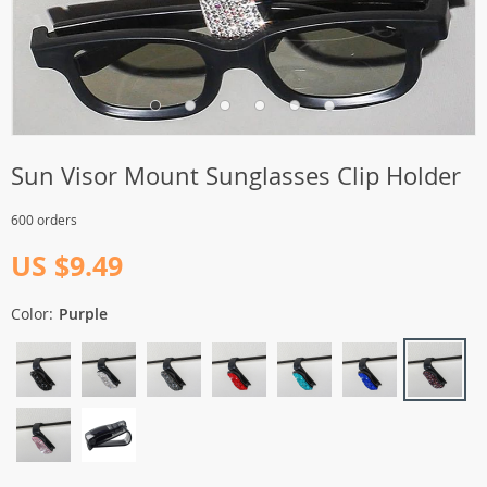
Sun Visor Mount Sunglasses Clip Holder
600 orders
US $9.49
Color:
Purple