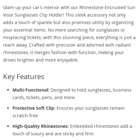
Glam up your car’s interior with our Rhinestone-Encrusted Sun
Visor Sunglasses Clip Holder! This sleek accessory not only
adds a touch of sparkle but also promises utility by organizing
your essential items. No more searching for sunglasses or
misplacing tickets; with this stunning piece, everything is just a
reach away. Crafted with precision and adorned with radiant
rhinestones, it merges fashion with function, making your
drives brighter and more enjoyable.
Key Features
Multi-Functional:
Designed to hold sunglasses, business
cards, tickets, pens, and more.
Protective Soft Clip:
Ensures your sunglasses remain
scratch-free.
High-Quality Rhinestones:
Embedded rhinestones add a
touch of luxury and are sticky and firm.