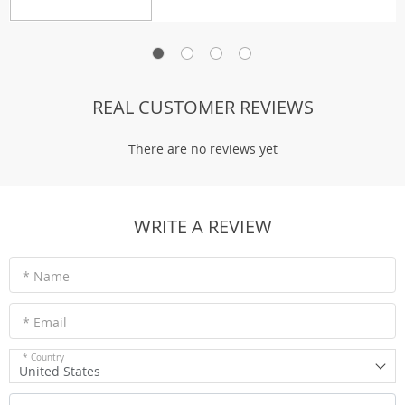
REAL CUSTOMER REVIEWS
There are no reviews yet
WRITE A REVIEW
* Name
* Email
* Country
United States