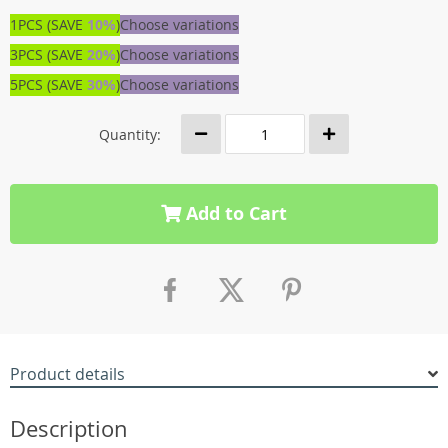
1PCS (SAVE
10%
)
Choose variations
3PCS (SAVE
20%
)
Choose variations
5PCS (SAVE
30%
)
Choose variations
Quantity:
Add to Cart
Product details
Description