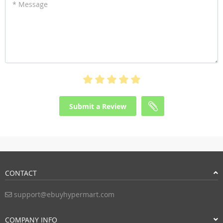
* Message
Submit a Review
CONTACT
support@ebuyhypermart.com
COMPANY INFO