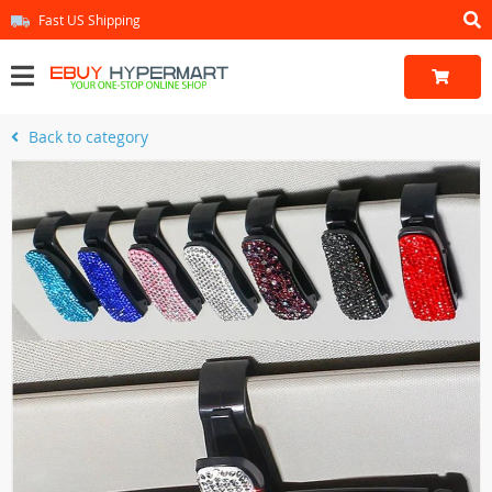
Fast US Shipping
Back to category