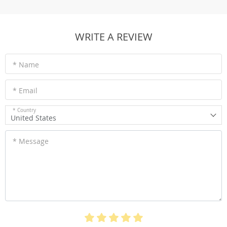
WRITE A REVIEW
* Name
* Email
* Country
United States
* Message