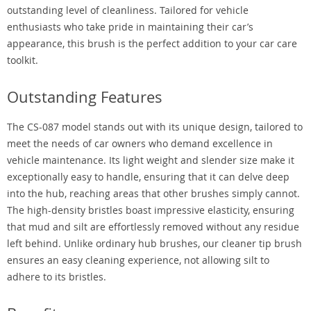
outstanding level of cleanliness. Tailored for vehicle
enthusiasts who take pride in maintaining their car’s
appearance, this brush is the perfect addition to your car care
toolkit.
Outstanding Features
The CS-087 model stands out with its unique design, tailored to
meet the needs of car owners who demand excellence in
vehicle maintenance. Its light weight and slender size make it
exceptionally easy to handle, ensuring that it can delve deep
into the hub, reaching areas that other brushes simply cannot.
The high-density bristles boast impressive elasticity, ensuring
that mud and silt are effortlessly removed without any residue
left behind. Unlike ordinary hub brushes, our cleaner tip brush
ensures an easy cleaning experience, not allowing silt to
adhere to its bristles.