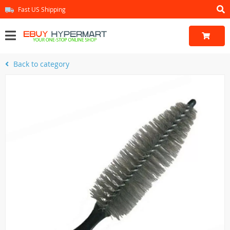
Fast US Shipping
Back to category