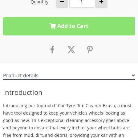
Quantity:
Add to Cart
Product details
Introduction
Introducing our top-notch Car Tyre Rim Cleaner Brush, a must-
have tool designed to keep your vehicle’s wheels looking as
good as new. This exceptional cleaning accessory goes above
and beyond to ensure that every inch of your wheel hubs are
free from mud, dirt, and debris, providing your car with an