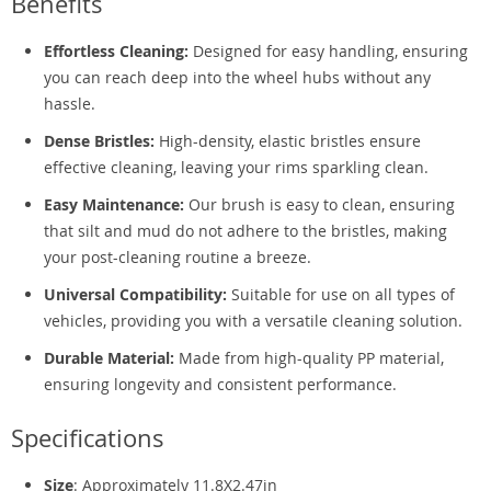
Benefits
Effortless Cleaning:
Designed for easy handling, ensuring
you can reach deep into the wheel hubs without any
hassle.
Dense Bristles:
High-density, elastic bristles ensure
effective cleaning, leaving your rims sparkling clean.
Easy Maintenance:
Our brush is easy to clean, ensuring
that silt and mud do not adhere to the bristles, making
your post-cleaning routine a breeze.
Universal Compatibility:
Suitable for use on all types of
vehicles, providing you with a versatile cleaning solution.
Durable Material:
Made from high-quality PP material,
ensuring longevity and consistent performance.
Specifications
Size
: Approximately 11.8X2.47in