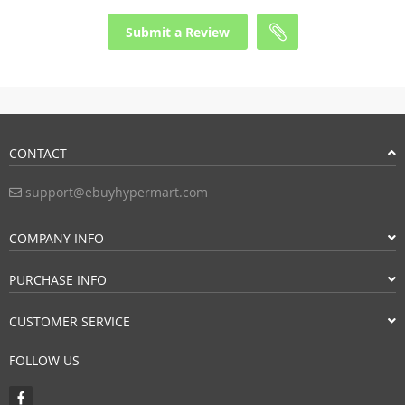
Submit a Review
CONTACT
support@ebuyhypermart.com
COMPANY INFO
PURCHASE INFO
CUSTOMER SERVICE
FOLLOW US