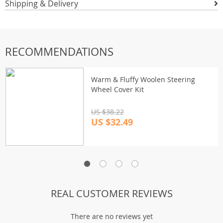
Shipping & Delivery
RECOMMENDATIONS
Warm & Fluffy Woolen Steering
Wheel Cover Kit
US $38.22
US $32.49
REAL CUSTOMER REVIEWS
There are no reviews yet