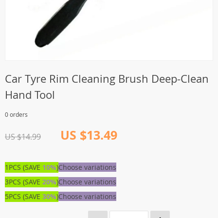
Car Tyre Rim Cleaning Brush Deep-Clean
Hand Tool
0 orders
US $13.49
US $14.99
1PCS (SAVE
10%
)
Choose variations
3PCS (SAVE
20%
)
Choose variations
5PCS (SAVE
30%
)
Choose variations