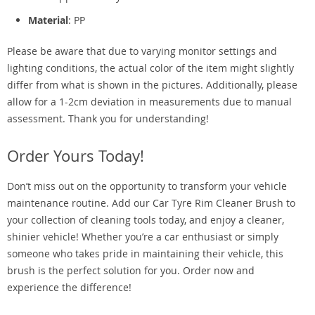
Material
: PP
Please be aware that due to varying monitor settings and
lighting conditions, the actual color of the item might slightly
differ from what is shown in the pictures. Additionally, please
allow for a 1-2cm deviation in measurements due to manual
assessment. Thank you for understanding!
Order Yours Today!
Don’t miss out on the opportunity to transform your vehicle
maintenance routine. Add our Car Tyre Rim Cleaner Brush to
your collection of cleaning tools today, and enjoy a cleaner,
shinier vehicle! Whether you’re a car enthusiast or simply
someone who takes pride in maintaining their vehicle, this
brush is the perfect solution for you. Order now and
experience the difference!