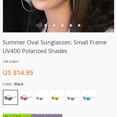
Summer Oval Sunglasses: Small Frame
UV400 Polarized Shades
188 orders
US $14.95
Color:
Black
1PCS (SAVE
10%
)
Choose variations