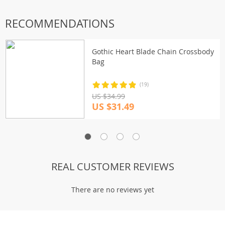
RECOMMENDATIONS
Gothic Heart Blade Chain Crossbody
Bag
(19)
US $34.99
US $31.49
REAL CUSTOMER REVIEWS
There are no reviews yet