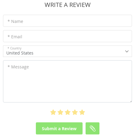
WRITE A REVIEW
* Name
* Email
* Country
United States
* Message
Submit a Review