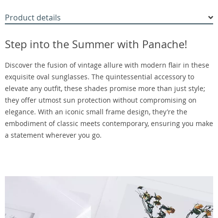
Product details
Step into the Summer with Panache!
Discover the fusion of vintage allure with modern flair in these
exquisite oval sunglasses. The quintessential accessory to
elevate any outfit, these shades promise more than just style;
they offer utmost sun protection without compromising on
elegance. With an iconic small frame design, they’re the
embodiment of classic meets contemporary, ensuring you make
a statement wherever you go.