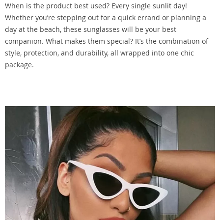
When is the product best used? Every single sunlit day!
Whether you’re stepping out for a quick errand or planning a
day at the beach, these sunglasses will be your best
companion. What makes them special? It’s the combination of
style, protection, and durability, all wrapped into one chic
package.