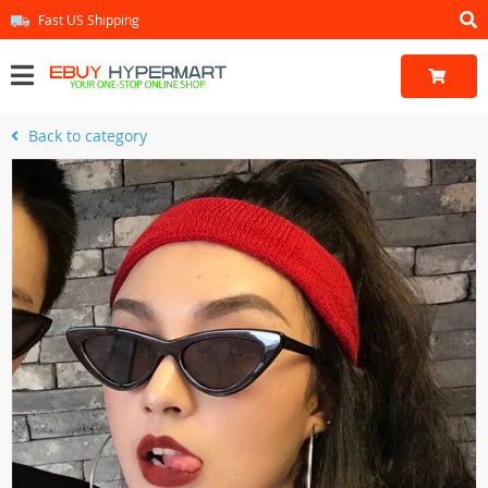
Fast US Shipping
Back to category