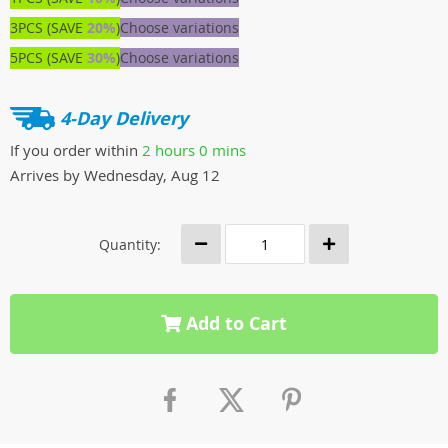
3PCS (SAVE
20%
)
Choose variations
5PCS (SAVE
30%
)
Choose variations
4-Day Delivery
If you order within
2 hours
0 mins
Arrives by
Wednesday, Aug 12
Quantity:
Add to Cart