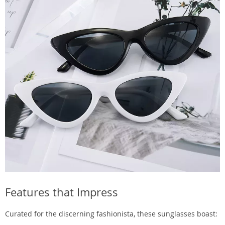
Features that Impress
Curated for the discerning fashionista, these sunglasses boast: