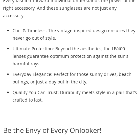
Every fashion-forward individual understands the power of the
right accessory. And these sunglasses are not just any
accessory:
Chic & Timeless: The vintage-inspired design ensures they
never go out of style.
Ultimate Protection: Beyond the aesthetics, the UV400
lenses guarantee optimum protection against the sun’s
harmful rays.
Everyday Elegance: Perfect for those sunny drives, beach
outings, or just a day out in the city.
Quality You Can Trust: Durability meets style in a pair that’s
crafted to last.
Be the Envy of Every Onlooker!