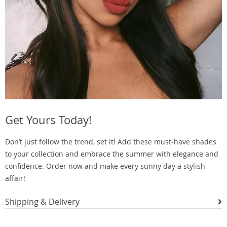
Get Yours Today!
Don’t just follow the trend, set it! Add these must-have shades
to your collection and embrace the summer with elegance and
confidence. Order now and make every sunny day a stylish
affair!
Shipping & Delivery