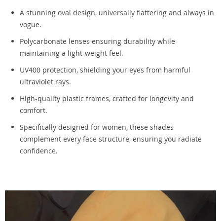
A stunning oval design, universally flattering and always in
vogue.
Polycarbonate lenses ensuring durability while
maintaining a light-weight feel.
UV400 protection, shielding your eyes from harmful
ultraviolet rays.
High-quality plastic frames, crafted for longevity and
comfort.
Specifically designed for women, these shades
complement every face structure, ensuring you radiate
confidence.