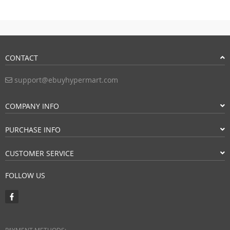
CONTACT
support@ebuyhypermart.com
COMPANY INFO
PURCHASE INFO
CUSTOMER SERVICE
FOLLOW US