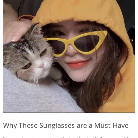
Why These Sunglasses are a Must-Have