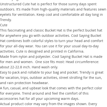
Unstructured Cute hat is perfect for those sunny days spent
outdoors. It’s made from high-quality materials and features sewn
eyelets for ventilation. Keep cool and comfortable all day long in
Trendy.
Cute
This fascinating and classic Bucket Hat is the perfect bucket hat
for anywhere you go with outdoor activities. Cool Saying Bucket
Hat combines both colorful styles to turn your head and comfort
for your all-day wear. You can use it for your usual day-to-day
activities. Cute is designed and printed in California.
Made from nylon and polyester. Cool Saying Bucket Hat is made
for men and women. One size fits most: Head circumference:
about 22-22.8 inch. Hand wash only.
Easy to pack and rollable to your bag and pocket. Trendy is great
for vacation, trips, outdoor activities, street strolling for the sun,
and rain protection headwear.
A fun, casual, and upbeat look that comes with the perfect color
for everyone. Trend around and feel the comfort of this
accessories hat for all your upcoming warm days.
Actual product color may vary from the images shown. Every