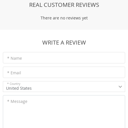
REAL CUSTOMER REVIEWS
There are no reviews yet
WRITE A REVIEW
* Name
* Email
* Country
United States
* Message