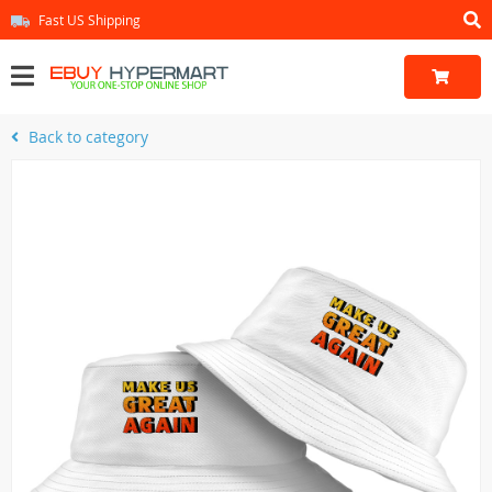
Fast US Shipping
Back to category