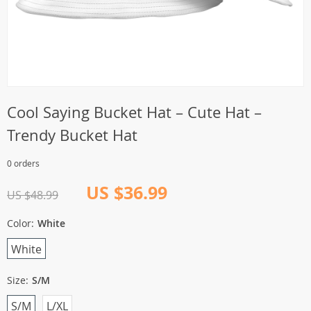
Cool Saying Bucket Hat – Cute Hat –
Trendy Bucket Hat
0 orders
US $36.99
US $48.99
Color:
White
White
Size:
S/M
S/M
L/XL