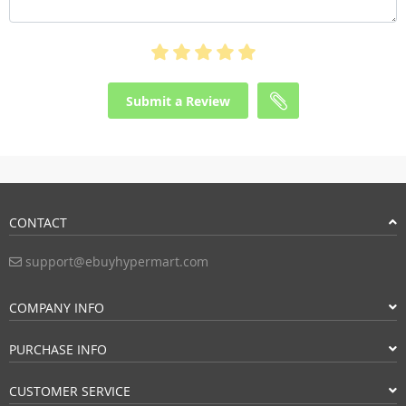
Submit a Review
CONTACT
support@ebuyhypermart.com
COMPANY INFO
PURCHASE INFO
CUSTOMER SERVICE