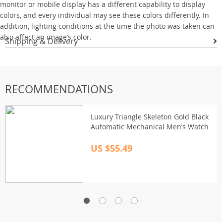
monitor or mobile display has a different capability to display
colors, and every individual may see these colors differently. In
addition, lighting conditions at the time the photo was taken can
also affect an image’s color.
Shipping & Delivery
RECOMMENDATIONS
Luxury Triangle Skeleton Gold Black
Automatic Mechanical Men’s Watch
US $55.49