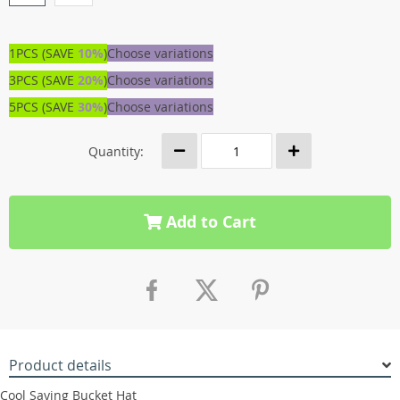
1PCS (SAVE
10%
)
Choose variations
3PCS (SAVE
20%
)
Choose variations
5PCS (SAVE
30%
)
Choose variations
Quantity:
Add to Cart
Product details
Cool Saying Bucket Hat