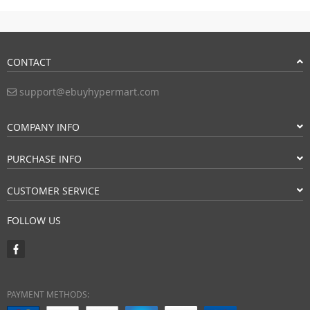
CONTACT
support@ebuyhypermart.com
COMPANY INFO
PURCHASE INFO
CUSTOMER SERVICE
FOLLOW US
PAYMENT METHODS: