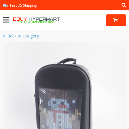
Fast US Shipping
Back to category