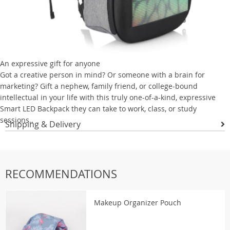
An expressive gift for anyone
Got a creative person in mind? Or someone with a brain for
marketing? Gift a nephew, family friend, or college-bound
intellectual in your life with this truly one-of-a-kind, expressive
Smart LED Backpack they can take to work, class, or study
sessions..
Shipping & Delivery
RECOMMENDATIONS
Makeup Organizer Pouch