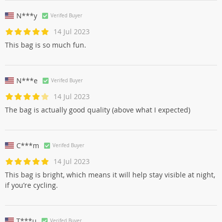
N***y
Verifed Buyer
14 Jul 2023
This bag is so much fun.
N***e
Verifed Buyer
14 Jul 2023
The bag is actually good quality (above what I expected)
C***m
Verifed Buyer
14 Jul 2023
This bag is bright, which means it will help stay visible at night,
if you’re cycling.
T***u
Verifed Buyer