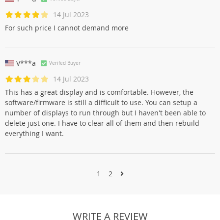
14 Jul 2023
For such price I cannot demand more
V***a
Verifed Buyer
14 Jul 2023
This has a great display and is comfortable. However, the
software/firmware is still a difficult to use. You can setup a
number of displays to run through but I haven't been able to
delete just one. I have to clear all of them and then rebuild
everything I want.
1
2
WRITE A REVIEW