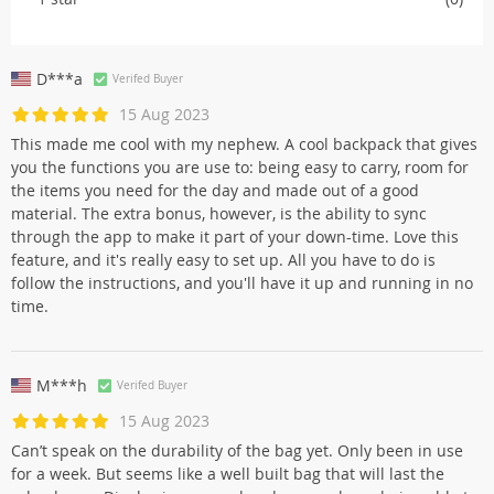
D***a
Verifed Buyer
15 Aug 2023
This made me cool with my nephew. A cool backpack that gives
you the functions you are use to: being easy to carry, room for
the items you need for the day and made out of a good
material. The extra bonus, however, is the ability to sync
through the app to make it part of your down-time. Love this
feature, and it's really easy to set up. All you have to do is
follow the instructions, and you'll have it up and running in no
time.
M***h
Verifed Buyer
15 Aug 2023
Can’t speak on the durability of the bag yet. Only been in use
for a week. But seems like a well built bag that will last the