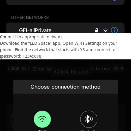
Connect to appropriate network
Download the “LED Space” app. Open Wi-Fi Settings on your
phone. Find the network that starts with YS and connect to it
(password: 12345678)