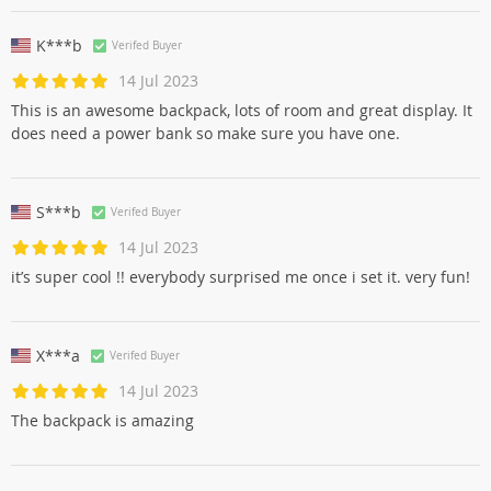
K***b
Verifed Buyer
14 Jul 2023
This is an awesome backpack, lots of room and great display. It
does need a power bank so make sure you have one.
S***b
Verifed Buyer
14 Jul 2023
it’s super cool !! everybody surprised me once i set it. very fun!
X***a
Verifed Buyer
14 Jul 2023
The backpack is amazing