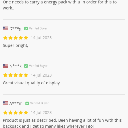
One needs to carry a energy pack with u in order for this to
work..
D***g
Verifed Buyer
14 Jul 2023
Super bright,
N***k
Verifed Buyer
14 Jul 2023
Great visual quality of display.
A***m
Verifed Buyer
14 Jul 2023
Product is just as described. Been having a lot of fun with this
backpack and I get so many likes wherever I go!