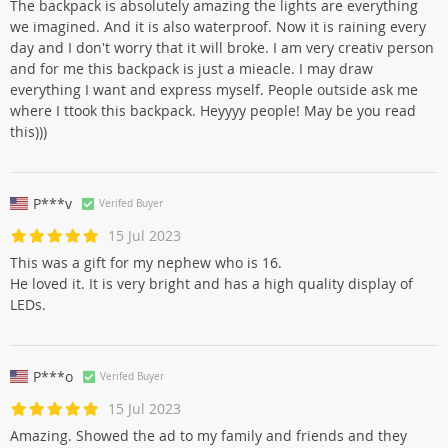
The backpack is absolutely amazing the lights are everything
we imagined. And it is also waterproof. Now it is raining every
day and I don't worry that it will broke. I am very creativ person
and for me this backpack is just a mieacle. I may draw
everything I want and express myself. People outside ask me
where I ttook this backpack. Heyyyy people! May be you read
this)))
P***v
Verifed Buyer
15 Jul 2023
This was a gift for my nephew who is 16.
He loved it. It is very bright and has a high quality display of
LEDs.
P***o
Verifed Buyer
15 Jul 2023
Amazing. Showed the ad to my family and friends and they