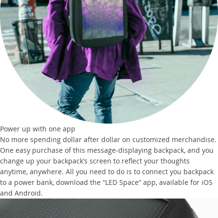
Power up with one app
No more spending dollar after dollar on customized merchandise.
One easy purchase of this message-displaying backpack, and you
change up your backpack’s screen to reflect your thoughts
anytime, anywhere. All you need to do is to connect you backpack
to a power bank, download the “LED Space” app, available for iOS
and Android.