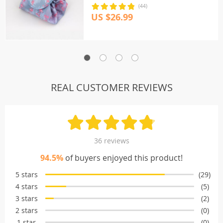
(44)
US $26.99
REAL CUSTOMER REVIEWS
36 reviews
94.5%
of buyers enjoyed this product!
5 stars
(29)
4 stars
(5)
3 stars
(2)
2 stars
(0)
1 star
(0)