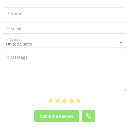
* Name
* Email
* Country
United States
* Message
Submit a Review