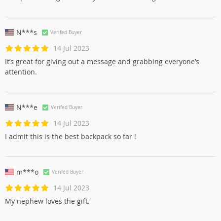
N***s
Verifed Buyer
14 Jul 2023
It’s great for giving out a message and grabbing everyone’s
attention.
N***e
Verifed Buyer
14 Jul 2023
I admit this is the best backpack so far !
m***o
Verifed Buyer
14 Jul 2023
My nephew loves the gift.