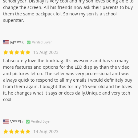
school year. Display is very cool and my son loves being able to
change the screen. All his friends now ask their parents to buy
them the same backpack lol. So now my son is a school
superstar.
M***s
Verifed Buyer
15 Aug 2023
I absolutely love the bookbag. It's awesome and has so many
more features and options for the LED display than the video
and pictures let on. The seller was very professional and was
always quick to respond to all my emails i would definitely buy
from them again. I bought this for my 16 year old and he loves
it, he changes what it says or does daily.Unique and very tech
cool.
V***b
Verifed Buyer
14 Aug 2023