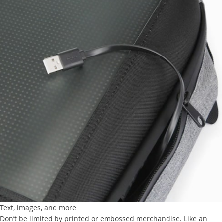
Text, images, and more
Don’t be limited by printed or embossed merchandise. Like an