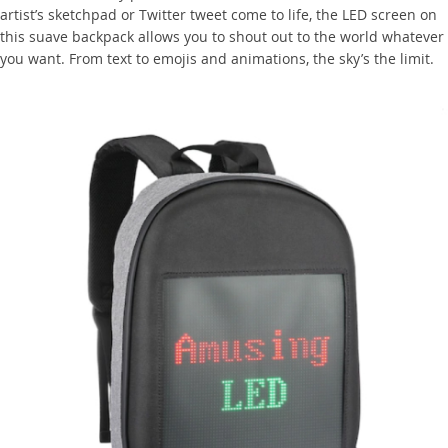
artist’s sketchpad or Twitter tweet come to life, the LED screen on
this suave backpack allows you to shout out to the world whatever
you want. From text to emojis and animations, the sky’s the limit.