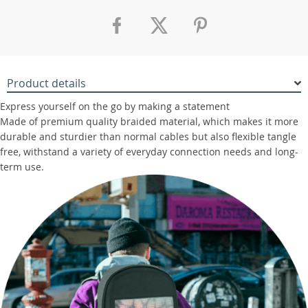
Product details
Express yourself on the go by making a statement
Made of premium quality braided material, which makes it more
durable and sturdier than normal cables but also flexible tangle
free, withstand a variety of everyday connection needs and long-
term use.