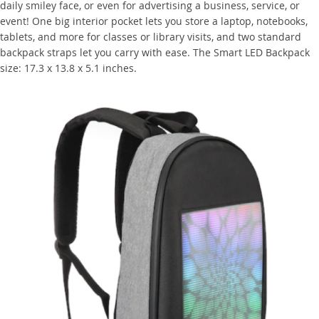
daily smiley face, or even for advertising a business, service, or
event! One big interior pocket lets you store a laptop, notebooks,
tablets, and more for classes or library visits, and two standard
backpack straps let you carry with ease. The Smart LED Backpack
size: 17.3 x 13.8 x 5.1 inches.