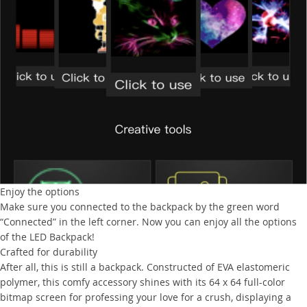
Enjoy the options
Make sure you connected to the backpack by the green word
“Connected” in the left corner. Now you can enjoy all the options
of the LED Backpack!
Crafted for durability
After all, this is still a backpack. Constructed of EVA elastomeric
polymer, this comfy accessory shines with its 64 x 64 full-color
bitmap screen for professing your love for a crush, displaying a