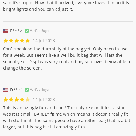
said it’s stupid. Now that it arrived, everyone loves it lmao it is
bright lights and you can adjust it.
P***z
Verifed Buyer
14 Jul 2023
Can’t speak on the durability of the bag yet. Only been in use
for a week. But seems like a well built bag that will last the
school year. Display is very cool and my son loves being able to
change the screen.
D***f
Verifed Buyer
14 Jul 2023
This is amazingly fun and cool! The only reason it lost a star
was it is small. BARELY fit me which means it doesn't really fit
with stuff in it. The same people have another bag that is a bit
larger, but this bag is still amazingly fun