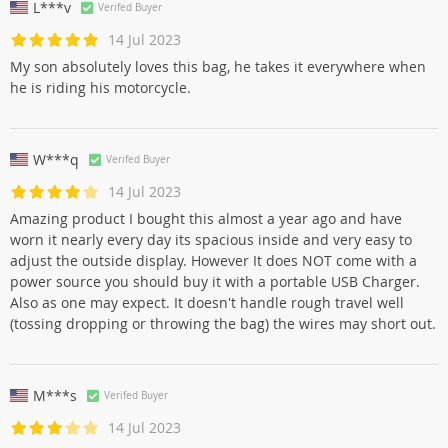
L***v
Verifed Buyer
14 Jul 2023
My son absolutely loves this bag, he takes it everywhere when
he is riding his motorcycle.
W***q
Verifed Buyer
14 Jul 2023
Amazing product I bought this almost a year ago and have
worn it nearly every day its spacious inside and very easy to
adjust the outside display. However It does NOT come with a
power source you should buy it with a portable USB Charger.
Also as one may expect. It doesn't handle rough travel well
(tossing dropping or throwing the bag) the wires may short out.
M***s
Verifed Buyer
14 Jul 2023