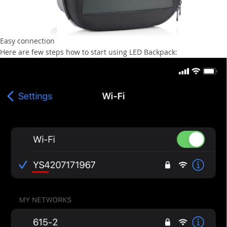
Easy connection
Here are few steps how to start using LED Backpack: