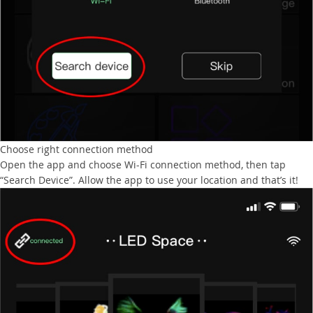
Choose right connection method
Open the app and choose Wi-Fi connection method, then tap
“Search Device”. Allow the app to use your location and that’s it!