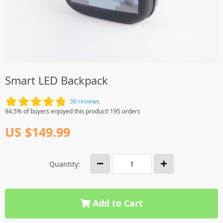
Smart LED Backpack
36 reviews
94.5% of buyers enjoyed this product! 195 orders
US $149.99
Quantity:
Add to Cart