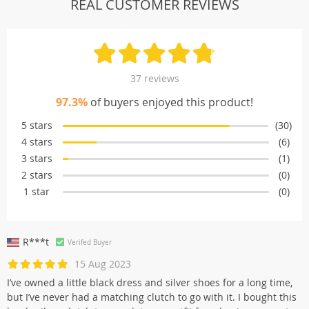
REAL CUSTOMER REVIEWS
37 reviews
97.3%
of buyers enjoyed this product!
5 stars
(30)
4 stars
(6)
3 stars
(1)
2 stars
(0)
1 star
(0)
R***t
Verifed Buyer
15 Aug 2023
I’ve owned a little black dress and silver shoes for a long time,
but I’ve never had a matching clutch to go with it. I bought this