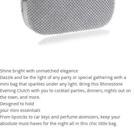
Shine bright with unmatched elegance
Dazzle and be the light of any party or special gathering with a
mini bag that sparkles under any light. Bring this Rhinestone
Evening Clutch with you to cocktail parties, dinners, nights out on
the town, and more.
Designed to hold
your mini essentials
From lipsticks to car keys and perfume atomizers, keep your
absolute must-haves for the night all in this chic little bag.