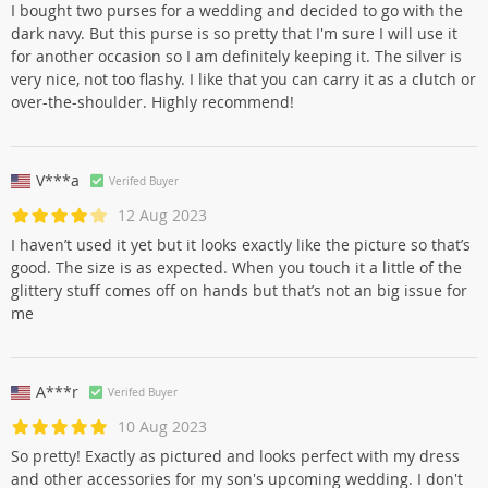
I bought two purses for a wedding and decided to go with the
dark navy. But this purse is so pretty that I'm sure I will use it
for another occasion so I am definitely keeping it. The silver is
very nice, not too flashy. I like that you can carry it as a clutch or
over-the-shoulder. Highly recommend!
V***a
Verifed Buyer
12 Aug 2023
I haven’t used it yet but it looks exactly like the picture so that’s
good. The size is as expected. When you touch it a little of the
glittery stuff comes off on hands but that’s not an big issue for
me
A***r
Verifed Buyer
10 Aug 2023
So pretty! Exactly as pictured and looks perfect with my dress
and other accessories for my son's upcoming wedding. I don't