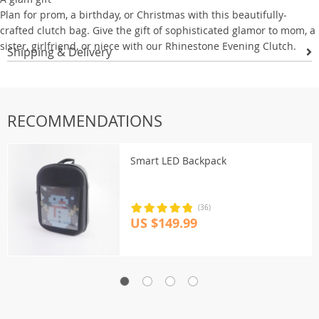
Plan for prom, a birthday, or Christmas with this beautifully-
crafted clutch bag. Give the gift of sophisticated glamor to mom, a
sister, girlfriend, or niece with our Rhinestone Evening Clutch.
Shipping & Delivery
RECOMMENDATIONS
Smart LED Backpack
(36)
US $149.99