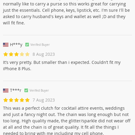
normally like to carry a purse so this works great for carrying
just the essentials. Cell phone, keys, lipstick, etc. I'm sure I'll be
asked to carry husband's keys and wallet as well ;D and they
will fit fine.
H***y
Verifed Buyer
8 Aug 2023
It’s very pretty. But smaller than i expected. Couldn’t fit my
iPhone 8 Plus.
T***r
Verifed Buyer
7 Aug 2023
This was a perfect clutch for cocktail attire events, weddings
and just a fancy night out. The chain was long enough but not
too long. High quality made, the glitter/sparkle did not wear off
at all and the chain is of great quality. It fit all the things I
needed to bring with me including my cell phone.