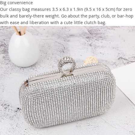
Big convenience
Our classy bag measures 3.5 x 6.3 x 1.9in (9.5 x 16 x 5cm) for zero
bulk and barely-there weight. Go about the party, club, or bar-hop
with ease and liberation with a cute little clutch bag.