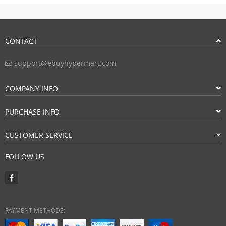
CONTACT
support@ebuyhypermart.com
COMPANY INFO
PURCHASE INFO
CUSTOMER SERVICE
FOLLOW US
PAYMENT METHODS: