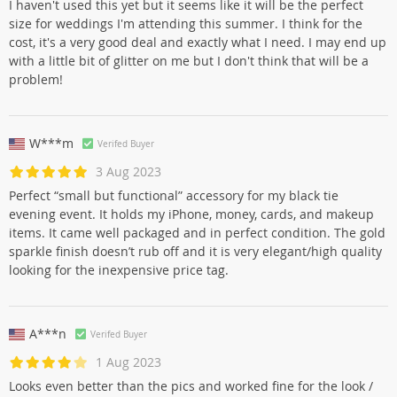
I haven't used this yet but it seems like it will be the perfect
size for weddings I'm attending this summer. I think for the
cost, it's a very good deal and exactly what I need. I may end up
with a little bit of glitter on me but I don't think that will be a
problem!
W***m
Verifed Buyer
3 Aug 2023
Perfect “small but functional” accessory for my black tie
evening event. It holds my iPhone, money, cards, and makeup
items. It came well packaged and in perfect condition. The gold
sparkle finish doesn’t rub off and it is very elegant/high quality
looking for the inexpensive price tag.
A***n
Verifed Buyer
1 Aug 2023
Looks even better than the pics and worked fine for the look /