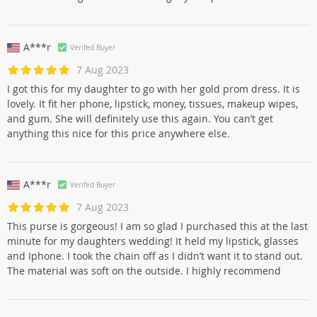
A***r
Verifed Buyer
7 Aug 2023
I got this for my daughter to go with her gold prom dress. It is
lovely. It fit her phone, lipstick, money, tissues, makeup wipes,
and gum. She will definitely use this again. You can’t get
anything this nice for this price anywhere else.
A***r
Verifed Buyer
7 Aug 2023
This purse is gorgeous! I am so glad I purchased this at the last
minute for my daughters wedding! It held my lipstick, glasses
and Iphone. I took the chain off as I didn’t want it to stand out.
The material was soft on the outside. I highly recommend