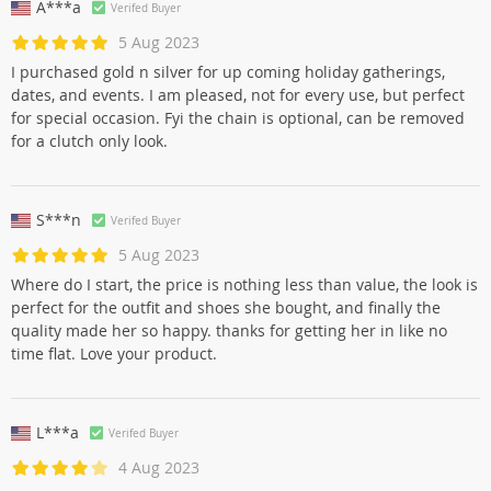
A***a
Verifed Buyer
5 Aug 2023
I purchased gold n silver for up coming holiday gatherings,
dates, and events. I am pleased, not for every use, but perfect
for special occasion. Fyi the chain is optional, can be removed
for a clutch only look.
S***n
Verifed Buyer
5 Aug 2023
Where do I start, the price is nothing less than value, the look is
perfect for the outfit and shoes she bought, and finally the
quality made her so happy. thanks for getting her in like no
time flat. Love your product.
L***a
Verifed Buyer
4 Aug 2023