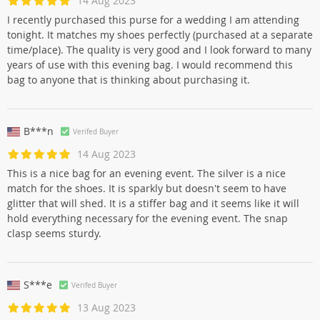
14 Aug 2023
I recently purchased this purse for a wedding I am attending
tonight. It matches my shoes perfectly (purchased at a separate
time/place). The quality is very good and I look forward to many
years of use with this evening bag. I would recommend this
bag to anyone that is thinking about purchasing it.
B***n
Verifed Buyer
14 Aug 2023
This is a nice bag for an evening event. The silver is a nice
match for the shoes. It is sparkly but doesn't seem to have
glitter that will shed. It is a stiffer bag and it seems like it will
hold everything necessary for the evening event. The snap
clasp seems sturdy.
S***e
Verifed Buyer
13 Aug 2023