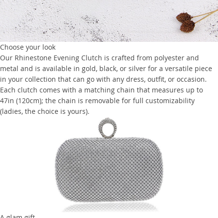
Choose your look
Our Rhinestone Evening Clutch is crafted from polyester and
metal and is available in gold, black, or silver for a versatile piece
in your collection that can go with any dress, outfit, or occasion.
Each clutch comes with a matching chain that measures up to
47in (120cm); the chain is removable for full customizability
(ladies, the choice is yours).
A glam gift