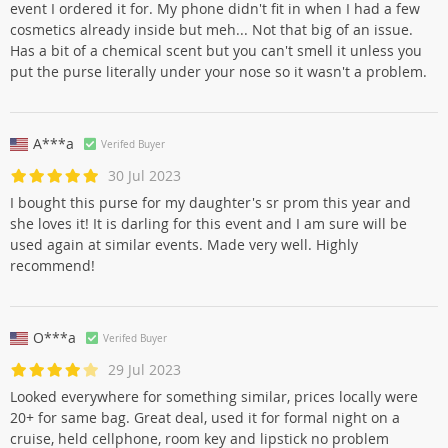
event I ordered it for. My phone didn't fit in when I had a few
cosmetics already inside but meh... Not that big of an issue.
Has a bit of a chemical scent but you can't smell it unless you
put the purse literally under your nose so it wasn't a problem.
A***a
Verifed Buyer
30 Jul 2023
I bought this purse for my daughter's sr prom this year and
she loves it! It is darling for this event and I am sure will be
used again at similar events. Made very well. Highly
recommend!
O***a
Verifed Buyer
29 Jul 2023
Looked everywhere for something similar, prices locally were
20+ for same bag. Great deal, used it for formal night on a
cruise, held cellphone, room key and lipstick no problem