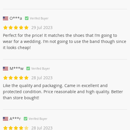
O***a
Verifed Buyer
29 Jul 2023
Perfect for the price! It matches the shoes that I’m going to
wear for a wedding. I’m not going to use the band though since
it looks cheap!
M***w
Verifed Buyer
28 Jul 2023
Like the quality and packaging. Came in excellent and
protected condition. Price reasonable and high quality. Better
than store bought!
A***r
Verifed Buyer
28 Jul 2023