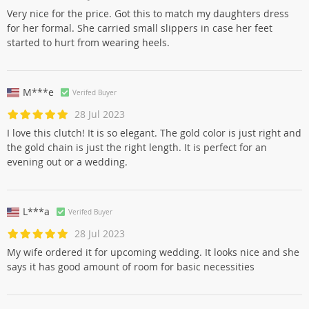
Very nice for the price. Got this to match my daughters dress
for her formal. She carried small slippers in case her feet
started to hurt from wearing heels.
M***e
Verifed Buyer
28 Jul 2023
I love this clutch! It is so elegant. The gold color is just right and
the gold chain is just the right length. It is perfect for an
evening out or a wedding.
L***a
Verifed Buyer
28 Jul 2023
My wife ordered it for upcoming wedding. It looks nice and she
says it has good amount of room for basic necessities