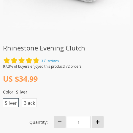
Rhinestone Evening Clutch
37 reviews
97.3% of buyers enjoyed this product! 72 orders
US $34.99
Color:
Silver
Silver
Black
Quantity: