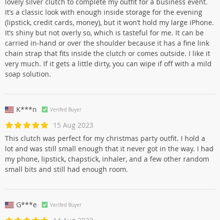
lovely silver clutch to complete my outfit for a business event.
It’s a classic look with enough inside storage for the evening
(lipstick, credit cards, money), but it won’t hold my large iPhone.
It’s shiny but not overly so, which is tasteful for me. It can be
carried in-hand or over the shoulder because it has a fine link
chain strap that fits inside the clutch or comes outside. I like it
very much. If it gets a little dirty, you can wipe if off with a mild
soap solution.
K***n
Verifed Buyer
15 Aug 2023
This clutch was perfect for my christmas party outfit. I hold a
lot and was still small enough that it never got in the way. I had
my phone, lipstick, chapstick, inhaler, and a few other random
small bits and still had enough room.
G***e
Verifed Buyer