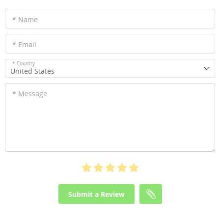
* Name
* Email
* Country
United States
* Message
Submit a Review