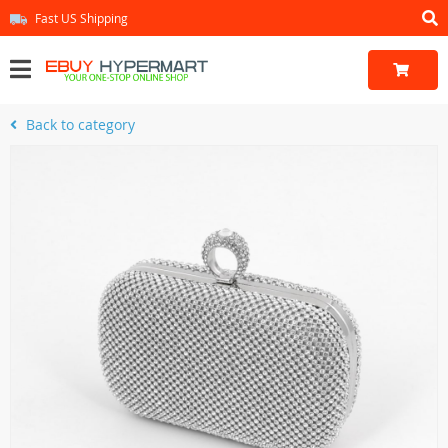
Fast US Shipping
Back to category