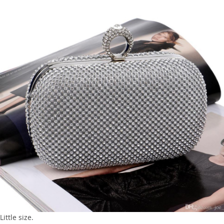
Little size.