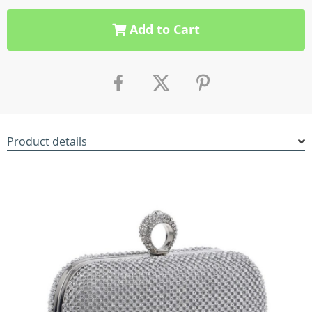
Add to Cart
Product details