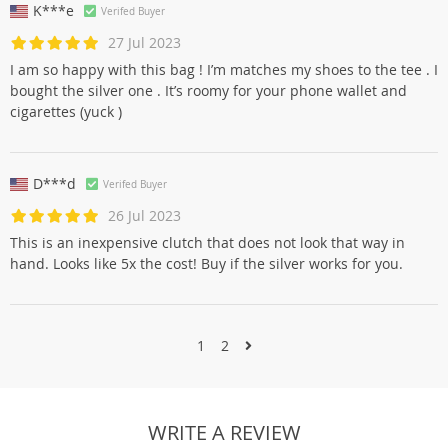
K***e
Verifed Buyer
27 Jul 2023
I am so happy with this bag ! I’m matches my shoes to the tee . I
bought the silver one . It’s roomy for your phone wallet and
cigarettes (yuck )
D***d
Verifed Buyer
26 Jul 2023
This is an inexpensive clutch that does not look that way in
hand. Looks like 5x the cost! Buy if the silver works for you.
1
2
WRITE A REVIEW