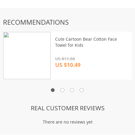
RECOMMENDATIONS
Cute Cartoon Bear Cotton Face
Towel for Kids
US $11.66
US $10.49
REAL CUSTOMER REVIEWS
There are no reviews yet