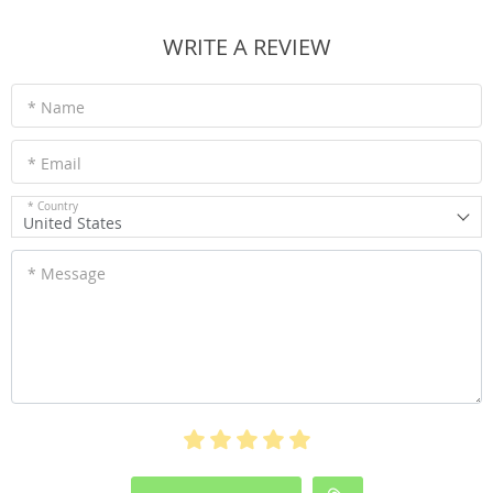
WRITE A REVIEW
* Name
* Email
* Country
United States
* Message