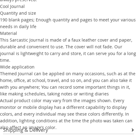
Cool Journal
Quantity and size
190 blank pages; Enough quantity and pages to meet your various
needs in daily life
Material
This Sarcastic Journal is made of a faux leather cover and paper,
durable and convenient to use. The cover will not fade. Our
journal is lightweight to carry and store, it can serve you for a long
time.
Wide application
Themed Journal can be applied on many occasions, such as at the
home, office, at school, travel, and so on, and you can also take it
with you anywhere; You can record some important things in it,
like making schedules, taking notes or writing diaries
Actual product color may vary from the images shown. Every
monitor or mobile display has a different capability to display
colors, and every individual may see these colors differently. In
addition, lighting conditions at the time the photo was taken can
also affect an image’s color.
Shipping & Delivery