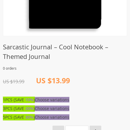
Sarcastic Journal – Cool Notebook –
Themed Journal
0 orders
US $13.99
US $19.99
1PCS (SAVE
10%
)
Choose variations
3PCS (SAVE
20%
)
Choose variations
5PCS (SAVE
30%
)
Choose variations