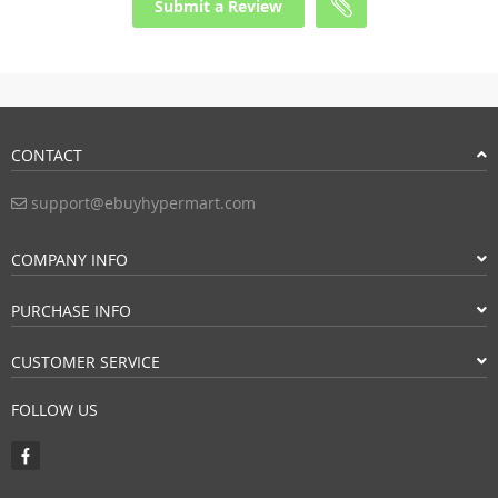
Submit a Review
CONTACT
support@ebuyhypermart.com
COMPANY INFO
PURCHASE INFO
CUSTOMER SERVICE
FOLLOW US