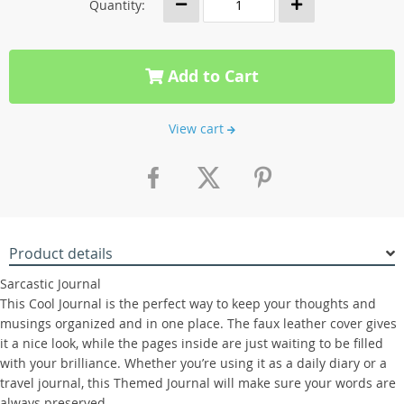
Quantity:
Add to Cart
View cart
Product details
Sarcastic Journal
This Cool Journal is the perfect way to keep your thoughts and
musings organized and in one place. The faux leather cover gives
it a nice look, while the pages inside are just waiting to be filled
with your brilliance. Whether you’re using it as a daily diary or a
travel journal, this Themed Journal will make sure your words are
always preserved.