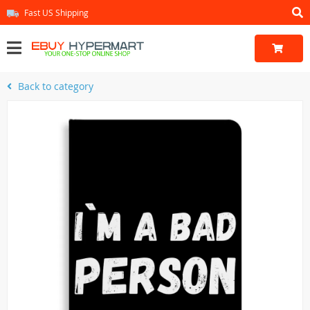
Fast US Shipping
Back to category