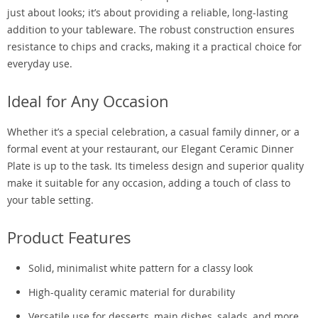
just about looks; it’s about providing a reliable, long-lasting
addition to your tableware. The robust construction ensures
resistance to chips and cracks, making it a practical choice for
everyday use.
Ideal for Any Occasion
Whether it’s a special celebration, a casual family dinner, or a
formal event at your restaurant, our Elegant Ceramic Dinner
Plate is up to the task. Its timeless design and superior quality
make it suitable for any occasion, adding a touch of class to
your table setting.
Product Features
Solid, minimalist white pattern for a classy look
High-quality ceramic material for durability
Versatile use for desserts, main dishes, salads, and more