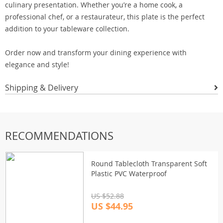
culinary presentation. Whether you’re a home cook, a
professional chef, or a restaurateur, this plate is the perfect
addition to your tableware collection.
Order now and transform your dining experience with
elegance and style!
Shipping & Delivery
RECOMMENDATIONS
Round Tablecloth Transparent Soft
Plastic PVC Waterproof
US $52.88
US $44.95