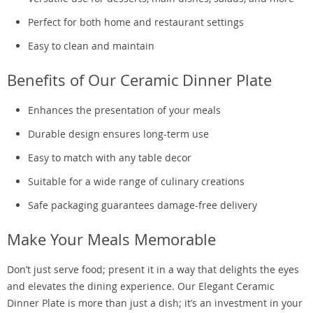
Perfect for both home and restaurant settings
Easy to clean and maintain
Benefits of Our Ceramic Dinner Plate
Enhances the presentation of your meals
Durable design ensures long-term use
Easy to match with any table decor
Suitable for a wide range of culinary creations
Safe packaging guarantees damage-free delivery
Make Your Meals Memorable
Don’t just serve food; present it in a way that delights the eyes
and elevates the dining experience. Our Elegant Ceramic
Dinner Plate is more than just a dish; it’s an investment in your