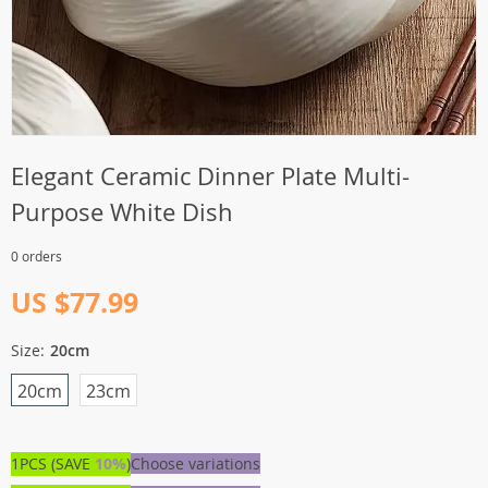
Elegant Ceramic Dinner Plate Multi-
Purpose White Dish
0 orders
US $77.99
Size:
20cm
20cm
23cm
1PCS (SAVE
10%
)
Choose variations