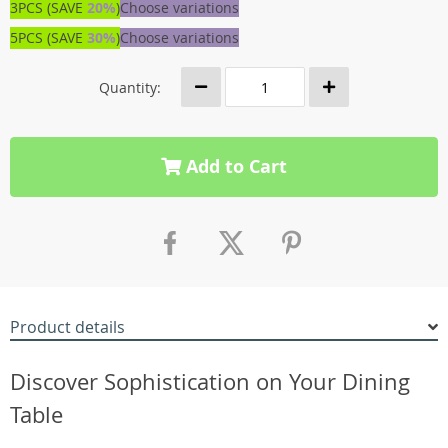
3PCS (SAVE
20%
)
Choose variations
5PCS (SAVE
30%
)
Choose variations
Quantity:
Add to Cart
Product details
Discover Sophistication on Your Dining
Table