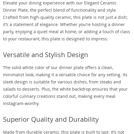
Elevate your dining experience with our Elegant Ceramic
Dinner Plate, the perfect blend of functionality and style.
Crafted from high-quality ceramic, this plate is not just a dish;
it’s a statement of elegance. Whether you’re hosting a dinner
party, enjoying a quiet meal at home, or adding a touch of class
to your restaurant, this plate is designed to impress.
Versatile and Stylish Design
The solid white color of our dinner plate offers a clean,
minimalist look, making it a versatile choice for any setting. Its
sleek design is suitable for various dishes, from steaks and
salads to desserts. Plus, the white backdrop ensures that your
colorful culinary creations stand out, making every meal
Instagram-worthy.
Superior Quality and Durability
Made from durable ceramic, this plate is built to last. It’s not