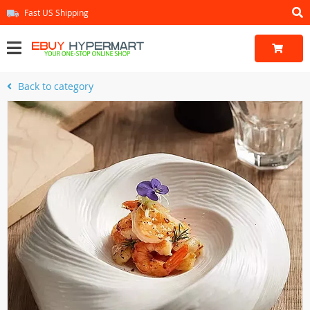
Fast US Shipping
Back to category