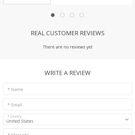
REAL CUSTOMER REVIEWS
There are no reviews yet
WRITE A REVIEW
* Name
* Email
* Country
United States
* Message