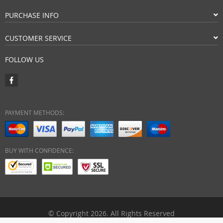
PURCHASE INFO
CUSTOMER SERVICE
FOLLOW US
PAYMENT METHODS:
BUY WITH CONFIDENCE:
© Copyright 2026. All Rights Reserved