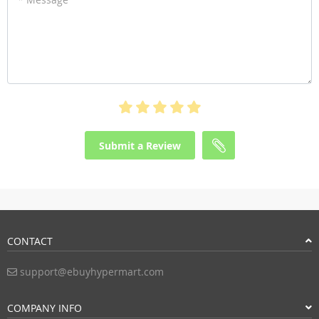
Submit a Review
CONTACT
support@ebuyhypermart.com
COMPANY INFO