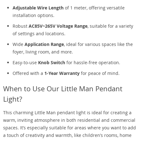
Adjustable Wire Length
of 1 meter, offering versatile
installation options.
Robust
AC85V~265V Voltage Range
, suitable for a variety
of settings and locations.
Wide
Application Range
, ideal for various spaces like the
foyer, living room, and more.
Easy-to-use
Knob Switch
for hassle-free operation.
Offered with a
1-Year Warranty
for peace of mind.
When to Use Our Little Man Pendant
Light?
This charming Little Man pendant light is ideal for creating a
warm, inviting atmosphere in both residential and commercial
spaces. It’s especially suitable for areas where you want to add
a touch of creativity and warmth, like children’s rooms, home