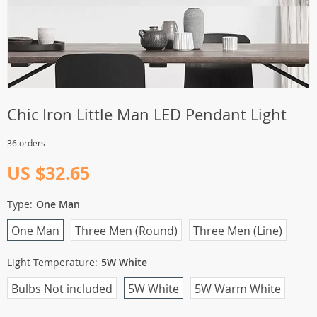
Chic Iron Little Man LED Pendant Light
36 orders
US $32.65
Type:
One Man
One Man
Three Men (Round)
Three Men (Line)
Light Temperature:
5W White
Bulbs Not included
5W White
5W Warm White