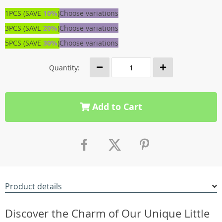
1PCS (SAVE
10%
)
Choose variations
3PCS (SAVE
20%
)
Choose variations
5PCS (SAVE
30%
)
Choose variations
Quantity:
Add to Cart
Product details
Discover the Charm of Our Unique Little