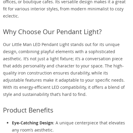
offices, or boutique cafes. Its versatile design makes it a great
fit for various interior styles, from modern minimalist to cozy
eclectic.
Why Choose Our Pendant Light?
Our Little Man LED Pendant Light stands out for its unique
design, combining playful elements with a sophisticated
aesthetic. It’s not just a light fixture; it’s a conversation piece
that adds personality and character to your space. The high-
quality iron construction ensures durability, while its
adjustable features make it adaptable to your specific needs.
With its energy-efficient LED compatibility, it offers a blend of
style and sustainability that’s hard to find.
Product Benefits
Eye-Catching Design
: A unique centerpiece that elevates
any room’s aesthetic.