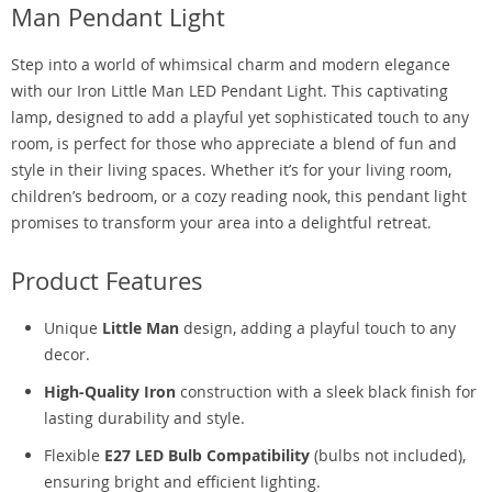
Man Pendant Light
Step into a world of whimsical charm and modern elegance
with our Iron Little Man LED Pendant Light. This captivating
lamp, designed to add a playful yet sophisticated touch to any
room, is perfect for those who appreciate a blend of fun and
style in their living spaces. Whether it’s for your living room,
children’s bedroom, or a cozy reading nook, this pendant light
promises to transform your area into a delightful retreat.
Product Features
Unique
Little Man
design, adding a playful touch to any
decor.
High-Quality Iron
construction with a sleek black finish for
lasting durability and style.
Flexible
E27 LED Bulb Compatibility
(bulbs not included),
ensuring bright and efficient lighting.