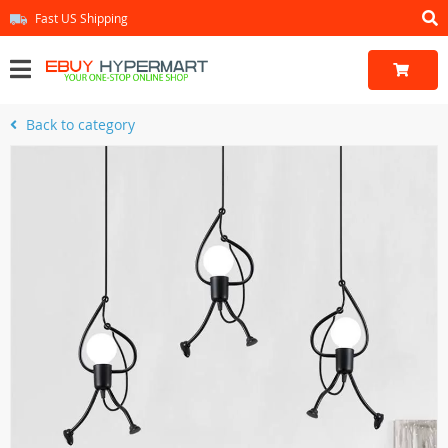
Fast US Shipping
Back to category