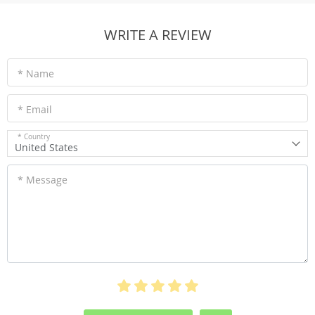
WRITE A REVIEW
* Name
* Email
* Country
United States
* Message