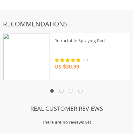
RECOMMENDATIONS
Retractable Spraying Rod
(31)
US $30.99
REAL CUSTOMER REVIEWS
There are no reviews yet