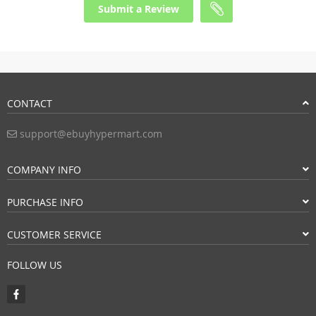
Submit a Review
CONTACT
support@ebuyhypermart.com
COMPANY INFO
PURCHASE INFO
CUSTOMER SERVICE
FOLLOW US