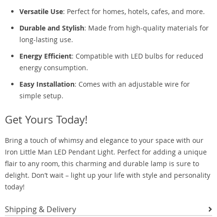
Versatile Use
: Perfect for homes, hotels, cafes, and more.
Durable and Stylish
: Made from high-quality materials for
long-lasting use.
Energy Efficient
: Compatible with LED bulbs for reduced
energy consumption.
Easy Installation
: Comes with an adjustable wire for
simple setup.
Get Yours Today!
Bring a touch of whimsy and elegance to your space with our
Iron Little Man LED Pendant Light. Perfect for adding a unique
flair to any room, this charming and durable lamp is sure to
delight. Don’t wait – light up your life with style and personality
today!
Shipping & Delivery