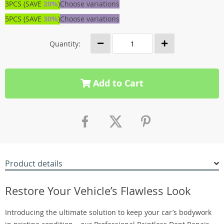
3PCS (SAVE
20%
)
Choose variations
5PCS (SAVE
30%
)
Choose variations
Quantity:
Add to Cart
Product details
Restore Your Vehicle’s Flawless Look
Introducing the ultimate solution to keep your car’s bodywork