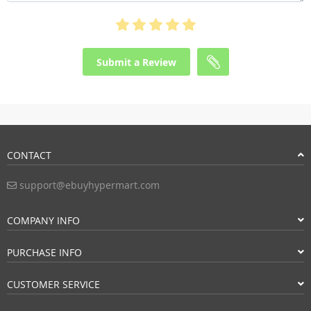
Submit a Review
CONTACT
support@ebuyhypermart.com
COMPANY INFO
PURCHASE INFO
CUSTOMER SERVICE