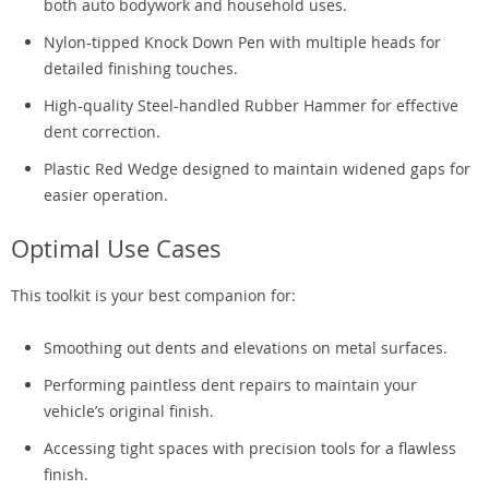
both auto bodywork and household uses.
Nylon-tipped Knock Down Pen with multiple heads for
detailed finishing touches.
High-quality Steel-handled Rubber Hammer for effective
dent correction.
Plastic Red Wedge designed to maintain widened gaps for
easier operation.
Optimal Use Cases
This toolkit is your best companion for:
Smoothing out dents and elevations on metal surfaces.
Performing paintless dent repairs to maintain your
vehicle’s original finish.
Accessing tight spaces with precision tools for a flawless
finish.