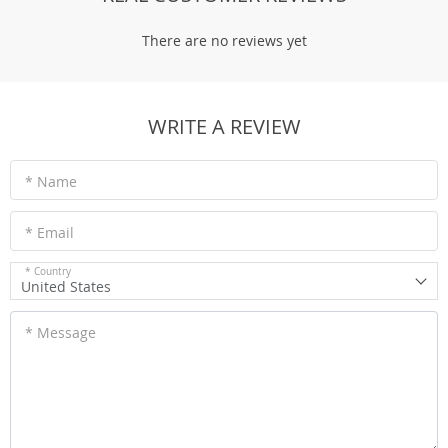
There are no reviews yet
WRITE A REVIEW
* Name
* Email
* Country
United States
* Message