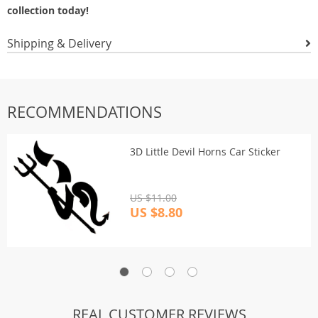
collection today!
Shipping & Delivery
RECOMMENDATIONS
3D Little Devil Horns Car Sticker
US $11.00
US $8.80
REAL CUSTOMER REVIEWS