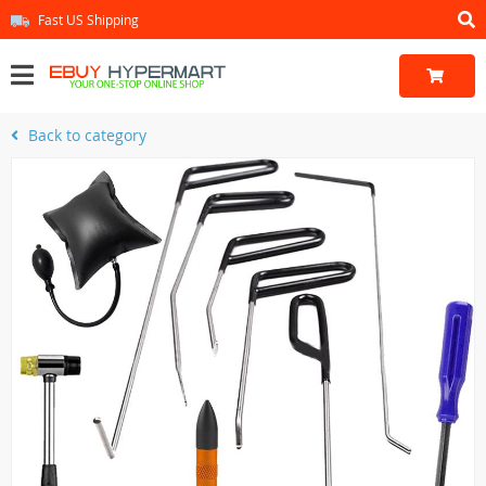
Fast US Shipping
Back to category