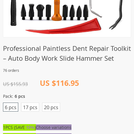
Professional Paintless Dent Repair Toolkit
– Auto Body Work Slide Hammer Set
76 orders
US $116.95
US $155.93
Pack:
6 pcs
6 pcs
17 pcs
20 pcs
1PCS (SAVE
10%
)
Choose variations