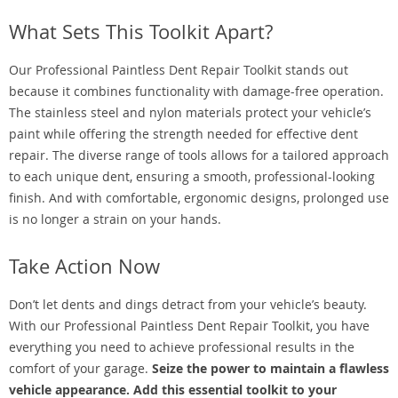
What Sets This Toolkit Apart?
Our Professional Paintless Dent Repair Toolkit stands out
because it combines functionality with damage-free operation.
The stainless steel and nylon materials protect your vehicle’s
paint while offering the strength needed for effective dent
repair. The diverse range of tools allows for a tailored approach
to each unique dent, ensuring a smooth, professional-looking
finish. And with comfortable, ergonomic designs, prolonged use
is no longer a strain on your hands.
Take Action Now
Don’t let dents and dings detract from your vehicle’s beauty.
With our Professional Paintless Dent Repair Toolkit, you have
everything you need to achieve professional results in the
comfort of your garage.
Seize the power to maintain a flawless
vehicle appearance. Add this essential toolkit to your