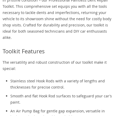
in pristine condition – our Professional Paintless Dent Repair
Toolkit. This comprehensive set equips you with all the tools
necessary to tackle dents and imperfections, returning your
vehicle to its showroom shine without the need for costly body
shop visits. Crafted for durability and precision, our toolkit is
ideal for both seasoned technicians and DIY car enthusiasts
alike.
Toolkit Features
The versatility and robust construction of our toolkit make it
special:
Stainless steel Hook Rods with a variety of lengths and
thicknesses for precise control.
Smooth and flat Hook Rod surfaces to safeguard your car’s
paint.
An Air Pump Bag for gentle gap expansion, versatile in