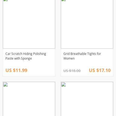
Car Scratch Hiding Polishing
Grid Breathable Tights for
Paste with Sponge
Women
US $11.99
US $17.10
US $18.00