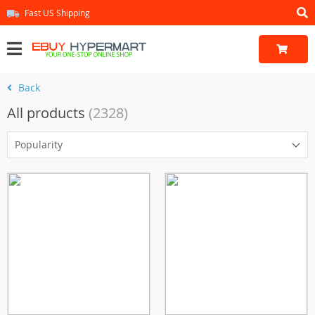
Fast US Shipping
Back
All products
(2328)
Popularity