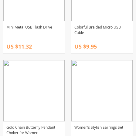
Mini Metal USB Flash Drive
Colorful Braided Micro USB
Cable
US $11.32
US $9.95
Gold Chain Butterfly Pendant
Women’s Stylish Earrings Set
Choker for Women