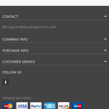
CONTACT
support@ebuyhypermart.com
COMPANY INFO
PURCHASE INFO
CUSTOMER SERVICE
FOLLOW US
PAYMENT METHODS: