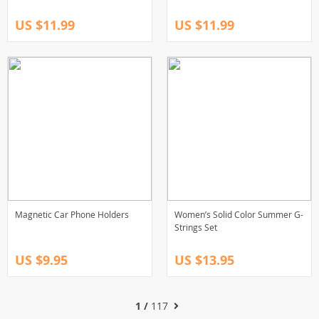
US $11.99
US $11.99
Magnetic Car Phone Holders
Women’s Solid Color Summer G-
Strings Set
US $9.95
US $13.95
1 /
117