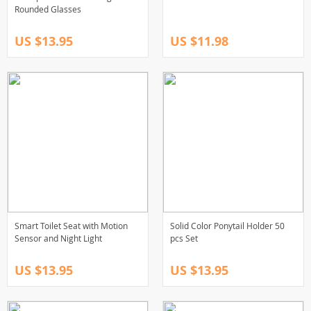
Rounded Glasses
US $13.95
US $11.98
Smart Toilet Seat with Motion
Solid Color Ponytail Holder 50
Sensor and Night Light
pcs Set
US $13.95
US $13.95