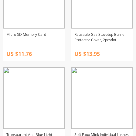
Micro SD Memory Card
Reusable Gas Stovetop Burner
Protector Cover, 2pcs/lot
US $11.76
US $13.95
Transparent Anti Blue Light
Soft Faux Mink Individual Lashes