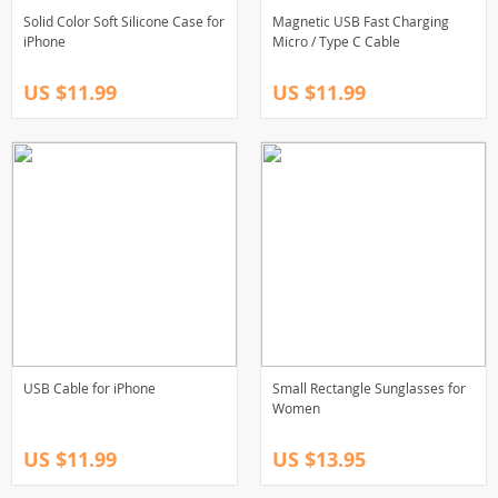
Solid Color Soft Silicone Case for
Magnetic USB Fast Charging
iPhone
Micro / Type C Cable
US $11.99
US $11.99
USB Cable for iPhone
Small Rectangle Sunglasses for
Women
US $11.99
US $13.95