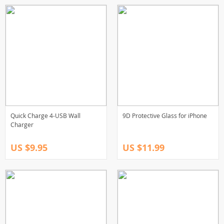
Quick Charge 4-USB Wall
9D Protective Glass for iPhone
Charger
US $9.95
US $11.99