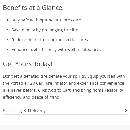
Benefits at a Glance:
Stay safe with optimal tire pressure.
Save money by prolonging tire life.
Reduce the risk of unexpected flat tires.
Enhance fuel efficiency with well-inflated tires.
Get Yours Today!
Don’t let a deflated tire deflate your spirits. Equip yourself with
the Portable 12V Car Tyre Inflator and experience convenience
like never before. Click ‘Add to Cart’ and bring home reliability,
efficiency, and peace of mind!
Shipping & Delivery