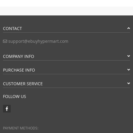
CONTACT
support@ebuyhypermart.com
COMPANY INFO
PURCHASE INFO
CUSTOMER SERVICE
FOLLOW US
PAYMENT METHODS: