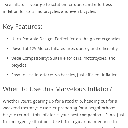
Tyre Inflator – your go-to solution for quick and effortless
inflation for cars, motorcycles, and even bicycles.
Key Features:
Ultra-Portable Design: Perfect for on-the-go emergencies.
Powerful 12V Motor: Inflates tires quickly and efficiently.
Wide Compatibility: Suitable for cars, motorcycles, and
bicycles.
Easy-to-Use Interface: No hassles, just efficient inflation.
When to Use this Marvelous Inflator?
Whether you’re gearing up for a road trip, heading out for a
weekend motorcycle ride, or preparing for a neighborhood
bicycle round – this inflator is your best companion. It’s not just
for emergency situations. Use it for regular maintenance to