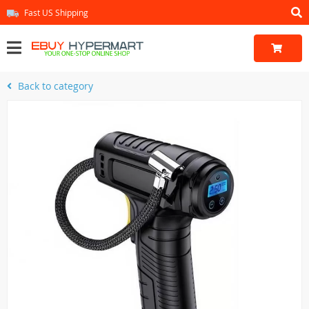
Fast US Shipping
Back to category