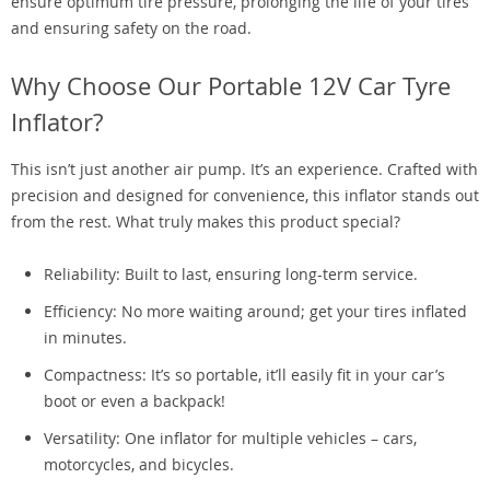
ensure optimum tire pressure, prolonging the life of your tires
and ensuring safety on the road.
Why Choose Our Portable 12V Car Tyre
Inflator?
This isn’t just another air pump. It’s an experience. Crafted with
precision and designed for convenience, this inflator stands out
from the rest. What truly makes this product special?
Reliability: Built to last, ensuring long-term service.
Efficiency: No more waiting around; get your tires inflated
in minutes.
Compactness: It’s so portable, it’ll easily fit in your car’s
boot or even a backpack!
Versatility: One inflator for multiple vehicles – cars,
motorcycles, and bicycles.