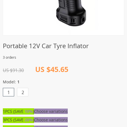
Portable 12V Car Tyre Inflator
3 orders
US $45.65
US $91.30
Model:
1
1
2
1PCS (SAVE
10%
)
Choose variations
3PCS (SAVE
20%
)
Choose variations