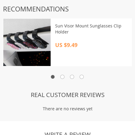
RECOMMENDATIONS
Sun Visor Mount Sunglasses Clip
Holder
US $9.49
REAL CUSTOMER REVIEWS
There are no reviews yet
WRITE A REVIEW