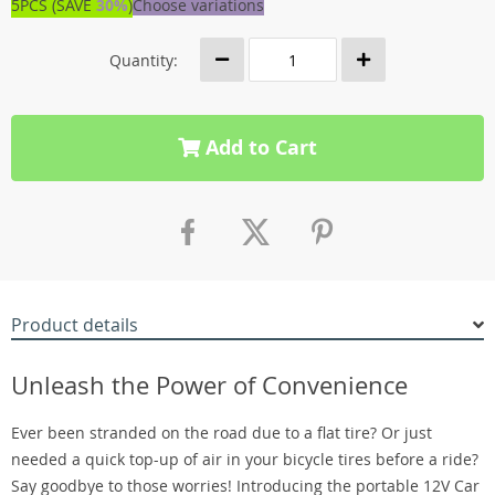
5PCS (SAVE
30%
)
Choose variations
Quantity:
Add to Cart
Product details
Unleash the Power of Convenience
Ever been stranded on the road due to a flat tire? Or just
needed a quick top-up of air in your bicycle tires before a ride?
Say goodbye to those worries! Introducing the portable 12V Car