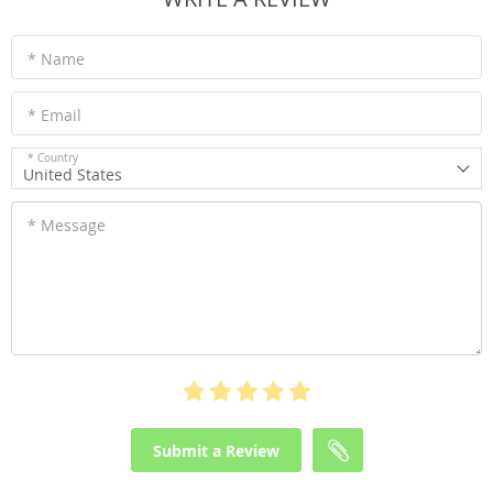
* Name
* Email
* Country
United States
* Message
Submit a Review