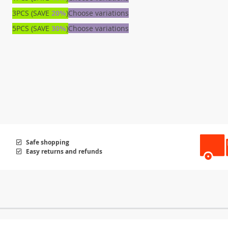
3PCS (SAVE
20%
)
Choose variations
5PCS (SAVE
30%
)
Choose variations
Safe shopping
Easy returns and refunds