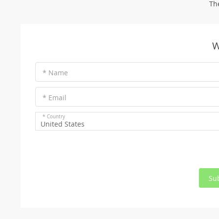
Th
W
* Name
* Email
* Country
United States
Su