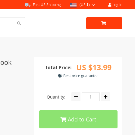
Fast US Shipping
(US $)
Log in
book –
US $13.99
Total Price:
Best price guarantee
Quantity:
Add to Cart