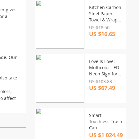
Kitchen Carbon
er gives
Steel Paper
or a
Towel & Wrap
Organizer Rack
US $18.50
US $16.65
ade. Our
Love Is Love:
Multicolor LED
Neon Sign for
also take
Room and Party
US $103.83
Decor
US $67.49
olors,
o affect
Smart
Touchless Trash
Can
US $1 024.49