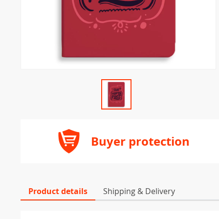
Buyer protection
Product details
Shipping & Delivery