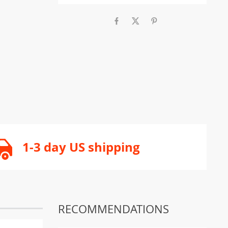
1-3 day US shipping
RECOMMENDATIONS