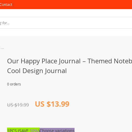
Contact
Our Happy Place Journal – Themed Notebook – Cool Design Journal
Our Happy Place Journal – Themed Note
Cool Design Journal
0 orders
US $13.99
US $19.99
1PCS (SAVE
10%
)
Choose variations