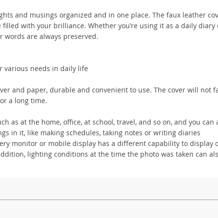
ghts and musings organized and in one place. The faux leather cov
 filled with your brilliance. Whether you’re using it as a daily diary 
our words are always preserved.
various needs in daily life
over and paper, durable and convenient to use. The cover will not f
for a long time.
 as at the home, office, at school, travel, and so on, and you can 
 in it, like making schedules, taking notes or writing diaries
y monitor or mobile display has a different capability to display c
addition, lighting conditions at the time the photo was taken can als