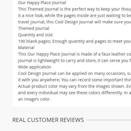
Our Happy Place Journal
This Themed Journal is the perfect way to keep your thou
it a nice look, while the pages inside are just waiting to be
travel journal, this Cool Design Journal will make sure y
Themed Journal
Quantity and size
190 blank pages; Enough quantity and pages to meet your 
Material
This Our Happy Place Journal is made of a faux leather c
journal is lightweight to carry and store, it can serve you 
Wide application
Cool Design Journal can be applied on many occasions, such
it with you anywhere; You can record some important things
Actual product color may vary from the images shown. Ever
and every individual may see these colors differently. In 
an image’s color.
REAL CUSTOMER REVIEWS