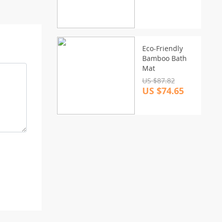
Eco-Friendly
Bamboo Bath
Mat
US $87.82
US $74.65