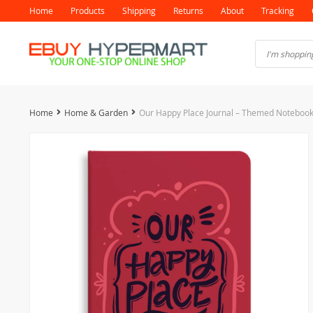
Home
Products
Shipping
Returns
About
Tracking
Home
Home & Garden