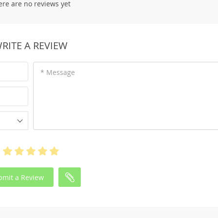
ere are no reviews yet
RITE A REVIEW
* Message
bmit a Review