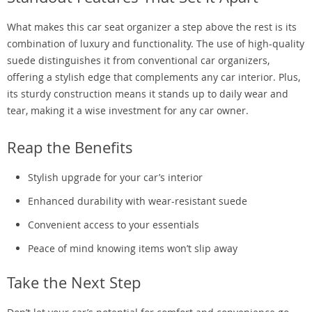
What makes this car seat organizer a step above the rest is its
combination of luxury and functionality. The use of high-quality
suede distinguishes it from conventional car organizers,
offering a stylish edge that complements any car interior. Plus,
its sturdy construction means it stands up to daily wear and
tear, making it a wise investment for any car owner.
Reap the Benefits
Stylish upgrade for your car’s interior
Enhanced durability with wear-resistant suede
Convenient access to your essentials
Peace of mind knowing items won’t slip away
Take the Next Step