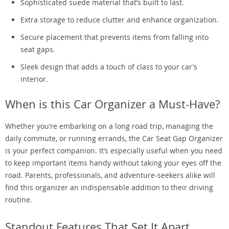
Sophisticated suede material that’s built to last.
Extra storage to reduce clutter and enhance organization.
Secure placement that prevents items from falling into
seat gaps.
Sleek design that adds a touch of class to your car’s
interior.
When is this Car Organizer a Must-Have?
Whether you’re embarking on a long road trip, managing the
daily commute, or running errands, the Car Seat Gap Organizer
is your perfect companion. It’s especially useful when you need
to keep important items handy without taking your eyes off the
road. Parents, professionals, and adventure-seekers alike will
find this organizer an indispensable addition to their driving
routine.
Standout Features That Set It Apart