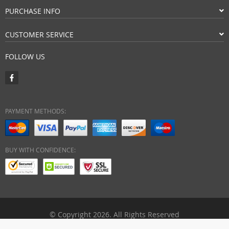
PURCHASE INFO
CUSTOMER SERVICE
FOLLOW US
PAYMENT METHODS:
BUY WITH CONFIDENCE:
© Copyright 2026. All Rights Reserved
ebuyhypermart.com