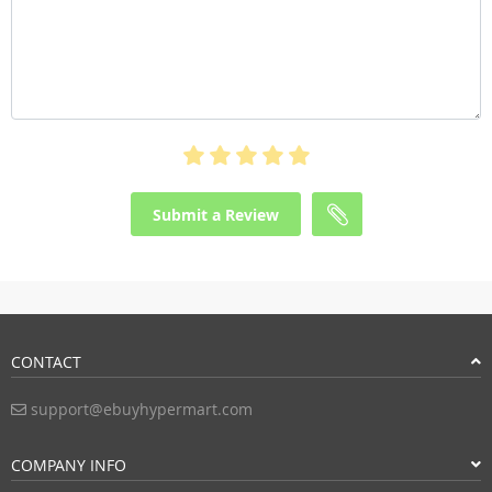
Submit a Review
CONTACT
support@ebuyhypermart.com
COMPANY INFO