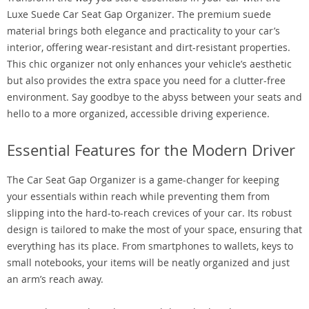
Luxe Suede Car Seat Gap Organizer. The premium suede
material brings both elegance and practicality to your car’s
interior, offering wear-resistant and dirt-resistant properties.
This chic organizer not only enhances your vehicle’s aesthetic
but also provides the extra space you need for a clutter-free
environment. Say goodbye to the abyss between your seats and
hello to a more organized, accessible driving experience.
Essential Features for the Modern Driver
The Car Seat Gap Organizer is a game-changer for keeping
your essentials within reach while preventing them from
slipping into the hard-to-reach crevices of your car. Its robust
design is tailored to make the most of your space, ensuring that
everything has its place. From smartphones to wallets, keys to
small notebooks, your items will be neatly organized and just
an arm’s reach away.