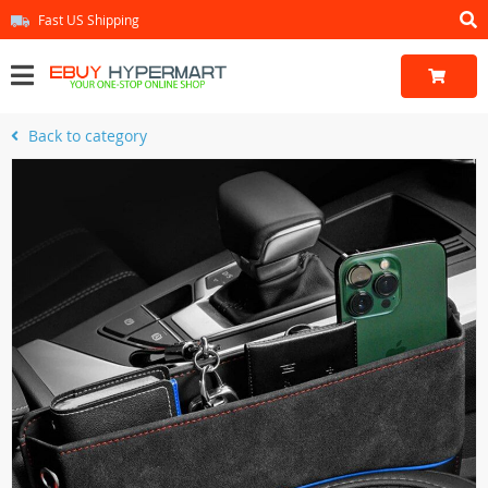
Fast US Shipping
Back to category