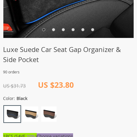
Luxe Suede Car Seat Gap Organizer &
Side Pocket
90 orders
US $23.80
US $31.73
Color:
Black
1PCS (SAVE
10%
)
Choose variations