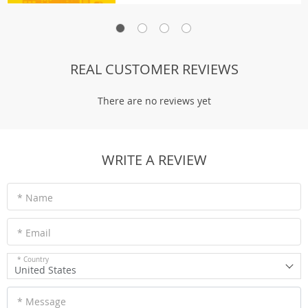
REAL CUSTOMER REVIEWS
There are no reviews yet
WRITE A REVIEW
* Name
* Email
* Country
United States
* Message