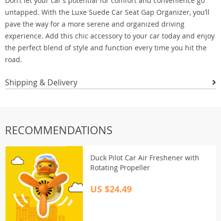
Don’t let your car’s potential for comfort and convenience go
untapped. With the Luxe Suede Car Seat Gap Organizer, you’ll
pave the way for a more serene and organized driving
experience. Add this chic accessory to your car today and enjoy
the perfect blend of style and function every time you hit the
road.
Shipping & Delivery
RECOMMENDATIONS
Duck Pilot Car Air Freshener with
Rotating Propeller
US $24.49