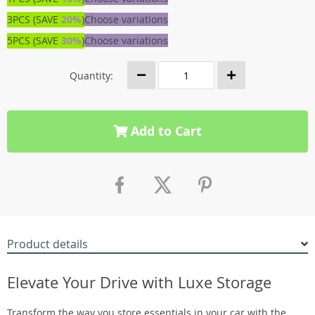
3PCS (SAVE
20%
)
Choose variations
5PCS (SAVE
30%
)
Choose variations
Quantity:
Add to Cart
Product details
Elevate Your Drive with Luxe Storage
Transform the way you store essentials in your car with the