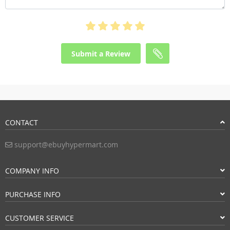
Submit a Review
CONTACT
support@ebuyhypermart.com
COMPANY INFO
PURCHASE INFO
CUSTOMER SERVICE