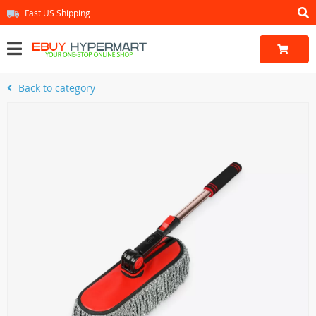
Fast US Shipping
Back to category