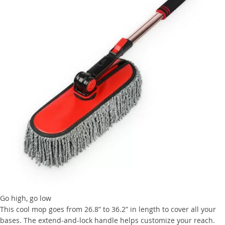
Go high, go low
This cool mop goes from 26.8” to 36.2” in length to cover all your
bases. The extend-and-lock handle helps customize your reach.