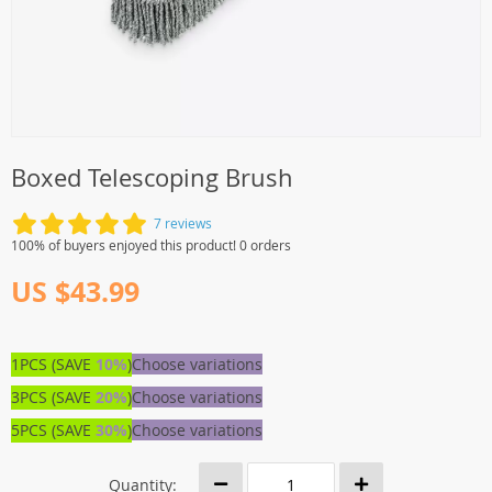
Boxed Telescoping Brush
7 reviews
100% of buyers enjoyed this product! 0 orders
US $43.99
1PCS (SAVE
10%
)
Choose variations
3PCS (SAVE
20%
)
Choose variations
5PCS (SAVE
30%
)
Choose variations
Quantity: