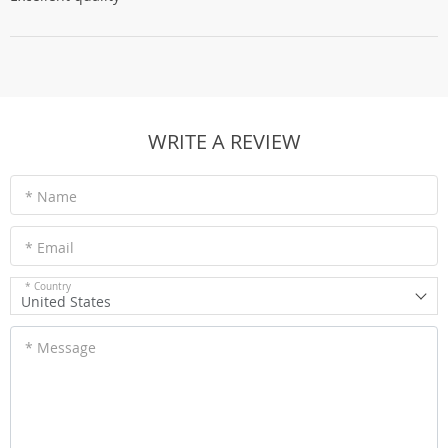
WRITE A REVIEW
* Name
* Email
* Country
United States
* Message