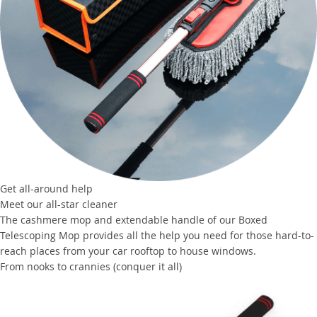
Get all-around help
Meet our all-star cleaner
The cashmere mop and extendable handle of our Boxed
Telescoping Mop provides all the help you need for those hard-to-
reach places from your car rooftop to house windows.
From nooks to crannies (conquer it all)