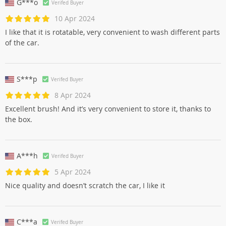
G***o
Verifed Buyer
10 Apr 2024
I like that it is rotatable, very convenient to wash different parts
of the car.
S***p
Verifed Buyer
8 Apr 2024
Excellent brush! And it’s very convenient to store it, thanks to
the box.
A***h
Verifed Buyer
5 Apr 2024
Nice quality and doesn’t scratch the car, I like it
C***a
Verifed Buyer