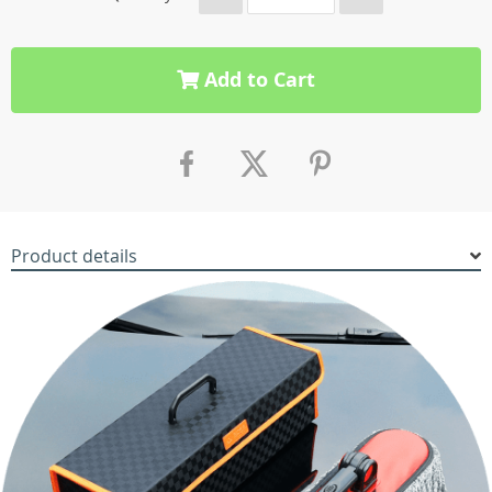
Add to Cart
Product details