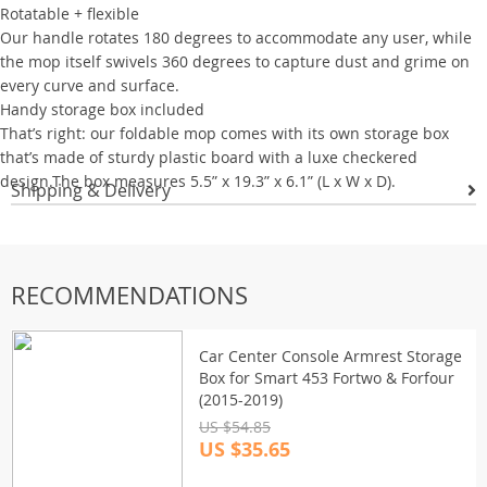
Rotatable + flexible
Our handle rotates 180 degrees to accommodate any user, while
the mop itself swivels 360 degrees to capture dust and grime on
every curve and surface.
Handy storage box included
That’s right: our foldable mop comes with its own storage box
that’s made of sturdy plastic board with a luxe checkered
design.The box measures 5.5” x 19.3” x 6.1” (L x W x D).
Shipping & Delivery
RECOMMENDATIONS
Car Center Console Armrest Storage
Box for Smart 453 Fortwo & Forfour
(2015-2019)
US $54.85
US $35.65