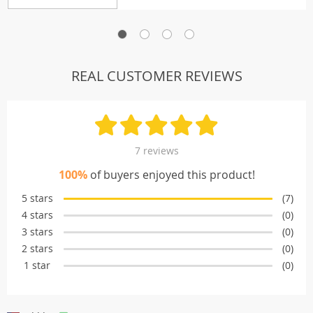
REAL CUSTOMER REVIEWS
7 reviews
100%
of buyers enjoyed this product!
5 stars
(7)
4 stars
(0)
3 stars
(0)
2 stars
(0)
1 star
(0)