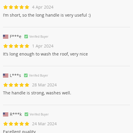
4 Apr 2024
I’m short, so the long handle is very useful :)
F***e
Verifed Buyer
1 Apr 2024
It’s long enough to wash the roof, very nice
L***s
Verifed Buyer
28 Mar 2024
The handle is strong, washes well.
R***k
Verifed Buyer
24 Mar 2024
Excellent quality