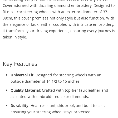
Cover adorned with dazzling diamond embroidery. Designed to
fit most car steering wheels with an exterior diameter of 37-
38cm, this cover promises not only style but also function. With
the elegance of faux leather coupled with intricate embroidery,
it transforms your driving experience, ensuring every journey is
taken in style.
Key Features
Universal Fit:
Designed for steering wheels with an
outside diameter of 14 1/2 to 15 inches.
Quality Material:
Crafted with top-tier faux leather and
accented with embroidered color diamonds.
Durability:
Heat-resistant, skidproof, and built to last,
ensuring your steering wheel stays protected.