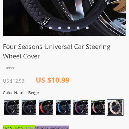
Four Seasons Universal Car Steering
Wheel Cover
1 orders
US $10.99
US $12.93
Color Name:
Beige
1PCS (SAVE
10%
)
Choose variations