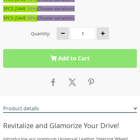
3PCS (SAVE
20%
)
Choose variations
5PCS (SAVE
30%
)
Choose variations
Quantity:
Add to Cart
Product details
Revitalize and Glamorize Your Drive!
Introducing our premium Universal Leather Steering Wheel