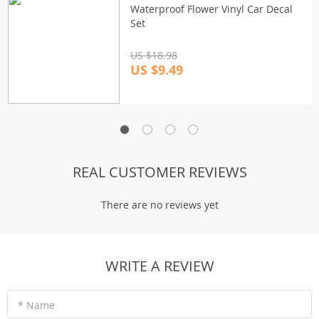
Waterproof Flower Vinyl Car Decal
Set
US $18.98
US $9.49
REAL CUSTOMER REVIEWS
There are no reviews yet
WRITE A REVIEW
* Name