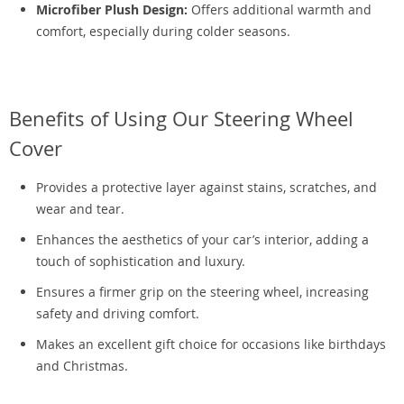
Microfiber Plush Design:
Offers additional warmth and
comfort, especially during colder seasons.
Benefits of Using Our Steering Wheel
Cover
Provides a protective layer against stains, scratches, and
wear and tear.
Enhances the aesthetics of your car’s interior, adding a
touch of sophistication and luxury.
Ensures a firmer grip on the steering wheel, increasing
safety and driving comfort.
Makes an excellent gift choice for occasions like birthdays
and Christmas.