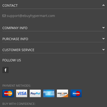
CONTACT
support@ebuyhypermart.com
COMPANY INFO
PURCHASE INFO
CUSTOMER SERVICE
FOLLOW US
PAYMENT METHODS:
BUY WITH CONFIDENCE: