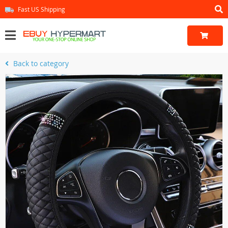
Fast US Shipping
Back to category