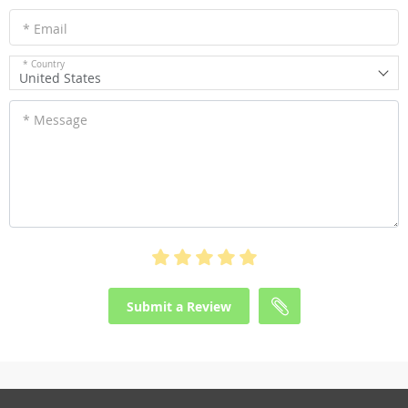
* Email
* Country
United States
* Message
Submit a Review