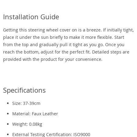
Installation Guide
Getting this steering wheel cover on is a breeze. If initially tight,
place it under the sun briefly to make it more flexible. Start
from the top and gradually pull it tight as you go. Once you
reach the bottom, adjust for the perfect fit. Detailed steps are
provided with the product for your convenience.
Specifications
Size: 37-39cm
Material: Faux Leather
Weight: 0.08kg
External Testing Certification: ISO9000