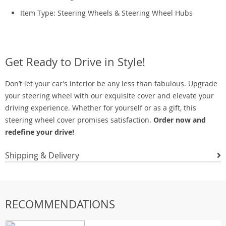
Item Type: Steering Wheels & Steering Wheel Hubs
Get Ready to Drive in Style!
Don’t let your car’s interior be any less than fabulous. Upgrade
your steering wheel with our exquisite cover and elevate your
driving experience. Whether for yourself or as a gift, this
steering wheel cover promises satisfaction.
Order now and
redefine your drive!
Shipping & Delivery
RECOMMENDATIONS