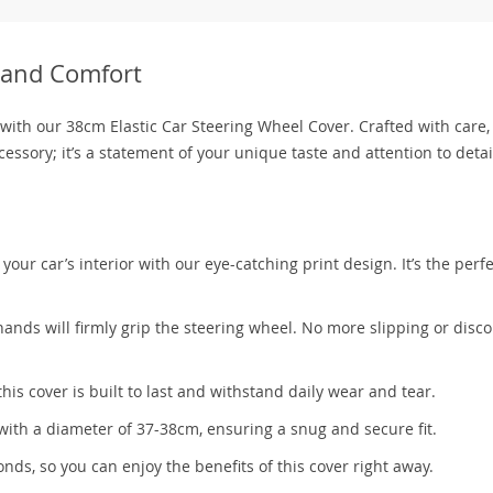
e and Comfort
with our 38cm Elastic Car Steering Wheel Cover. Crafted with care, 
cessory; it’s a statement of your unique taste and attention to detai
our car’s interior with our eye-catching print design. It’s the perfe
ands will firmly grip the steering wheel. No more slipping or disc
his cover is built to last and withstand daily wear and tear.
with a diameter of 37-38cm, ensuring a snug and secure fit.
onds, so you can enjoy the benefits of this cover right away.