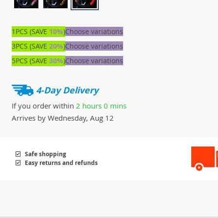
1PCS (SAVE
10%
)
Choose variations
3PCS (SAVE
20%
)
Choose variations
5PCS (SAVE
30%
)
Choose variations
4-Day Delivery
If you order within
2 hours
0 mins
Arrives by
Wednesday, Aug 12
Safe shopping
Easy returns and refunds