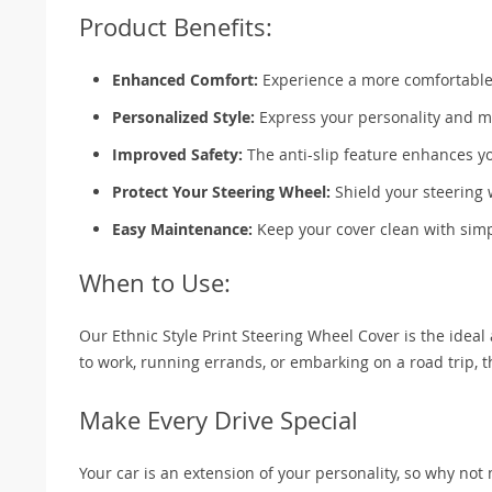
Product Benefits:
Enhanced Comfort:
Experience a more comfortable g
Personalized Style:
Express your personality and ma
Improved Safety:
The anti-slip feature enhances you
Protect Your Steering Wheel:
Shield your steering 
Easy Maintenance:
Keep your cover clean with simpl
When to Use:
Our Ethnic Style Print Steering Wheel Cover is the ideal
to work, running errands, or embarking on a road trip, 
Make Every Drive Special
Your car is an extension of your personality, so why not