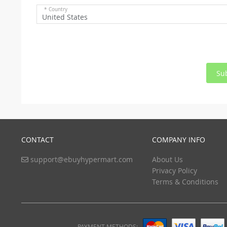
* Country
United States
Su
CONTACT
COMPANY INFO
support@ebuyhypermart.com
About Us
Privacy Policy
Terms & Conditions
PAYMENT METHODS: