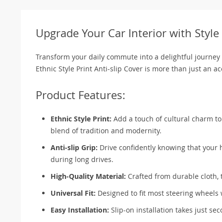
Upgrade Your Car Interior with Styl
Transform your daily commute into a delightful journey 
Ethnic Style Print Anti-slip Cover is more than just an ac
Product Features:
Ethnic Style Print:
Add a touch of cultural charm to y
blend of tradition and modernity.
Anti-slip Grip:
Drive confidently knowing that your h
during long drives.
High-Quality Material:
Crafted from durable cloth, t
Universal Fit:
Designed to fit most steering wheels 
Easy Installation:
Slip-on installation takes just sec