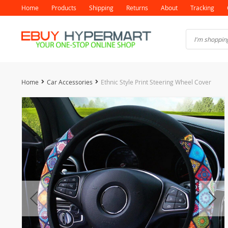
Home
Products
Shipping
Returns
About
Tracking
Home
Car Accessories
Ethnic Style Print Steering Wheel Cover