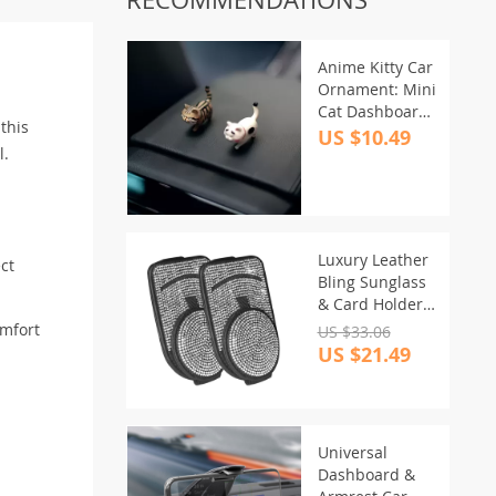
Anime Kitty Car
Ornament: Mini
Cat Dashboard
this
& Mirror Decor
US $10.49
l.
Luxury Leather
ct
Bling Sunglass
& Card Holder
for Car Visor
omfort
US $33.06
US $21.49
Universal
Dashboard &