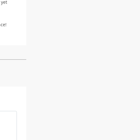
 yet
nce!