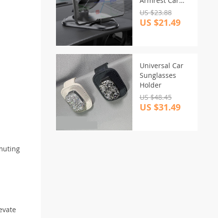
Armrest Car
Phone Mount –
US $23.88
Sleek Black ABS
US $21.49
Holder
Universal Car
Sunglasses
Holder
US $48.45
US $31.49
mmuting
evate