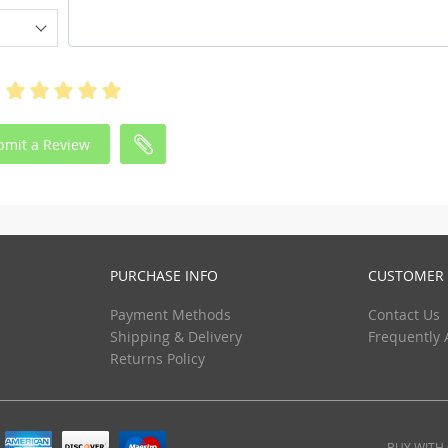
bmit a Review
PURCHASE INFO
CUSTOMER 
Payment Methods
Contact Us
Shipping & Delivery
Frequently 
Returns Policy
BUY WITH