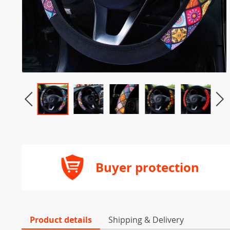
Buyer protection
Product details
Shipping & Delivery