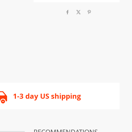
1-3 day US shipping
RECOMMENDATIONS