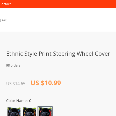
Contact
Ethnic Style Print Steering Wheel Cover
98 orders
US $10.99
US $14.65
Color Name:
C