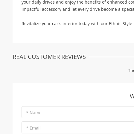
your daily drives and enjoy the benefits of enhanced comf
impactful accessory and let every drive become a specia
Revitalize your car’s interior today with our Ethnic Sty
REAL CUSTOMER REVIEWS
Th
W
* Name
* Email