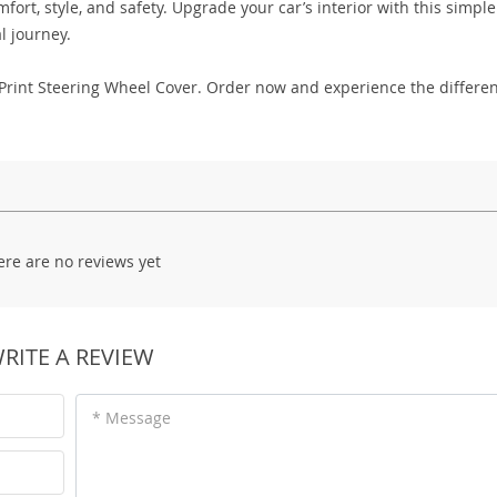
ort, style, and safety. Upgrade your car’s interior with this simple
l journey.
le Print Steering Wheel Cover. Order now and experience the differe
ere are no reviews yet
RITE A REVIEW
* Message