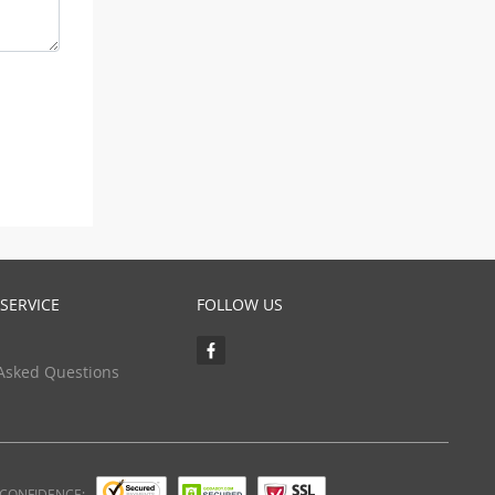
SERVICE
FOLLOW US
Asked Questions
 CONFIDENCE: