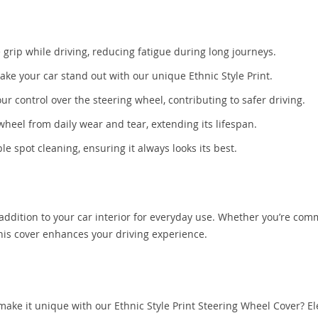
rip while driving, reducing fatigue during long journeys.
ke your car stand out with our unique Ethnic Style Print.
r control over the steering wheel, contributing to safer driving.
wheel from daily wear and tear, extending its lifespan.
e spot cleaning, ensuring it always looks its best.
 addition to your car interior for everyday use. Whether you’re co
this cover enhances your driving experience.
 make it unique with our Ethnic Style Print Steering Wheel Cover? El