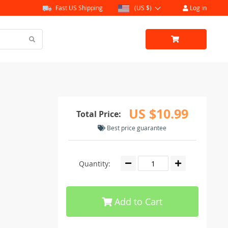
Fast US Shipping
(US $)
Log in
US $10.99
Total Price:
Best price guarantee
Quantity:
Add to Cart