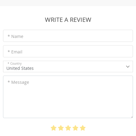
WRITE A REVIEW
* Name
* Email
* Country
United States
* Message