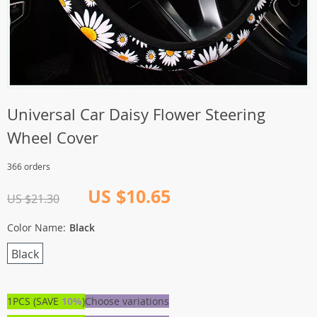
Universal Car Daisy Flower Steering
Wheel Cover
366 orders
US $10.65
US $21.30
Color Name:
Black
Black
1PCS (SAVE
10%
)
Choose variations