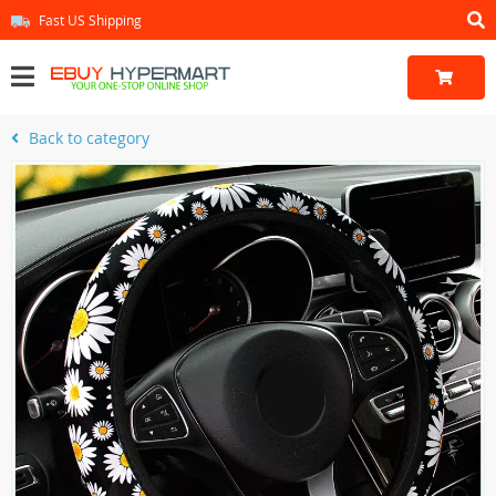
Fast US Shipping
Back to category