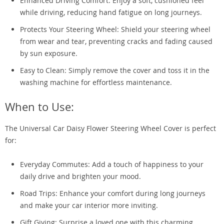
Enhanced Driving Comfort: Enjoy a soft, cushioned feel
while driving, reducing hand fatigue on long journeys.
Protects Your Steering Wheel: Shield your steering wheel
from wear and tear, preventing cracks and fading caused
by sun exposure.
Easy to Clean: Simply remove the cover and toss it in the
washing machine for effortless maintenance.
When to Use:
The Universal Car Daisy Flower Steering Wheel Cover is perfect
for:
Everyday Commutes: Add a touch of happiness to your
daily drive and brighten your mood.
Road Trips: Enhance your comfort during long journeys
and make your car interior more inviting.
Gift Giving: Surprise a loved one with this charming