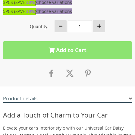
3PCS (SAVE
20%
)
Choose variations
5PCS (SAVE
30%
)
Choose variations
Quantity:
Add to Cart
Product details
Add a Touch of Charm to Your Car
Elevate your car’s interior style with our Universal Car Daisy