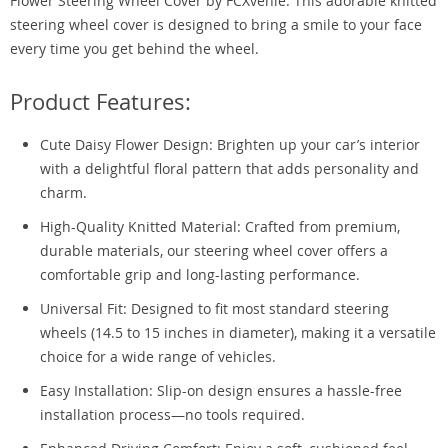
Flower Steering Wheel Cover by FCXvenle. This adorable knitted
steering wheel cover is designed to bring a smile to your face
every time you get behind the wheel.
Product Features:
Cute Daisy Flower Design: Brighten up your car’s interior
with a delightful floral pattern that adds personality and
charm.
High-Quality Knitted Material: Crafted from premium,
durable materials, our steering wheel cover offers a
comfortable grip and long-lasting performance.
Universal Fit: Designed to fit most standard steering
wheels (14.5 to 15 inches in diameter), making it a versatile
choice for a wide range of vehicles.
Easy Installation: Slip-on design ensures a hassle-free
installation process—no tools required.