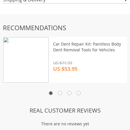
RECOMMENDATIONS
Car Dent Repair Kit: Paintless Body
Dent Removal Tools for Vehicles
US $71.93
US $53.95
REAL CUSTOMER REVIEWS
There are no reviews yet