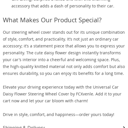
accessory that adds a dash of personality to their car.
What Makes Our Product Special?
Our steering wheel cover stands out for its unique combination
of style, comfort, and practicality. It’s not just an ordinary car
accessory; it’s a statement piece that allows you to express your
personality. The cute daisy flower design instantly transforms
your car’s interior into a cheerful and welcoming space. Plus,
the high-quality knitted material not only adds comfort but also
ensures durability, so you can enjoy its benefits for a long time.
Elevate your driving experience today with the Universal Car
Daisy Flower Steering Wheel Cover by FCXvenle. Add it to your
cart now and let your car bloom with charm!
Drive in style, comfort, and happiness—order yours today!
Shipping & Delivery