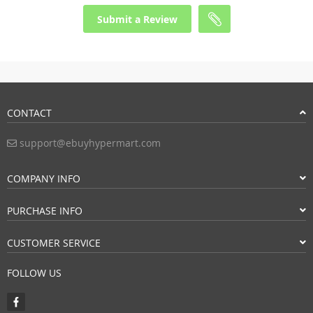
Submit a Review
CONTACT
support@ebuyhypermart.com
COMPANY INFO
PURCHASE INFO
CUSTOMER SERVICE
FOLLOW US