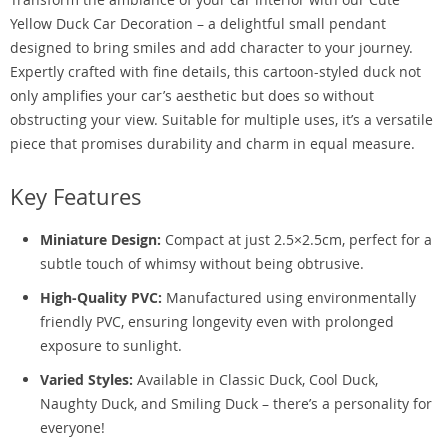
Yellow Duck Car Decoration – a delightful small pendant
designed to bring smiles and add character to your journey.
Expertly crafted with fine details, this cartoon-styled duck not
only amplifies your car’s aesthetic but does so without
obstructing your view. Suitable for multiple uses, it’s a versatile
piece that promises durability and charm in equal measure.
Key Features
Miniature Design:
Compact at just 2.5×2.5cm, perfect for a
subtle touch of whimsy without being obtrusive.
High-Quality PVC:
Manufactured using environmentally
friendly PVC, ensuring longevity even with prolonged
exposure to sunlight.
Varied Styles:
Available in Classic Duck, Cool Duck,
Naughty Duck, and Smiling Duck – there’s a personality for
everyone!