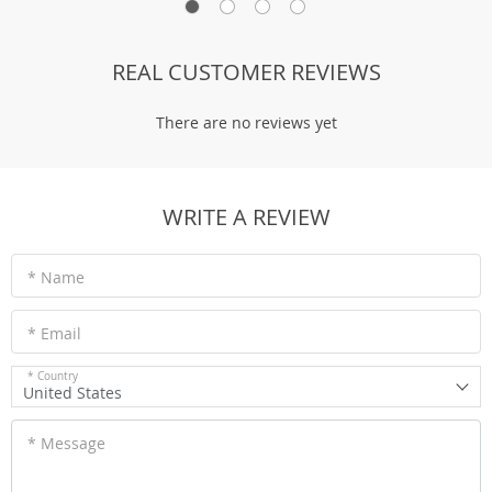
REAL CUSTOMER REVIEWS
There are no reviews yet
WRITE A REVIEW
* Name
* Email
* Country
United States
* Message