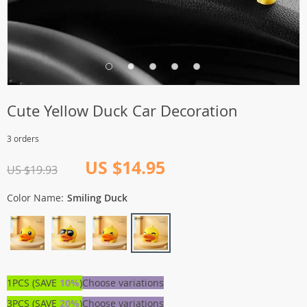
Cute Yellow Duck Car Decoration
3 orders
US $14.95
US $19.93
Color Name:
Smiling Duck
1PCS (SAVE
10%
)
Choose variations
3PCS (SAVE
20%
)
Choose variations