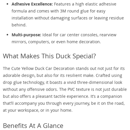
Adhesive Excellence:
Features a high elastic adhesive
formula and comes with 3M round glue for easy
installation without damaging surfaces or leaving residue
behind.
Multi-purpose:
Ideal for car center consoles, rearview
mirrors, computers, or even home decoration.
What Makes This Duck Special?
The Cute Yellow Duck Car Decoration stands out not just for its
adorable design, but also for its resilient make. Crafted using
drop glue technology, it boasts a vivid three-dimensional look
without any offensive odors. The PVC texture is not just durable
but also offers a pleasant tactile experience. It’s a companion
that’ll accompany you through every journey, be it on the road,
at your workspace, or in your home.
Benefits At A Glance