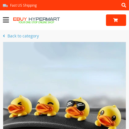
Fast US Shipping
Back to category