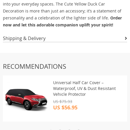
into your everyday spaces. The Cute Yellow Duck Car
Decoration is more than just an accessory; it’s a statement of
personality and a celebration of the lighter side of life.
Order
now and let this adorable companion uplift your spirit!
Shipping & Delivery
RECOMMENDATIONS
Universal Half Car Cover –
Waterproof, UV & Dust Resistant
Vehicle Protector
US $75.93
US $56.95