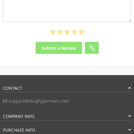
Submit a Review
CONTACT
support@ebuyhypermart.com
COMPANY INFO
PURCHASE INFO