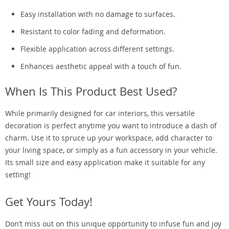
Easy installation with no damage to surfaces.
Resistant to color fading and deformation.
Flexible application across different settings.
Enhances aesthetic appeal with a touch of fun.
When Is This Product Best Used?
While primarily designed for car interiors, this versatile
decoration is perfect anytime you want to introduce a dash of
charm. Use it to spruce up your workspace, add character to
your living space, or simply as a fun accessory in your vehicle.
Its small size and easy application make it suitable for any
setting!
Get Yours Today!
Don’t miss out on this unique opportunity to infuse fun and joy