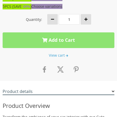
5PCS (SAVE
30%
)
Choose variations
Quantity:
Add to Cart
View cart
Product details
Product Overview
Transform the ambiance of your car interior with our Cute