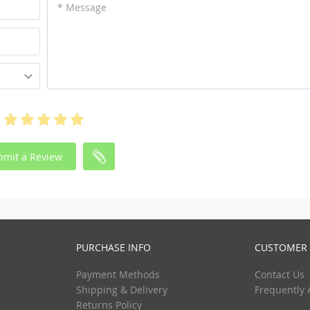
* Message
bmit a Review
PURCHASE INFO
CUSTOMER 
Payment Methods
Contact Us
Shipping & Delivery
Frequently 
Returns Policy