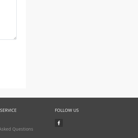
SERVICE
FOLLOW US
Asked Questions