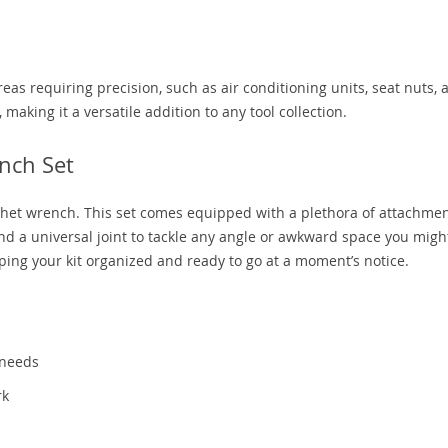
areas requiring precision, such as air conditioning units, seat nuts, 
 making it a versatile addition to any tool collection.
nch Set
atchet wrench. This set comes equipped with a plethora of attachme
nd a universal joint to tackle any angle or awkward space you migh
eping your kit organized and ready to go at a moment’s notice.
 needs
rk