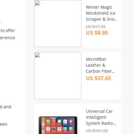
Winter Magic
Windshield Ice
Scraper & Snow
f
Remover
US $11.93
to offer
Funnel
US $8.95
perience
Microfiber
Leather &
Carbon Fiber
Steering Wheel
US $37.65
Cover for
Suzuki Swift
2017-2021
od and
Universal Car
Intelligent
System Radio
ween
with Wireless
US $181.00