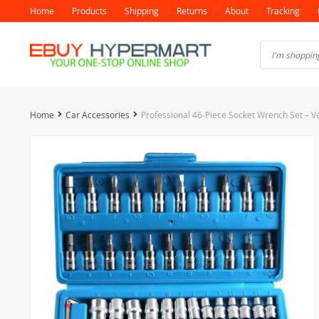
Home
Products
Shipping
Returns
About
Tracking
Home
Car Accessories