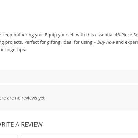
ise keep bothering you. Equip yourself with this essential 46-Piece S
projects. Perfect for gifting, ideal for using –
buy now
and exper
ur fingertips.
ere are no reviews yet
RITE A REVIEW