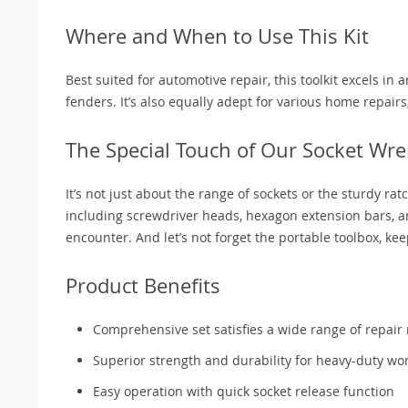
Where and When to Use This Kit
Best suited for automotive repair, this toolkit excels in 
fenders. It’s also equally adept for various home repairs,
The Special Touch of Our Socket Wre
It’s not just about the range of sockets or the sturdy r
including screwdriver heads, hexagon extension bars, a
encounter. And let’s not forget the portable toolbox, ke
Product Benefits
Comprehensive set satisfies a wide range of repair
Superior strength and durability for heavy-duty wo
Easy operation with quick socket release function