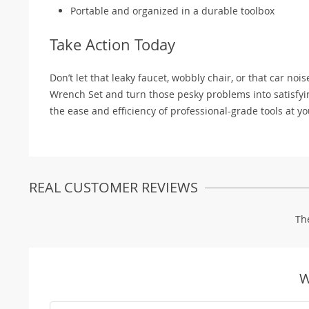
Portable and organized in a durable toolbox
Take Action Today
Don’t let that leaky faucet, wobbly chair, or that car no
Wrench Set and turn those pesky problems into satisfying 
the ease and efficiency of professional-grade tools at yo
REAL CUSTOMER REVIEWS
Th
W