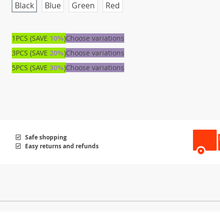
Black
Blue
Green
Red
1PCS (SAVE
10%
)
Choose variations
3PCS (SAVE
20%
)
Choose variations
5PCS (SAVE
30%
)
Choose variations
Safe shopping
Easy returns and refunds