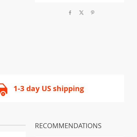
1-3 day US shipping
RECOMMENDATIONS