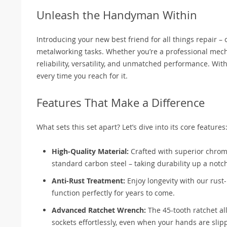
Unleash the Handyman Within
Introducing your new best friend for all things repair –
metalworking tasks. Whether you’re a professional mecha
reliability, versatility, and unmatched performance. Wit
every time you reach for it.
Features That Make a Difference
What sets this set apart? Let’s dive into its core features
High-Quality Material:
Crafted with superior chrom
standard carbon steel – taking durability up a notc
Anti-Rust Treatment:
Enjoy longevity with our rust
function perfectly for years to come.
Advanced Ratchet Wrench:
The 45-tooth ratchet al
sockets effortlessly, even when your hands are slip