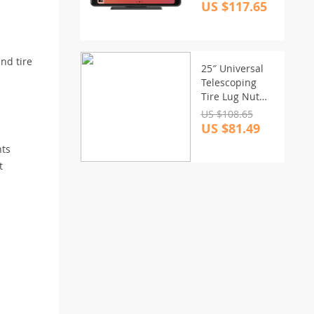
Carplay &
US $117.65
Android Auto
and tire
25″ Universal
Telescoping
Tire Lug Nut
Wrench with
US $108.65
Dual Sockets
US $81.49
and Storage
nts
Bag
t