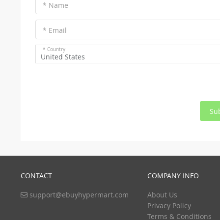
* Name
* Email
* Country
United States
Su
CONTACT
COMPANY INFO
support@ebuyhypermart.com
About Us
Privacy Policy
Terms & Conditions