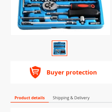
Buyer protection
Product details
Shipping & Delivery