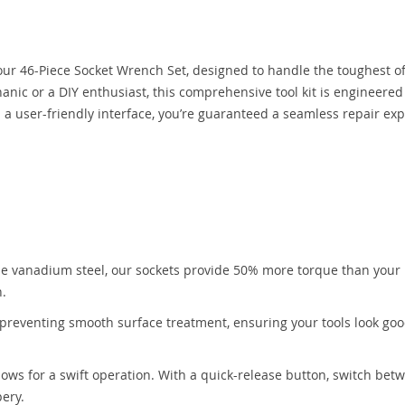
 our 46-Piece Socket Wrench Set, designed to handle the toughest o
nic or a DIY enthusiast, this comprehensive tool kit is engineered 
h a user-friendly interface, you’re guaranteed a seamless repair ex
:
e vanadium steel, our sockets provide 50% more torque than your
h.
-preventing smooth surface treatment, ensuring your tools look go
lows for a swift operation. With a quick-release button, switch bet
pery.