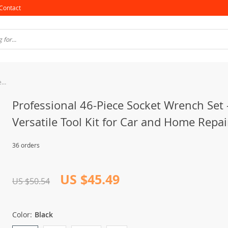
Contact
Professional 46-Piece Socket Wrench Set – Versatile Tool Kit for Car and Home Repair
Professional 46-Piece Socket Wrench Set 
Versatile Tool Kit for Car and Home Repai
36 orders
US $45.49
US $50.54
Color:
Black