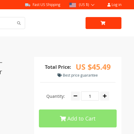
Fast US Shipping
(US $)
Log in
–
US $45.49
Total Price:
r
Best price guarantee
Quantity:
Add to Cart