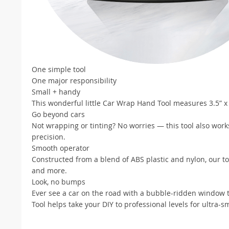
One simple tool
One major responsibility
Small + handy
This wonderful little Car Wrap Hand Tool measures 3.5” x 3
Go beyond cars
Not wrapping or tinting? No worries — this tool also work
precision.
Smooth operator
Constructed from a blend of ABS plastic and nylon, our to
and more.
Look, no bumps
Ever see a car on the road with a bubble-ridden window 
Tool helps take your DIY to professional levels for ultra-s