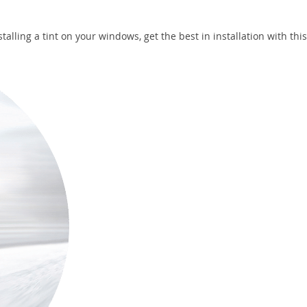
talling a tint on your windows, get the best in installation with thi