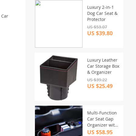
Luxury 2-in-1
Dog Car Seat &
s Car
Protector
US $53.07
US $39.80
Luxury Leather
Car Storage Box
& Organizer
US $39.22
US $25.49
Multi-Function
Car Seat Gap
Organizer with
Wireless & Fast
US $58.95