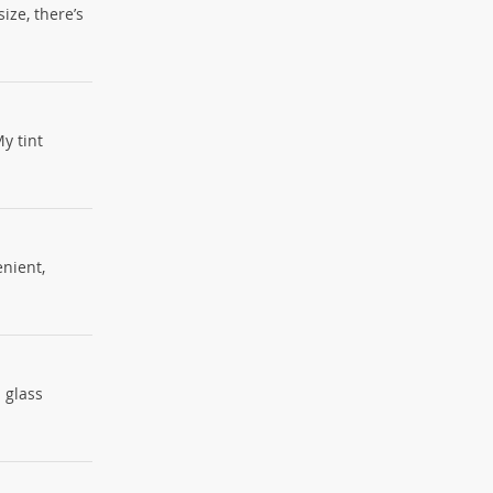
ize, there’s
y tint
enient,
d glass