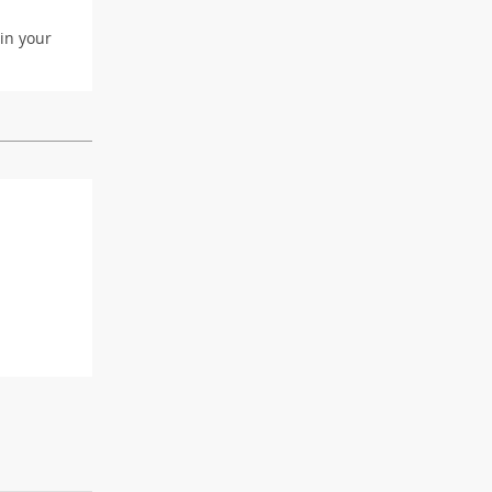
 in your