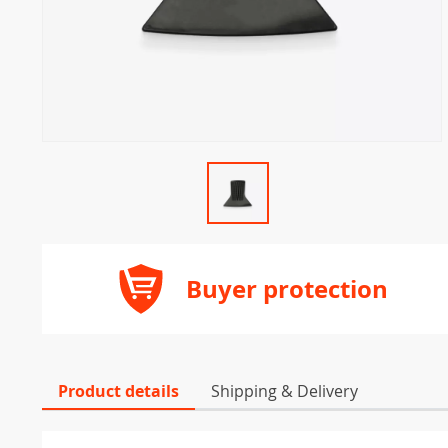
Buyer protection
Product details
Shipping & Delivery