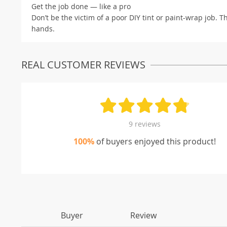
Get the job done — like a pro
Don’t be the victim of a poor DIY tint or paint-wrap job. 
hands.
REAL CUSTOMER REVIEWS
9 reviews
100%
of buyers enjoyed this product!
Buyer
Review