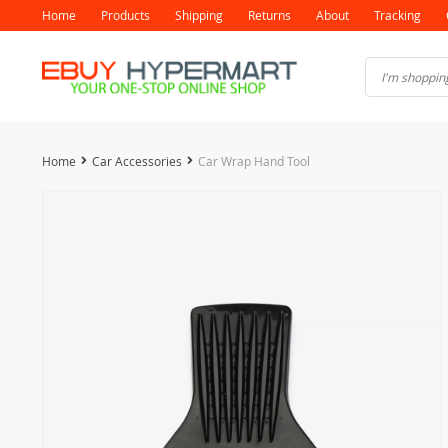
Home
Products
Shipping
Returns
About
Tracking
Home
Car Accessories
Car Wrap Hand Tool