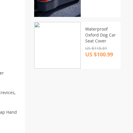
Charging
Waterproof
Oxford Dog Car
Seat Cover
US $118.81
US $100.99
er
revices,
Wrap Hand