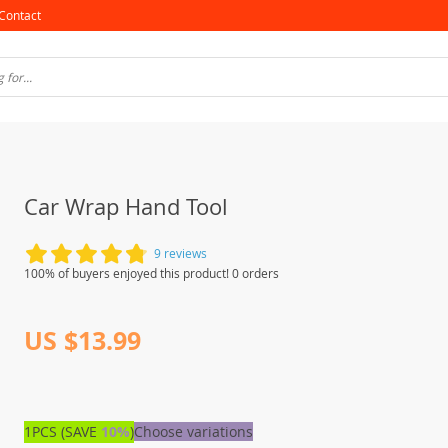
Contact
Car Wrap Hand Tool
9 reviews
100% of buyers enjoyed this product! 0 orders
US $13.99
1PCS (SAVE
10%
)
Choose variations