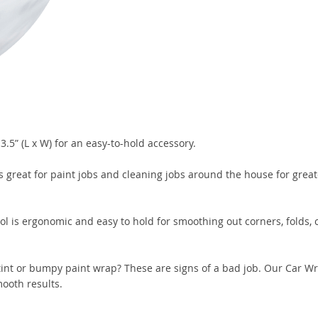
.5” (L x W) for an easy-to-hold accessory.
s great for paint jobs and cleaning jobs around the house for great
ol is ergonomic and easy to hold for smoothing out corners, folds, c
tint or bumpy paint wrap? These are signs of a bad job. Our Car 
mooth results.