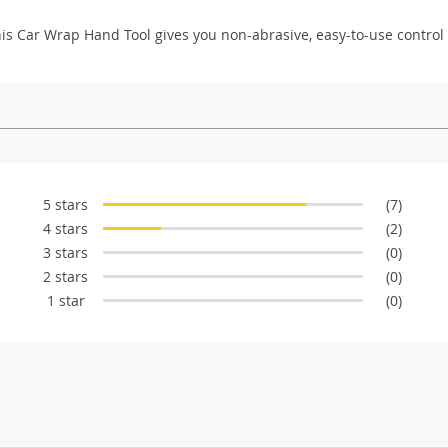
This Car Wrap Hand Tool gives you non-abrasive, easy-to-use control
5 stars
(7)
4 stars
(2)
3 stars
(0)
2 stars
(0)
1 star
(0)