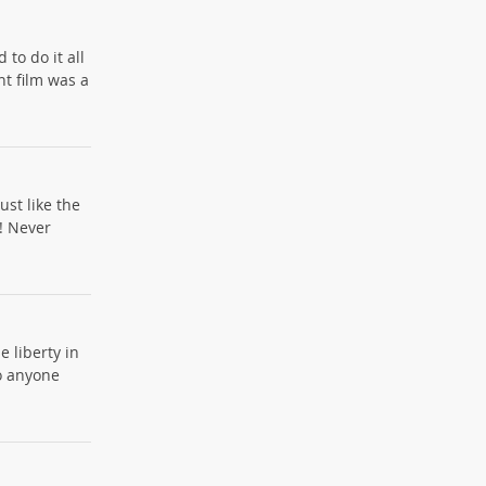
 to do it all
nt film was a
ust like the
! Never
e liberty in
to anyone