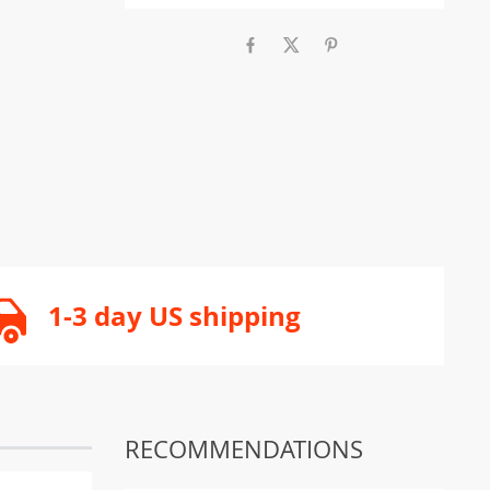
1-3 day US shipping
RECOMMENDATIONS