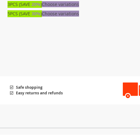
3PCS (SAVE
20%
)
Choose variations
5PCS (SAVE
30%
)
Choose variations
Safe shopping
Easy returns and refunds