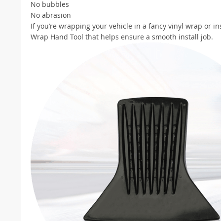
No bubbles
No abrasion
If you’re wrapping your vehicle in a fancy vinyl wrap or ins
Wrap Hand Tool that helps ensure a smooth install job.