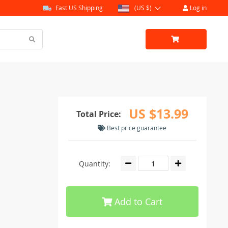
Fast US Shipping
(US $)
Log in
US $13.99
Total Price:
Best price guarantee
Quantity:
Add to Cart