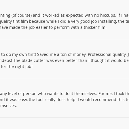
nting (of course) and it worked as expected with no hiccups. If I had
uality tint film because while I did a very good job installing, the ti
 have made the job easier to perform with a thicker film.
 to do my own tint! Saved me a ton of money. Professional quality. J
videos! The blade cutter was even better than I thought it would be
for the right job!
 any level of person who wants to do it themselves. For me, I took th
 and it was easy, the tool really does help. I would recommend this 
emselves.