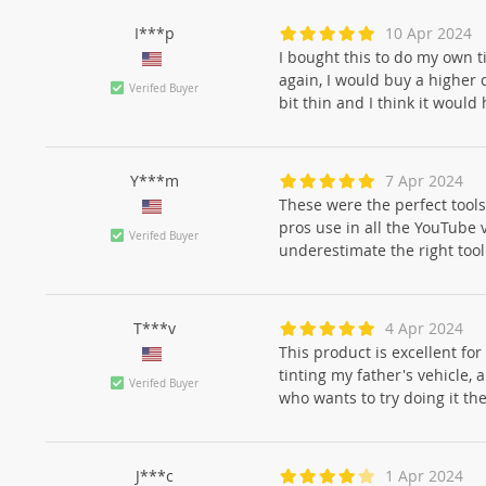
I***p
10 Apr 2024
I bought this to do my own ti
again, I would buy a higher q
Verifed Buyer
bit thin and I think it would
Y***m
7 Apr 2024
These were the perfect tools
pros use in all the YouTube 
Verifed Buyer
underestimate the right tool 
T***v
4 Apr 2024
This product is excellent for
tinting my father's vehicle,
Verifed Buyer
who wants to try doing it th
J***c
1 Apr 2024