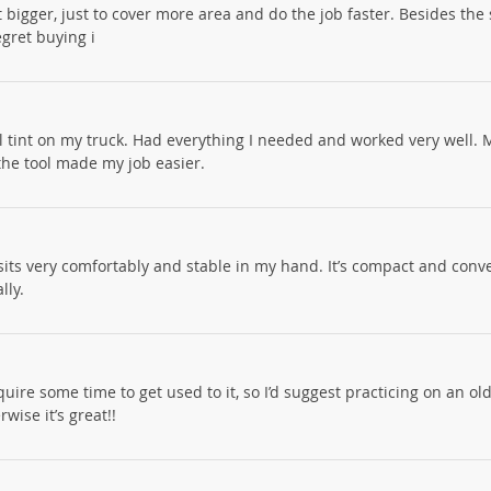
it bigger, just to cover more area and do the job faster. Besides the s
egret buying i
ll tint on my truck. Had everything I needed and worked very well. M
the tool made my job easier.
 it sits very comfortably and stable in my hand. It’s compact and conv
lly.
equire some time to get used to it, so I’d suggest practicing on an ol
wise it’s great!!