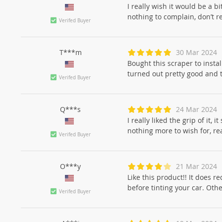
I really wish it would be a b
nothing to complain, don’t r
Verifed Buyer
T***m
30 Mar 2024
Bought this scraper to insta
turned out pretty good and 
Verifed Buyer
Q***s
24 Mar 2024
I really liked the grip of it,
nothing more to wish for, rea
Verifed Buyer
O***y
21 Mar 2024
Like this product!! It does r
before tinting your car. Other
Verifed Buyer