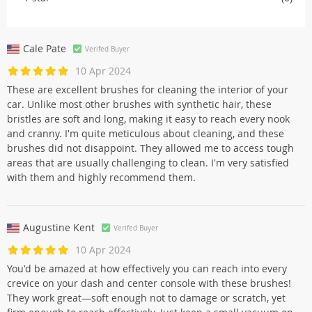
Cale Pate
Verifed Buyer
10 Apr 2024
These are excellent brushes for cleaning the interior of your
car. Unlike most other brushes with synthetic hair, these
bristles are soft and long, making it easy to reach every nook
and cranny. I'm quite meticulous about cleaning, and these
brushes did not disappoint. They allowed me to access tough
areas that are usually challenging to clean. I'm very satisfied
with them and highly recommend them.
Augustine Kent
Verifed Buyer
10 Apr 2024
You'd be amazed at how effectively you can reach into every
crevice on your dash and center console with these brushes!
They work great—soft enough not to damage or scratch, yet