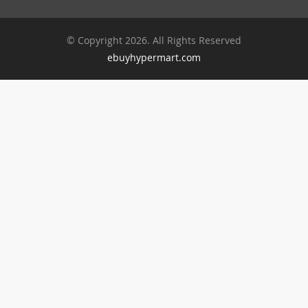
© Copyright 2026. All Rights Reserved
ebuyhypermart.com