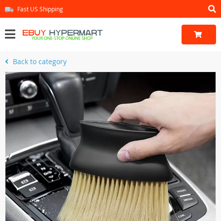
Fast US Shipping
Back to category