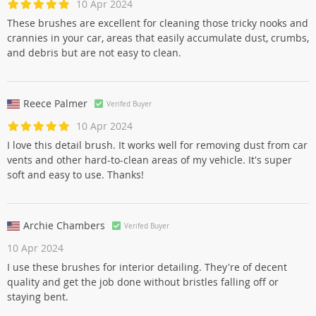
10 Apr 2024
These brushes are excellent for cleaning those tricky nooks and
crannies in your car, areas that easily accumulate dust, crumbs,
and debris but are not easy to clean.
Reece Palmer
Verifed Buyer
10 Apr 2024
I love this detail brush. It works well for removing dust from car
vents and other hard-to-clean areas of my vehicle. It's super
soft and easy to use. Thanks!
Archie Chambers
Verifed Buyer
10 Apr 2024
I use these brushes for interior detailing. They're of decent
quality and get the job done without bristles falling off or
staying bent.