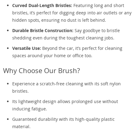
Curved Dual-Length Bristles:
Featuring long and short
bristles, it’s perfect for digging deep into air outlets or any
hidden spots, ensuring no dust is left behind.
Durable Bristle Construction:
Say goodbye to bristle
shedding even during the toughest cleaning jobs.
Versatile Use:
Beyond the car, it’s perfect for cleaning
spaces around your home or office too.
Why Choose Our Brush?
Experience a scratch-free cleaning with its soft nylon
bristles.
Its lightweight design allows prolonged use without
inducing fatigue.
Guaranteed durability with its high-quality plastic
material.