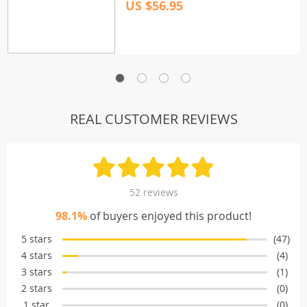
US $56.95
REAL CUSTOMER REVIEWS
52 reviews
98.1%
of buyers enjoyed this product!
5 stars
(47)
4 stars
(4)
3 stars
(1)
2 stars
(0)
1 star
(0)