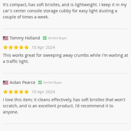
It's compact, has soft bristles, and is lightweight. I keep it in my
car's center console storage cubby for easy light dusting a
couple of times a week.
Tommy Holland
Verifed Buyer
10 Apr 2024
This works great for sweeping away crumbs while I'm waiting at
a traffic light.
Aidan Pearce
Verifed Buyer
10 Apr 2024
I love this item; it cleans effectively, has soft bristles that won't
scratch, and is an excellent product. I'd recommend it to
anyone.