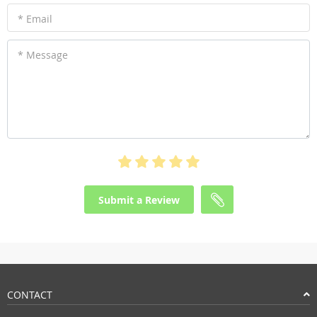
* Email
* Message
Submit a Review
CONTACT