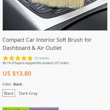
Compact Car Interior Soft Brush for
Dashboard & Air Outlet
52 reviews
98.1% of buyers enjoyed this product! 257 orders
US $13.80
Color:
Black
Black
Dark Gray
1PCS (SAVE
10%
)
Choose variations