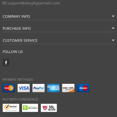
support@ebuyhypermart.com
COMPANY INFO
PURCHASE INFO
CUSTOMER SERVICE
FOLLOW US
PAYMENT METHODS:
BUY WITH CONFIDENCE: