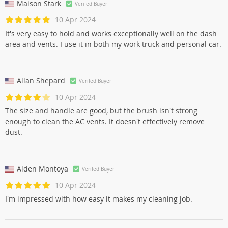
Maison Stark
Verifed Buyer
10 Apr 2024
It's very easy to hold and works exceptionally well on the dash
area and vents. I use it in both my work truck and personal car.
Allan Shepard
Verifed Buyer
10 Apr 2024
The size and handle are good, but the brush isn't strong
enough to clean the AC vents. It doesn't effectively remove
dust.
Alden Montoya
Verifed Buyer
10 Apr 2024
I'm impressed with how easy it makes my cleaning job.