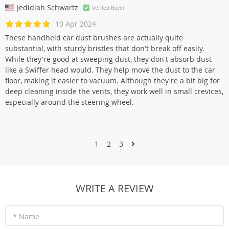
Jedidiah Schwartz
Verifed Buyer
10 Apr 2024
These handheld car dust brushes are actually quite
substantial, with sturdy bristles that don't break off easily.
While they're good at sweeping dust, they don't absorb dust
like a Swiffer head would. They help move the dust to the car
floor, making it easier to vacuum. Although they're a bit big for
deep cleaning inside the vents, they work well in small crevices,
especially around the steering wheel.
1
2
3
WRITE A REVIEW
* Name