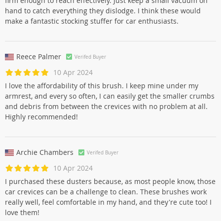
firm enough to reach effectively. Just keep a small vacuum on
hand to catch everything they dislodge. I think these would
make a fantastic stocking stuffer for car enthusiasts.
Reece Palmer
Verifed Buyer
10 Apr 2024
I love the affordability of this brush. I keep mine under my
armrest, and every so often, I can easily get the smaller crumbs
and debris from between the crevices with no problem at all.
Highly recommended!
Archie Chambers
Verifed Buyer
10 Apr 2024
I purchased these dusters because, as most people know, those
car crevices can be a challenge to clean. These brushes work
really well, feel comfortable in my hand, and they're cute too! I
love them!