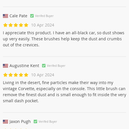
Cale Pate
Verifed Buyer
10 Apr 2024
I appreciate this product. I have an all-black car, so dust shows
up very easily. These brushes help keep the dust and crumbs
out of the crevices.
Augustine Kent
Verifed Buyer
10 Apr 2024
Living in the desert, fine particles make their way into my
vintage Corvette, especially on the console. This little brush can
remove the finest dust and is small enough to fit inside the very
small dash pocket.
Jaxon Pugh
Verifed Buyer