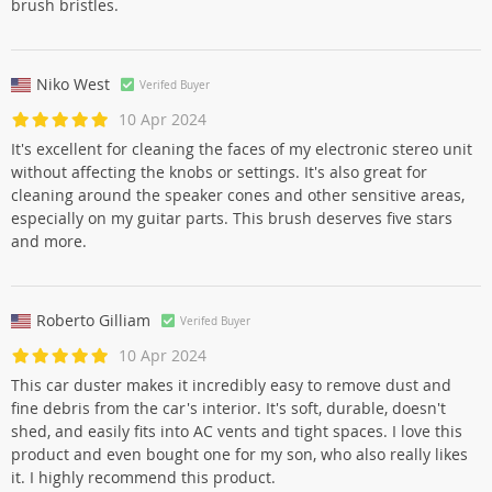
brush bristles.
Niko West
Verifed Buyer
10 Apr 2024
It's excellent for cleaning the faces of my electronic stereo unit
without affecting the knobs or settings. It's also great for
cleaning around the speaker cones and other sensitive areas,
especially on my guitar parts. This brush deserves five stars
and more.
Roberto Gilliam
Verifed Buyer
10 Apr 2024
This car duster makes it incredibly easy to remove dust and
fine debris from the car's interior. It's soft, durable, doesn't
shed, and easily fits into AC vents and tight spaces. I love this
product and even bought one for my son, who also really likes
it. I highly recommend this product.