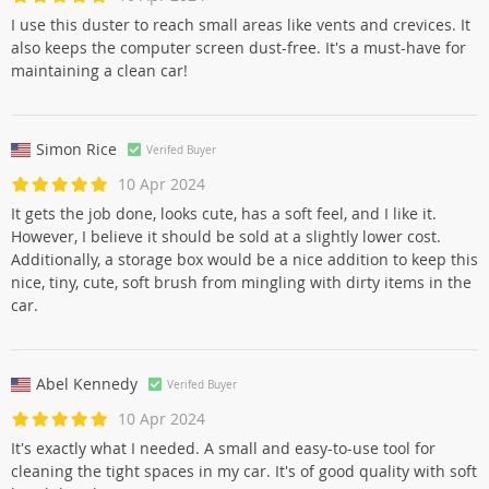
I use this duster to reach small areas like vents and crevices. It
also keeps the computer screen dust-free. It's a must-have for
maintaining a clean car!
Simon Rice
Verifed Buyer
10 Apr 2024
It gets the job done, looks cute, has a soft feel, and I like it.
However, I believe it should be sold at a slightly lower cost.
Additionally, a storage box would be a nice addition to keep this
nice, tiny, cute, soft brush from mingling with dirty items in the
car.
Abel Kennedy
Verifed Buyer
10 Apr 2024
It's exactly what I needed. A small and easy-to-use tool for
cleaning the tight spaces in my car. It's of good quality with soft