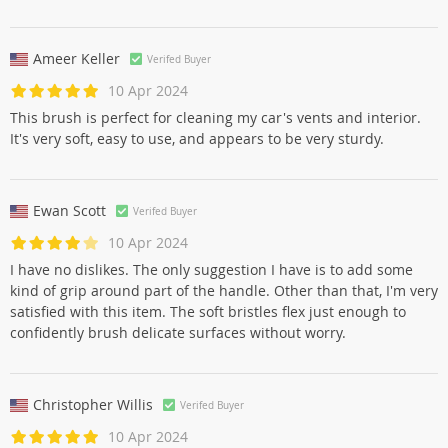
Ameer Keller
Verifed Buyer
10 Apr 2024
This brush is perfect for cleaning my car's vents and interior.
It's very soft, easy to use, and appears to be very sturdy.
Ewan Scott
Verifed Buyer
10 Apr 2024
I have no dislikes. The only suggestion I have is to add some
kind of grip around part of the handle. Other than that, I'm very
satisfied with this item. The soft bristles flex just enough to
confidently brush delicate surfaces without worry.
Christopher Willis
Verifed Buyer
10 Apr 2024