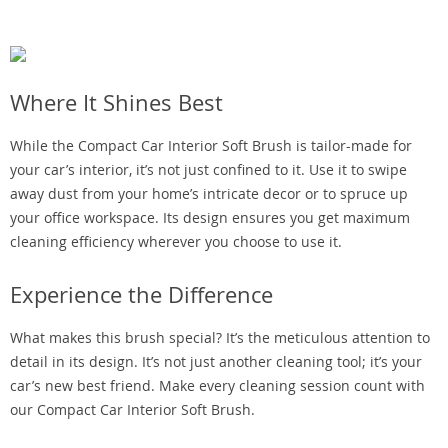
Where It Shines Best
While the Compact Car Interior Soft Brush is tailor-made for
your car’s interior, it’s not just confined to it. Use it to swipe
away dust from your home’s intricate decor or to spruce up
your office workspace. Its design ensures you get maximum
cleaning efficiency wherever you choose to use it.
Experience the Difference
What makes this brush special? It’s the meticulous attention to
detail in its design. It’s not just another cleaning tool; it’s your
car’s new best friend. Make every cleaning session count with
our Compact Car Interior Soft Brush.