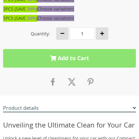
3PCS (SAVE
20%
)
Choose variations
5PCS (SAVE
30%
)
Choose variations
Quantity:
Add to Cart
Product details
Unveiling the Ultimate Clean for Your Car
Unlock a new level of cleanliness for your car with our Compact