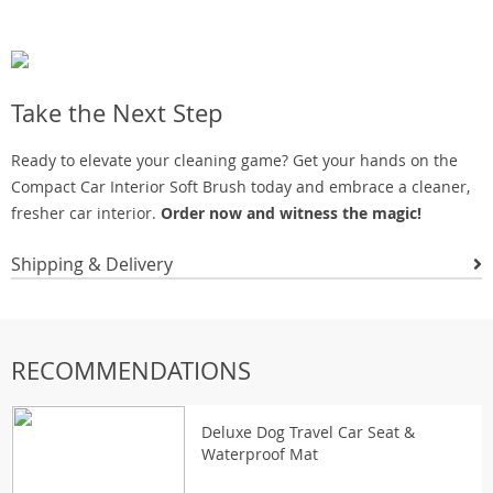
Take the Next Step
Ready to elevate your cleaning game? Get your hands on the
Compact Car Interior Soft Brush today and embrace a cleaner,
fresher car interior.
Order now and witness the magic!
Shipping & Delivery
RECOMMENDATIONS
Deluxe Dog Travel Car Seat &
Waterproof Mat