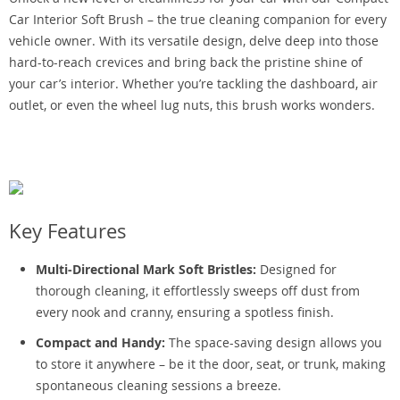
Car Interior Soft Brush – the true cleaning companion for every
vehicle owner. With its versatile design, delve deep into those
hard-to-reach crevices and bring back the pristine shine of
your car’s interior. Whether you’re tackling the dashboard, air
outlet, or even the wheel lug nuts, this brush works wonders.
Key Features
Multi-Directional Mark Soft Bristles:
Designed for
thorough cleaning, it effortlessly sweeps off dust from
every nook and cranny, ensuring a spotless finish.
Compact and Handy:
The space-saving design allows you
to store it anywhere – be it the door, seat, or trunk, making
spontaneous cleaning sessions a breeze.