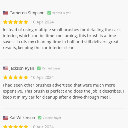
Cameron Simpson
Verifed Buyer
10 Apr 2024
Instead of using multiple small brushes for detailing the car's
interior, which can be time-consuming, this brush is a time-
saver. It cuts my cleaning time in half and still delivers great
results, keeping the car interior clean.
Jackson Ryan
Verifed Buyer
10 Apr 2024
I had seen other brushes advertised that were much more
expensive. This brush is perfect and does the job it describes. I
keep it in my car for cleanup after a drive-through meal.
Kai Wilkinson
Verifed Buyer
10 Apr 2024